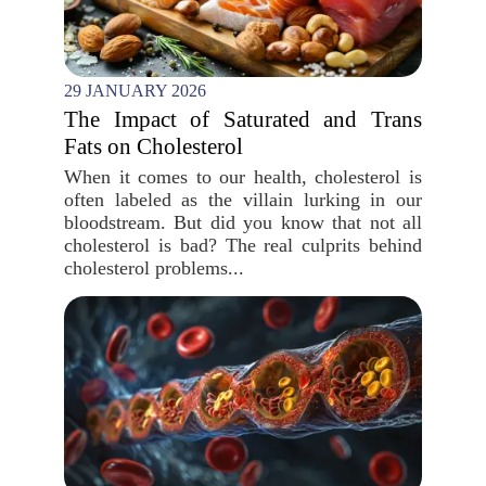
29 JANUARY 2026
The Impact of Saturated and Trans
Fats on Cholesterol
When it comes to our health, cholesterol is
often labeled as the villain lurking in our
bloodstream. But did you know that not all
cholesterol is bad? The real culprits behind
cholesterol problems...