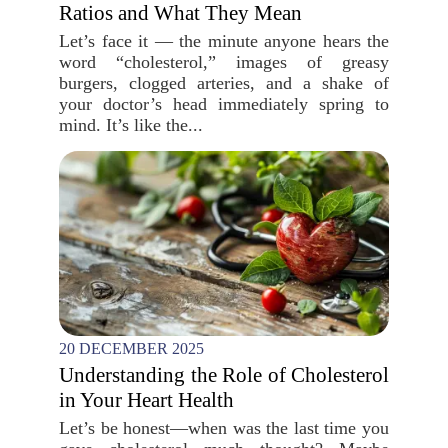
Ratios and What They Mean
Let’s face it — the minute anyone hears the
word “cholesterol,” images of greasy
burgers, clogged arteries, and a shake of
your doctor’s head immediately spring to
mind. It’s like the...
20 DECEMBER 2025
Understanding the Role of Cholesterol
in Your Heart Health
Let’s be honest—when was the last time you