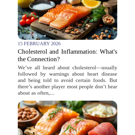
15 FEBRUARY 2026
Cholesterol and Inflammation: What's
the Connection?
We’ve all heard about cholesterol—usually
followed by warnings about heart disease
and being told to avoid certain foods. But
there’s another player most people don’t hear
about as often,...