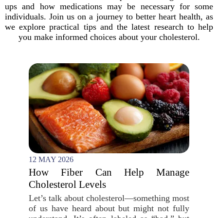
ups and how medications may be necessary for some
individuals. Join us on a journey to better heart health, as
we explore practical tips and the latest research to help
you make informed choices about your cholesterol.
12 MAY 2026
How Fiber Can Help Manage
Cholesterol Levels
Let’s talk about cholesterol—something most
of us have heard about but might not fully