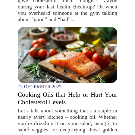
gave cholesterol much thought? Maybe
during your last health check-up? Or when
you overheard someone at the gym talking
about “good” and “bad”...
15 DECEMBER 2025
Cooking Oils that Help or Hurt Your
Cholesterol Levels
Let’s talk about something that’s a staple in
nearly every kitchen – cooking oil. Whether
you`re drizzling it on your salad, using it to
sauté veggies, or deep-frying those golden