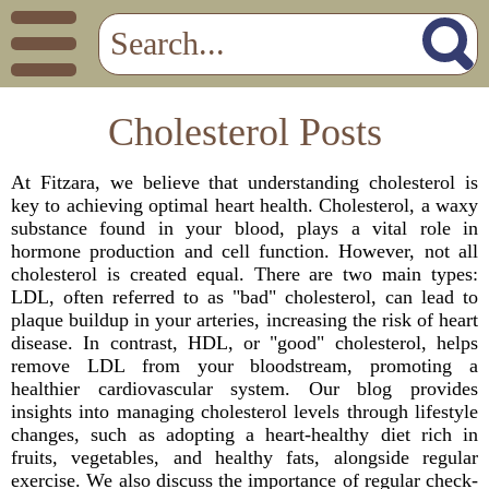
Cholesterol Posts
At Fitzara, we believe that understanding cholesterol is
key to achieving optimal heart health. Cholesterol, a waxy
substance found in your blood, plays a vital role in
hormone production and cell function. However, not all
cholesterol is created equal. There are two main types:
LDL, often referred to as "bad" cholesterol, can lead to
plaque buildup in your arteries, increasing the risk of heart
disease. In contrast, HDL, or "good" cholesterol, helps
remove LDL from your bloodstream, promoting a
healthier cardiovascular system. Our blog provides
insights into managing cholesterol levels through lifestyle
changes, such as adopting a heart-healthy diet rich in
fruits, vegetables, and healthy fats, alongside regular
exercise. We also discuss the importance of regular check-