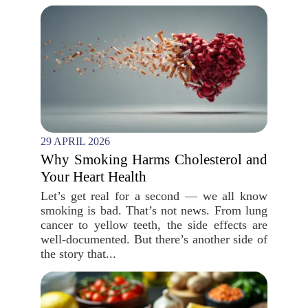
29 APRIL 2026
Why Smoking Harms Cholesterol and
Your Heart Health
Let’s get real for a second — we all know
smoking is bad. That’s not news. From lung
cancer to yellow teeth, the side effects are
well-documented. But there’s another side of
the story that...