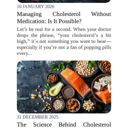
16 JANUARY 2026
Managing Cholesterol Without
Medication: Is It Possible?
Let’s be real for a second. When your doctor
drops the phrase, “your cholesterol’s a bit
high,” it`s not something you want to hear—
especially if you’re not a fan of popping pills
every...
31 DECEMBER 2025
The Science Behind Cholesterol