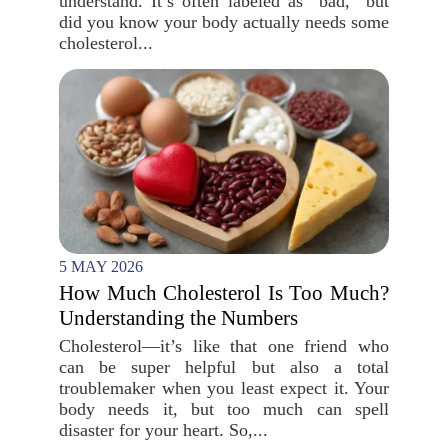
understand. It’s often labeled as “bad,” but
did you know your body actually needs some
cholesterol...
5 MAY 2026
How Much Cholesterol Is Too Much?
Understanding the Numbers
Cholesterol—it’s like that one friend who
can be super helpful but also a total
troublemaker when you least expect it. Your
body needs it, but too much can spell
disaster for your heart. So,...