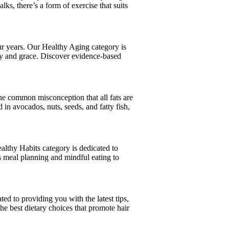
ks, there’s a form of exercise that suits
your years. Our Healthy Aging category is
ity and grace. Discover evidence-based
 the common misconception that all fats are
d in avocados, nuts, seeds, and fatty fish,
Healthy Habits category is dedicated to
us meal planning and mindful eating to
ted to providing you with the latest tips,
the best dietary choices that promote hair