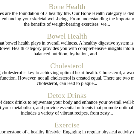
Bone Health
es are the foundation of a healthy life. Our Bone Health category is ded
d enhancing your skeletal well-being. From understanding the importan
the benefits of weight-bearing exercises, we...
Bowel Health
hat bowel health plays in overall wellness. A healthy digestive system i
Bowel Health category provides you with comprehensive insights into m
balanced nutrition, hydration, and...
Cholesterol
 cholesterol is key to achieving optimal heart health. Cholesterol, a w
 function. However, not all cholesterol is created equal. There are two m
cholesterol, can lead to plaque...
Detox Drinks
of detox drinks to rejuvenate your body and enhance your overall well-
 your metabolism, and provide essential nutrients that promote optimal 
includes a variety of vibrant recipes, from zesty...
Exercise
 cornerstone of a healthy lifestyle. Engaging in regular physical activit