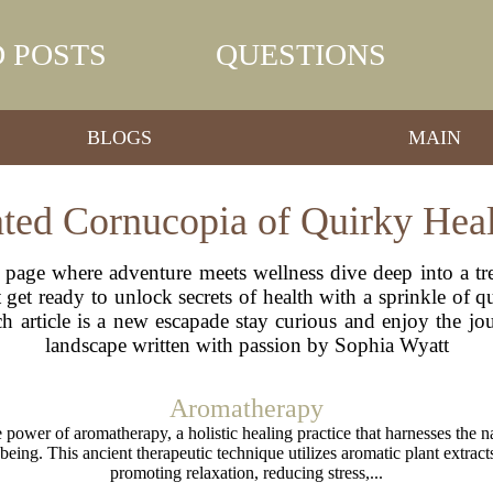
 POSTS
QUESTIONS
BLOGS
MAIN
ated Cornucopia of Quirky Hea
 page where adventure meets wellness dive deep into a tre
get ready to unlock secrets of health with a sprinkle of qu
ach article is a new escapade stay curious and enjoy the j
landscape written with passion by Sophia Wyatt
Aromatherapy
 power of aromatherapy, a holistic healing practice that harnesses the nat
being. This ancient therapeutic technique utilizes aromatic plant extrac
promoting relaxation, reducing stress,...