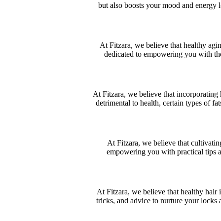
but also boosts your mood and energy lev
At Fitzara, we believe that healthy agin
dedicated to empowering you with the 
At Fitzara, we believe that incorporating 
detrimental to health, certain types of fa
At Fitzara, we believe that cultivatin
empowering you with practical tips an
At Fitzara, we believe that healthy hair 
tricks, and advice to nurture your locks 