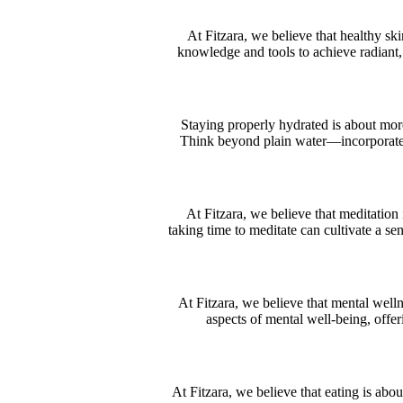
At Fitzara, we believe that healthy sk
knowledge and tools to achieve radiant, v
Staying properly hydrated is about more 
Think beyond plain water—incorporate w
At Fitzara, we believe that meditation 
taking time to meditate can cultivate a se
At Fitzara, we believe that mental welln
aspects of mental well-being, offer
At Fitzara, we believe that eating is ab