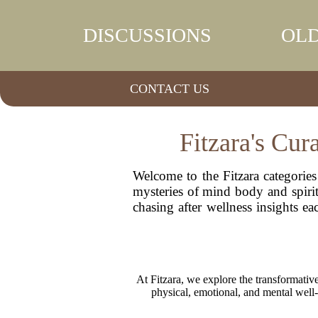
DISCUSSIONS
OLD
CONTACT US
Fitzara's Cur
Welcome to the Fitzara categories
mysteries of mind body and spirit 
chasing after wellness insights e
At Fitzara, we explore the transformative
physical, emotional, and mental well-