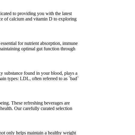
icated to providing you with the latest
ce of calcium and vitamin D to exploring
s essential for nutrient absorption, immune
aintaining optimal gut function through
axy substance found in your blood, plays a
ain types: LDL, often referred to as `bad`
being. These refreshing beverages are
health. Our carefully curated selection
y not only helps maintain a healthy weight