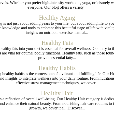
els. Whether you prefer high-intensity workouts, yoga, or leisurely wal
everyone. Our blog offers a variety...
Healthy Aging
g is not just about adding years to your life, but about adding life to 
knowledge and tools to embrace this beautiful stage of life with vital
insights on nutrition, exercise, mental...
Healthy Fats
healthy fats into your diet is essential for overall wellness. Contrary to
ts are vital for optimal bodily functions. Healthy fats, such as those foun
provide essential fatty...
Healthy Habits
g healthy habits is the cornerstone of a vibrant and fulfilling life. Our 
d insights to integrate wellness into your daily routine. From nutritio
effective stress management techniques, we cover...
Healthy Hair
is a reflection of overall well-being. Our Healthy Hair category is dedica
and enhance their natural beauty. From nourishing hair care routines to 
growth, we cover it all. Discover...