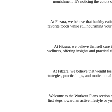
nourishment. It’s noticing the colors 
At Fitzara, we believe that healthy eati
favorite foods while still nourishing your
At Fitzara, we believe that self-care
wellness, offering insights and practical 
At Fitzara, we believe that weight lo
strategies, practical tips, and motivation
Welcome to the Workout Plans section of 
first steps toward an active lifestyle or 