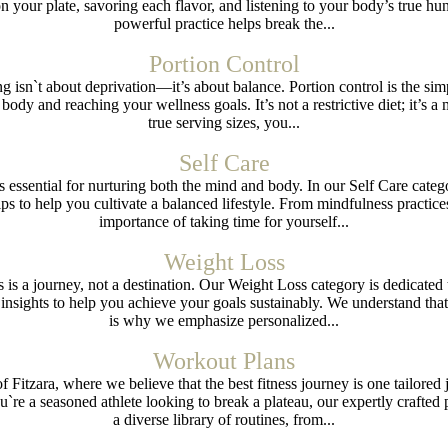
on your plate, savoring each flavor, and listening to your body’s true hu
powerful practice helps break the...
Portion Control
ng isn`t about deprivation—it’s about balance. Portion control is the sim
 body and reaching your wellness goals. It’s not a restrictive diet; it’s a
true serving sizes, you...
Self Care
 is essential for nurturing both the mind and body. In our Self Care categ
tips to help you cultivate a balanced lifestyle. From mindfulness practi
importance of taking time for yourself...
Weight Loss
ss is a journey, not a destination. Our Weight Loss category is dedicate
al insights to help you achieve your goals sustainably. We understand th
is why we emphasize personalized...
Workout Plans
Fitzara, where we believe that the best fitness journey is one tailored
you`re a seasoned athlete looking to break a plateau, our expertly crafte
a diverse library of routines, from...