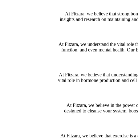
At Fitzara, we believe that strong bon
insights and research on maintaining an
At Fitzara, we understand the vital role t
function, and even mental health. Our 
At Fitzara, we believe that understanding
vital role in hormone production and cell
At Fitzara, we believe in the power 
designed to cleanse your system, boost
At Fitzara, we believe that exercise is a