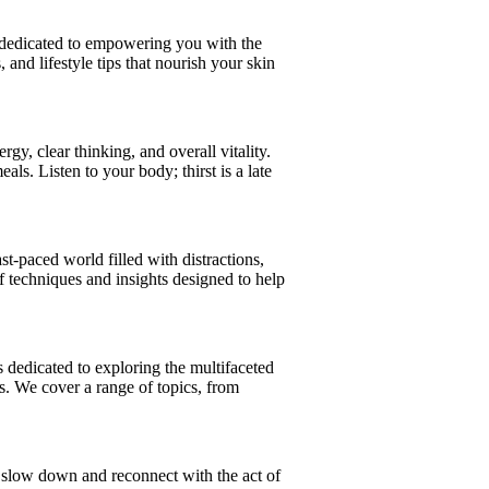
is dedicated to empowering you with the
 and lifestyle tips that nourish your skin
gy, clear thinking, and overall vitality.
. Listen to your body; thirst is a late
st-paced world filled with distractions,
of techniques and insights designed to help
s dedicated to exploring the multifaceted
es. We cover a range of topics, from
o slow down and reconnect with the act of