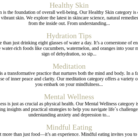
Healthy Skin
in is the foundation of overall well-being. Our Healthy Skin category 
ibrant skin. We explore the latest in skincare science, natural remedies,
from the inside out. From understanding...
Hydration Tips
than just drinking eight glasses of water a day. It’s a cornerstone of ener
ater-rich foods like cucumbers, watermelon, and oranges into your meals
sign of dehydration, so sip...
Meditation
is a transformative practice that nurtures both the mind and body. In a fa
nse of inner peace and clarity. Our meditation category offers a variety 
you embark on your mindfulness...
Mental Wellness
ess is just as crucial as physical health. Our Mental Wellness category i
ing insights and practical strategies to help you navigate life`s challeng
understanding anxiety and depression to...
Mindful Eating
out more than just food—it’s an experience. Mindful eating invites you t