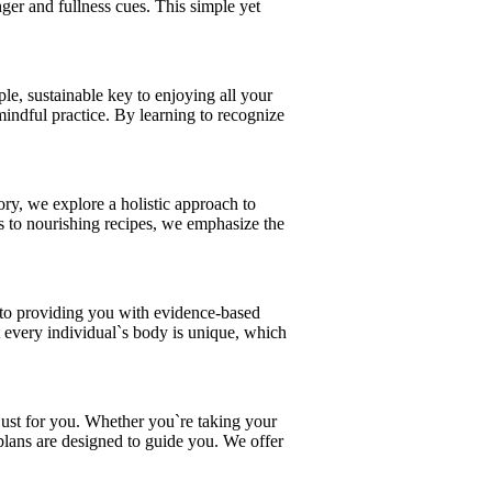
nger and fullness cues. This simple yet
ple, sustainable key to enjoying all your
 mindful practice. By learning to recognize
ory, we explore a holistic approach to
ces to nourishing recipes, we emphasize the
d to providing you with evidence-based
at every individual`s body is unique, which
 just for you. Whether you`re taking your
d plans are designed to guide you. We offer