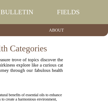
BULLETIN
FIELDS
ABOUT
lth Categories
asure trove of topics discover the
irkiness explore like a curious cat
ourney through our fabulous health
ural benefits of essential oils to enhance
ts to create a harmonious environment,