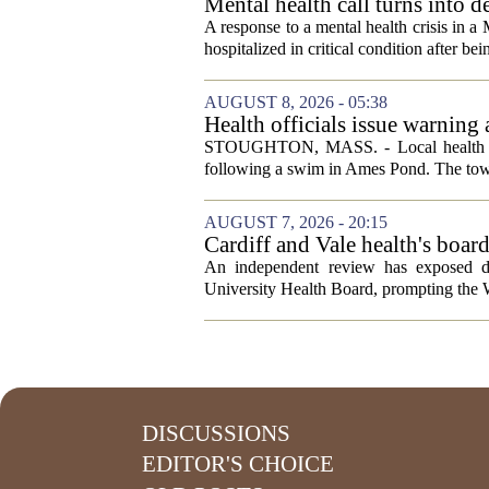
Mental health call turns into d
A response to a mental health crisis in 
hospitalized in critical condition after bein
AUGUST 8, 2026 - 05:38
Health officials issue warning
News, Weather, Sports
STOUGHTON, MASS. - Local health autho
following a swim in Ames Pond. The town
AUGUST 7, 2026 - 20:15
Cardiff and Vale health's boar
An independent review has exposed de
University Health Board, prompting the Wel
DISCUSSIONS
EDITOR'S CHOICE