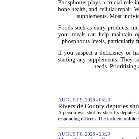
Phosphorus plays a crucial role i
bone health, and cellular repair. 
supplements. Most individ
Foods such as dairy products, mea
your meals can help maintain opt
phosphorus levels, particularly 
If you suspect a deficiency or ha
starting any supplements. They ca
needs. Prioritizing
AUGUST 9, 2026 - 05:29
Riverside County deputies shoo
A person was shot by sheriff`s deputies
responding officers. The incident unfolde
AUGUST 8, 2026 - 23:29