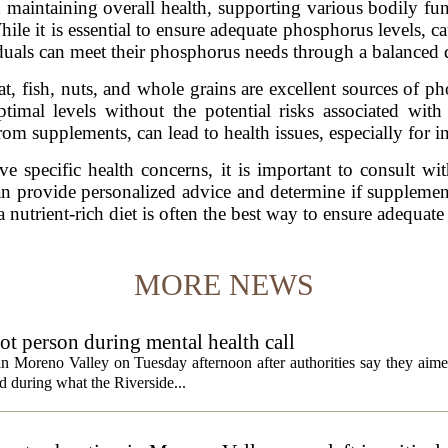
n maintaining overall health, supporting various bodily fu
While it is essential to ensure adequate phosphorus levels, 
uals can meet their phosphorus needs through a balanced die
t, fish, nuts, and whole grains are excellent sources of ph
imal levels without the potential risks associated wit
from supplements, can lead to health issues, especially for 
ve specific health concerns, it is important to consult wit
n provide personalized advice and determine if supplement
 a nutrient-rich diet is often the best way to ensure adequat
MORE NEWS
t person during mental health call
 in Moreno Valley on Tuesday afternoon after authorities say they aim
d during what the Riverside...