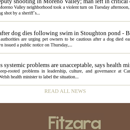
eputy shooting in Moreno Valley; man left in critical
a Moreno Valley neighborhood took a violent turn on Tuesday afternoon
g shot by a sheriff`s...
 after dog dies following swim in Stoughton pond - 
rities are urging pet owners to be cautious after a dog died ear
 issued a public notice on Thursday,...
ds systemic problems are unacceptable, says health mi
ep-rooted problems in leadership, culture, and governance at Car
sh health minister to label the situation...
READ ALL NEWS