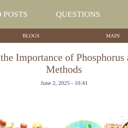
 POSTS
QUESTIONS
BLOGS
MAIN
the Importance of Phosphorus 
Methods
June 2, 2025 - 10:41