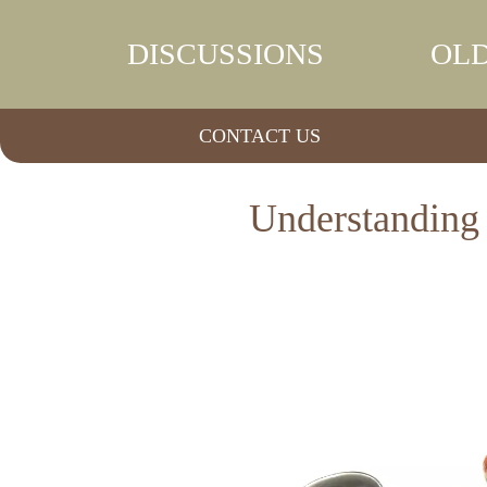
DISCUSSIONS
OLD
CONTACT US
Understanding 