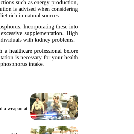
nctions such as energy production,
caution is advised when considering
t rich in natural sources.
osphorus. Incorporating these into
h excessive supplementation. High
individuals with kidney problems.
h a healthcare professional before
ation is necessary for your health
e phosphorus intake.
ed a weapon at