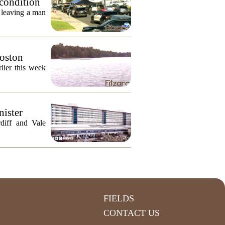
 condition
, leaving a man
Boston
lier this week
nister
diff and Vale
FIELDS
CONTACT US