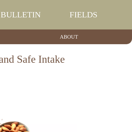
BULLETIN
FIELDS
ABOUT
and Safe Intake