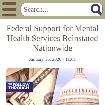
Federal Support for Mental
Health Services Reinstated
Nationwide
January 16, 2026 - 11:01