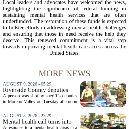
Local leaders and advocates have welcomed the news,
highlighting the significance of federal funding in
sustaining mental health services that are often
underfunded. The restoration of these funds is expected
to bolster efforts in addressing mental health challenges
and ensuring that those in need receive the help they
deserve. This renewed commitment is a vital step
towards improving mental health care access across the
United States.
MORE NEWS
AUGUST 9, 2026 - 05:29
Riverside County deputies
shoot person during mental
A person was shot by sheriff`s deputies
health call
in Moreno Valley on Tuesday afternoon
after authorities say they aimed a
weapon at responding officers. The
AUGUST 8, 2026 - 23:29
incident unfolded during what the
Mental health call turns into
Riverside...
deputy shooting in Moreno
A response to a mental health crisis in a