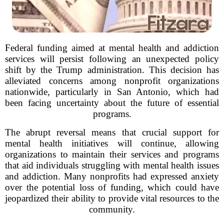
Federal funding aimed at mental health and addiction
services will persist following an unexpected policy
shift by the Trump administration. This decision has
alleviated concerns among nonprofit organizations
nationwide, particularly in San Antonio, which had
been facing uncertainty about the future of essential
programs.
The abrupt reversal means that crucial support for
mental health initiatives will continue, allowing
organizations to maintain their services and programs
that aid individuals struggling with mental health issues
and addiction. Many nonprofits had expressed anxiety
over the potential loss of funding, which could have
jeopardized their ability to provide vital resources to the
community.