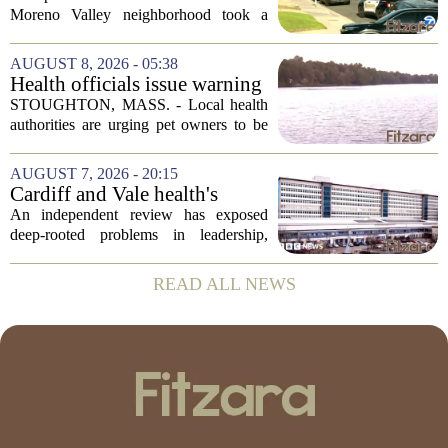
Valley; man left in critical
Moreno Valley neighborhood took a
condition
violent turn on Tuesday afternoon,
leaving a man hospitalized in critical
AUGUST 8, 2026 - 05:38
condition after being shot by a sheriff`s...
Health officials issue warning
after dog dies following swim
STOUGHTON, MASS. - Local health
in Stoughton pond - Boston
authorities are urging pet owners to be
News, Weather, Sports
cautious after a dog died earlier this
week following a swim in Ames Pond.
AUGUST 7, 2026 - 20:15
The town issued a public notice on
Cardiff and Vale health's
Thursday,...
boards systemic problems are
An independent review has exposed
unacceptable, says health
deep-rooted problems in leadership,
minister
culture, and governance at Cardiff and
Vale University Health Board,
READ ALL NEWS
prompting the Welsh health minister to
label the situation...