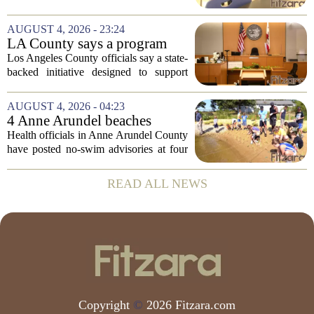
Risk Behavior Survey with the State
Board of Education, offering a new look
AUGUST 4, 2026 - 23:24
at how students are coping emotionally...
LA County says a program
meant to help people with
Los Angeles County officials say a state-
serious mental illness is
backed initiative designed to support
gaining traction
individuals with severe mental illness is
seeing a steady increase in participation.
AUGUST 4, 2026 - 04:23
The program, known as CARE Court,...
4 Anne Arundel beaches
placed under no-swim
Health officials in Anne Arundel County
advisories for high bacteria
have posted no-swim advisories at four
levels
local beaches after routine water testing
showed bacteria levels above state safety
READ ALL NEWS
thresholds. The affected areas are...
Copyright
©
2026 Fitzara.com