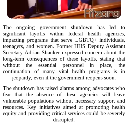
The ongoing government shutdown has led to
significant layoffs within federal health agencies,
impacting programs that serve LGBTQ+ individuals,
teenagers, and women. Former HHS Deputy Assistant
Secretary Adrian Shanker expressed concern about the
long-term consequences of these layoffs, stating that
without the essential personnel in place, the
continuation of many vital health programs is in
jeopardy, even if the government reopens soon.
The shutdown has raised alarms among advocates who
fear that the absence of these agencies will leave
vulnerable populations without necessary support and
resources. Key initiatives aimed at promoting health
equity and providing critical services could be severely
disrupted.