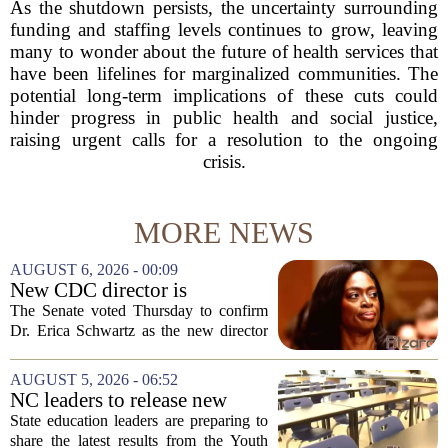
As the shutdown persists, the uncertainty surrounding
funding and staffing levels continues to grow, leaving
many to wonder about the future of health services that
have been lifelines for marginalized communities. The
potential long-term implications of these cuts could
hinder progress in public health and social justice,
raising urgent calls for a resolution to the ongoing
crisis.
MORE NEWS
AUGUST 6, 2026 - 00:09
New CDC director is
confirmed, with Senate
The Senate voted Thursday to confirm
backing Dr. Erica Shwartz
Dr. Erica Schwartz as the new director
of the Centers for Disease Control and
Prevention, placing a familiar face from
AUGUST 5, 2026 - 06:52
the first Trump administration at the...
NC leaders to release new
youth mental health data
State education leaders are preparing to
share the latest results from the Youth