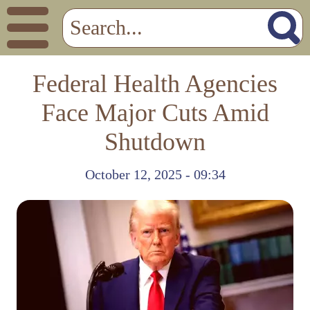
Federal Health Agencies
Face Major Cuts Amid
Shutdown
October 12, 2025 - 09:34