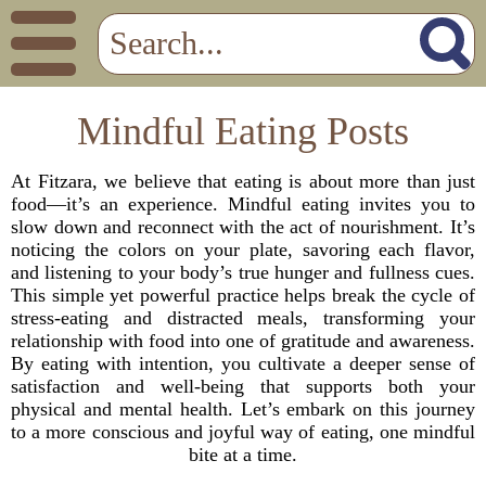
Mindful Eating Posts
At Fitzara, we believe that eating is about more than just
food—it’s an experience. Mindful eating invites you to
slow down and reconnect with the act of nourishment. It’s
noticing the colors on your plate, savoring each flavor,
and listening to your body’s true hunger and fullness cues.
This simple yet powerful practice helps break the cycle of
stress-eating and distracted meals, transforming your
relationship with food into one of gratitude and awareness.
By eating with intention, you cultivate a deeper sense of
satisfaction and well-being that supports both your
physical and mental health. Let’s embark on this journey
to a more conscious and joyful way of eating, one mindful
bite at a time.