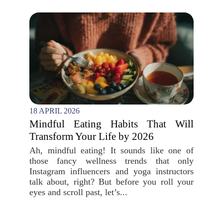
18 APRIL 2026
Mindful Eating Habits That Will
Transform Your Life by 2026
Ah, mindful eating! It sounds like one of
those fancy wellness trends that only
Instagram influencers and yoga instructors
talk about, right? But before you roll your
eyes and scroll past, let’s...