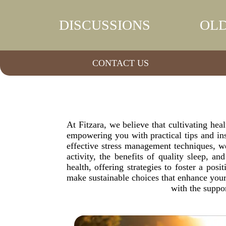
DISCUSSIONS
OLD
CONTACT US
At Fitzara, we believe that cultivating heal
empowering you with practical tips and ins
effective stress management techniques, we
activity, the benefits of quality sleep, a
health, offering strategies to foster a po
make sustainable choices that enhance your 
with the suppo