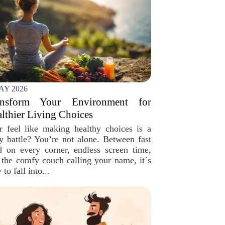
AY 2026
ansform Your Environment for
lthier Living Choices
r feel like making healthy choices is a
ly battle? You’re not alone. Between fast
d on every corner, endless screen time,
 the comfy couch calling your name, it`s
 to fall into...