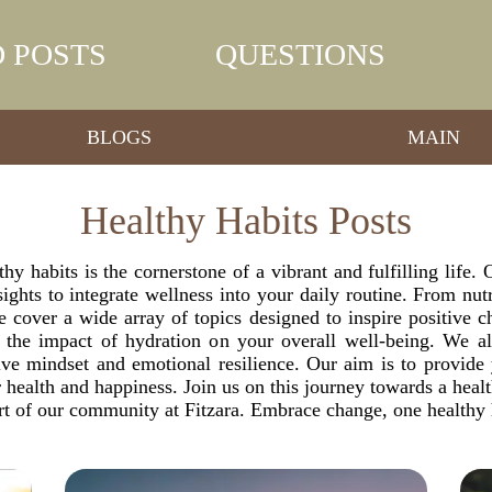
 POSTS
QUESTIONS
BLOGS
MAIN
Healthy Habits Posts
thy habits is the cornerstone of a vibrant and fulfilling life
ights to integrate wellness into your daily routine. From nut
 cover a wide array of topics designed to inspire positive 
nd the impact of hydration on your overall well-being. We a
sitive mindset and emotional resilience. Our aim is to provi
health and happiness. Join us on this journey towards a healthi
rt of our community at Fitzara. Embrace change, one healthy h