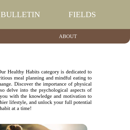
BULLETIN
FIELDS
ABOUT
. Our Healthy Habits category is dedicated to
ritious meal planning and mindful eating to
change. Discover the importance of physical
lso delve into the psychological aspects of
de you with the knowledge and motivation to
er lifestyle, and unlock your full potential
abit at a time!