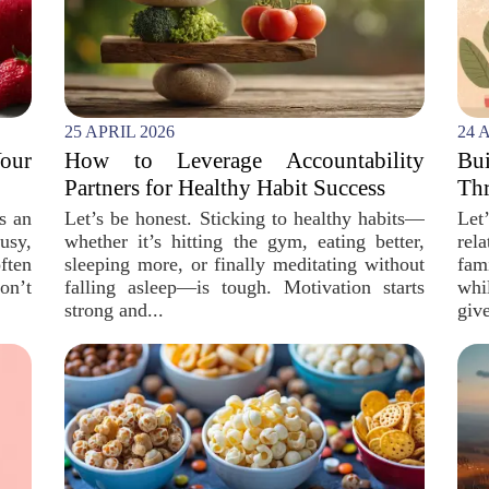
25 APRIL 2026
24 
our
How to Leverage Accountability
Bu
Partners for Healthy Habit Success
Thr
is an
Let’s be honest. Sticking to healthy habits—
Let
usy,
whether it’s hitting the gym, eating better,
rel
ften
sleeping more, or finally meditating without
fam
on’t
falling asleep—is tough. Motivation starts
whi
strong and...
give