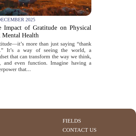
DECEMBER 2025
 Impact of Gratitude on Physical
 Mental Health
titude—it’s more than just saying “thank
.” It’s a way of seeing the world, a
dset that can transform the way we think,
l, and even function. Imagine having a
erpower that...
FIELDS
CONTACT US