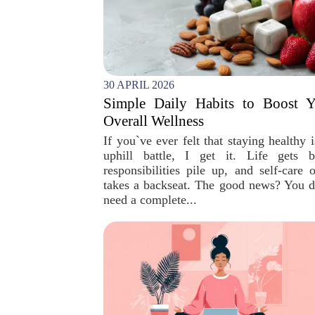
30 APRIL 2026
Simple Daily Habits to Boost Y
Overall Wellness
If you`ve ever felt that staying healthy 
uphill battle, I get it. Life gets b
responsibilities pile up, and self-care o
takes a backseat. The good news? You d
need a complete...