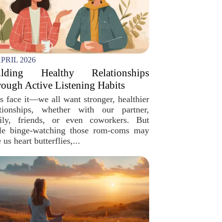
APRIL 2026
ilding Healthy Relationships
ough Active Listening Habits
’s face it—we all want stronger, healthier
ationships, whether with our partner,
ily, friends, or even coworkers. But
le binge-watching those rom-coms may
 us heart butterflies,...