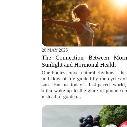
20 MAY 2026
The Connection Between Morn
Sunlight and Hormonal Health
Our bodies crave natural rhythms—the
and flow of life guided by the cycles of
sun. But in today’s fast-paced world
often wake up to the glare of phone scr
instead of golden...