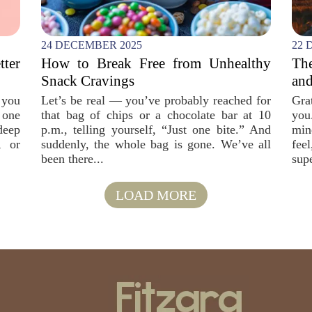
24 DECEMBER 2025
22 
tter
How to Break Free from Unhealthy
The
Snack Cravings
and
 you
Let’s be real — you’ve probably reached for
Gra
 one
that bag of chips or a chocolate bar at 10
you
deep
p.m., telling yourself, “Just one bite.” And
min
, or
suddenly, the whole bag is gone. We’ve all
fee
been there...
sup
LOAD MORE