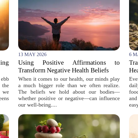
13 MAY 2026
6 M
ing
Using Positive Affirmations to
Tr
Transform Negative Health Beliefs
Hea
 ebb
When it comes to our health, our minds play
Eve
 the
a much bigger role than we often realize.
dai
, we
The beliefs we hold about our bodies—
foo
eens
whether positive or negative—can influence
and
our well-being....
easy