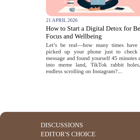
21 APRIL 2026
How to Start a Digital Detox for Be
Focus and Wellbeing
Let’s be real—how many times have
picked up your phone just to check
message and found yourself 45 minutes 
into meme land, TikTok rabbit holes
endless scrolling on Instagram?...
DISCUSSIONS
EDITOR'S CHOICE