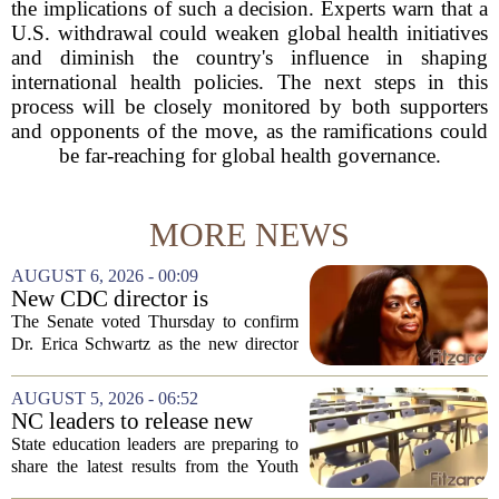
the implications of such a decision. Experts warn that a
U.S. withdrawal could weaken global health initiatives
and diminish the country's influence in shaping
international health policies. The next steps in this
process will be closely monitored by both supporters
and opponents of the move, as the ramifications could
be far-reaching for global health governance.
MORE NEWS
AUGUST 6, 2026 - 00:09
New CDC director is
confirmed, with Senate
The Senate voted Thursday to confirm
backing Dr. Erica Shwartz
Dr. Erica Schwartz as the new director
of the Centers for Disease Control and
Prevention, placing a familiar face from
AUGUST 5, 2026 - 06:52
the first Trump administration at the...
NC leaders to release new
youth mental health data
State education leaders are preparing to
share the latest results from the Youth
Risk Behavior Survey with the State