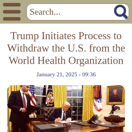
Trump Initiates Process to
Withdraw the U.S. from the
World Health Organization
January 21, 2025 - 09:36