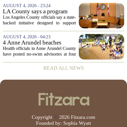
Board of Education, offering a new look
AUGUST 4, 2026 - 23:24
at how students are coping emotionally...
LA County says a program
meant to help people with
Los Angeles County officials say a state-
serious mental illness is
backed initiative designed to support
gaining traction
individuals with severe mental illness is
seeing a steady increase in participation.
AUGUST 4, 2026 - 04:23
The program, known as CARE Court,...
4 Anne Arundel beaches
placed under no-swim
Health officials in Anne Arundel County
advisories for high bacteria
have posted no-swim advisories at four
levels
local beaches after routine water testing
showed bacteria levels above state safety
READ ALL NEWS
thresholds. The affected areas are...
Copyright
©
2026 Fitzara.com
Founded by:
Sophia Wyatt