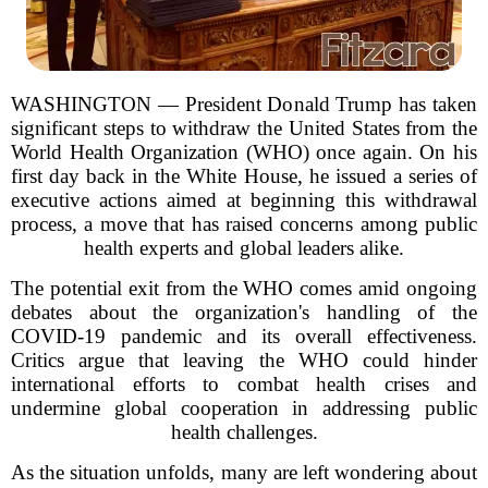
WASHINGTON — President Donald Trump has taken
significant steps to withdraw the United States from the
World Health Organization (WHO) once again. On his
first day back in the White House, he issued a series of
executive actions aimed at beginning this withdrawal
process, a move that has raised concerns among public
health experts and global leaders alike.
The potential exit from the WHO comes amid ongoing
debates about the organization's handling of the
COVID-19 pandemic and its overall effectiveness.
Critics argue that leaving the WHO could hinder
international efforts to combat health crises and
undermine global cooperation in addressing public
health challenges.
As the situation unfolds, many are left wondering about