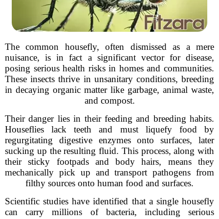
The common housefly, often dismissed as a mere
nuisance, is in fact a significant vector for disease,
posing serious health risks in homes and communities.
These insects thrive in unsanitary conditions, breeding
in decaying organic matter like garbage, animal waste,
and compost.
Their danger lies in their feeding and breeding habits.
Houseflies lack teeth and must liquefy food by
regurgitating digestive enzymes onto surfaces, later
sucking up the resulting fluid. This process, along with
their sticky footpads and body hairs, means they
mechanically pick up and transport pathogens from
filthy sources onto human food and surfaces.
Scientific studies have identified that a single housefly
can carry millions of bacteria, including serious