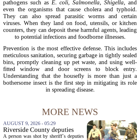
pathogens such as
E. coli
,
Salmonella
,
Shigella
, and
even the organisms that cause cholera and typhoid.
They can also spread parasitic worms and certain
viruses. When they land on food, utensils, or kitchen
counters, they can deposit these harmful agents, leading
to potential infections and foodborne illnesses.
Prevention is the most effective defense. This includes
meticulous sanitation, securing garbage in tightly sealed
bins, promptly cleaning up pet waste, and using well-
fitted window and door screens to block entry.
Understanding that the housefly is more than just a
bothersome insect is the first step in mitigating its role
in spreading disease.
MORE NEWS
AUGUST 9, 2026 - 05:29
Riverside County deputies
shoot person during mental
A person was shot by sheriff`s deputies