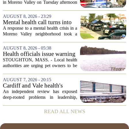
health call
in Moreno Valley on Tuesday afternoon
after authorities say they aimed a
weapon at responding officers. The
AUGUST 8, 2026 - 23:29
incident unfolded during what the
Mental health call turns into
Riverside...
deputy shooting in Moreno
A response to a mental health crisis in a
Valley; man left in critical
Moreno Valley neighborhood took a
condition
violent turn on Tuesday afternoon,
leaving a man hospitalized in critical
AUGUST 8, 2026 - 05:38
condition after being shot by a sheriff`s...
Health officials issue warning
after dog dies following swim
STOUGHTON, MASS. - Local health
in Stoughton pond - Boston
authorities are urging pet owners to be
News, Weather, Sports
cautious after a dog died earlier this
week following a swim in Ames Pond.
AUGUST 7, 2026 - 20:15
The town issued a public notice on
Cardiff and Vale health's
Thursday,...
boards systemic problems are
An independent review has exposed
unacceptable, says health
deep-rooted problems in leadership,
minister
culture, and governance at Cardiff and
Vale University Health Board,
READ ALL NEWS
prompting the Welsh health minister to
label the situation...