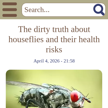
The dirty truth about
houseflies and their health
risks
April 4, 2026 - 21:58