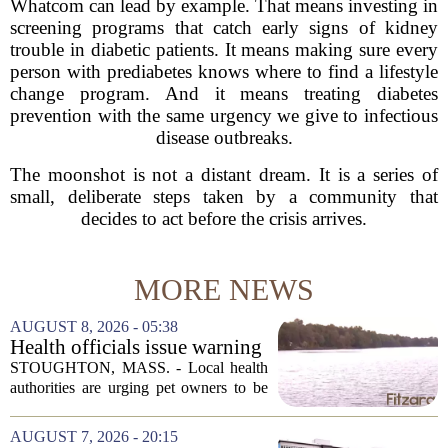
Whatcom can lead by example. That means investing in
screening programs that catch early signs of kidney
trouble in diabetic patients. It means making sure every
person with prediabetes knows where to find a lifestyle
change program. And it means treating diabetes
prevention with the same urgency we give to infectious
disease outbreaks.
The moonshot is not a distant dream. It is a series of
small, deliberate steps taken by a community that
decides to act before the crisis arrives.
MORE NEWS
AUGUST 8, 2026 - 05:38
Health officials issue warning
after dog dies following swim
STOUGHTON, MASS. - Local health
in Stoughton pond - Boston
authorities are urging pet owners to be
News, Weather, Sports
cautious after a dog died earlier this
week following a swim in Ames Pond.
AUGUST 7, 2026 - 20:15
The town issued a public notice on