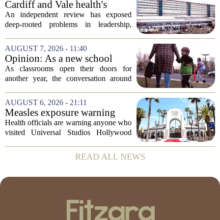
Cardiff and Vale health's
Thursday,...
boards systemic problems are
An independent review has exposed
unacceptable, says health
deep-rooted problems in leadership,
minister
culture, and governance at Cardiff and
Vale University Health Board,
AUGUST 7, 2026 - 11:40
prompting the Welsh health minister to
Opinion: As a new school
label the situation...
year begins, let's put
As classrooms open their doors for
children's mental health first
another year, the conversation around
student success often centers on test
scores, homework loads, and college
AUGUST 6, 2026 - 21:11
prep. But there is a quieter crisis sitting
Measles exposure warning
in...
issued at Universal Studios
Health officials are warning anyone who
Hollywood after confirmed
visited Universal Studios Hollywood
case in visitor
late last month to watch for symptoms of
measles after a confirmed case was tied
READ ALL NEWS
to the park. The infected person was at...