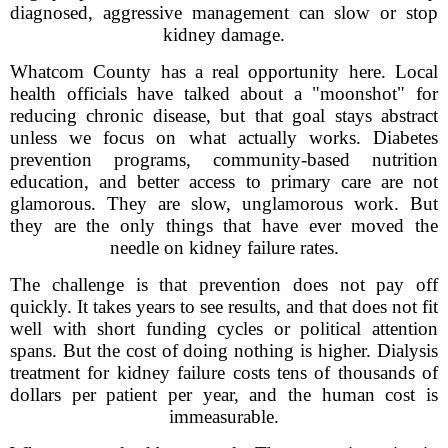
diagnosed, aggressive management can slow or stop
kidney damage.
Whatcom County has a real opportunity here. Local
health officials have talked about a "moonshot" for
reducing chronic disease, but that goal stays abstract
unless we focus on what actually works. Diabetes
prevention programs, community-based nutrition
education, and better access to primary care are not
glamorous. They are slow, unglamorous work. But
they are the only things that have ever moved the
needle on kidney failure rates.
The challenge is that prevention does not pay off
quickly. It takes years to see results, and that does not fit
well with short funding cycles or political attention
spans. But the cost of doing nothing is higher. Dialysis
treatment for kidney failure costs tens of thousands of
dollars per patient per year, and the human cost is
immeasurable.