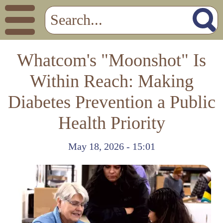
Whatcom's "Moonshot" Is
Within Reach: Making
Diabetes Prevention a Public
Health Priority
May 18, 2026 - 15:01