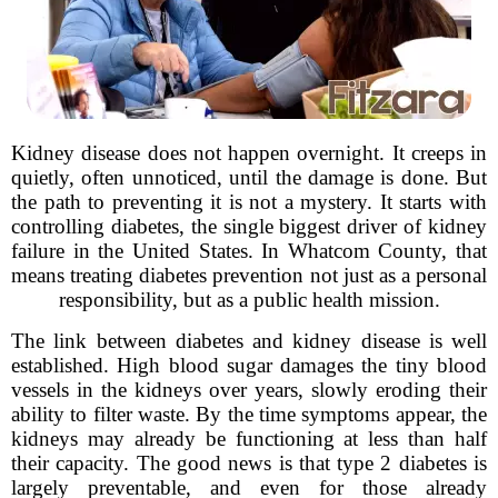
Kidney disease does not happen overnight. It creeps in
quietly, often unnoticed, until the damage is done. But
the path to preventing it is not a mystery. It starts with
controlling diabetes, the single biggest driver of kidney
failure in the United States. In Whatcom County, that
means treating diabetes prevention not just as a personal
responsibility, but as a public health mission.
The link between diabetes and kidney disease is well
established. High blood sugar damages the tiny blood
vessels in the kidneys over years, slowly eroding their
ability to filter waste. By the time symptoms appear, the
kidneys may already be functioning at less than half
their capacity. The good news is that type 2 diabetes is
largely preventable, and even for those already