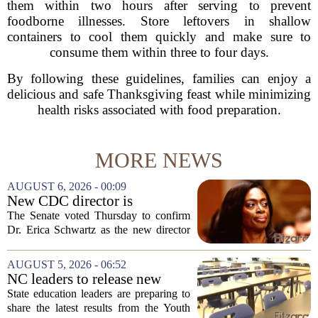
them within two hours after serving to prevent
foodborne illnesses. Store leftovers in shallow
containers to cool them quickly and make sure to
consume them within three to four days.
By following these guidelines, families can enjoy a
delicious and safe Thanksgiving feast while minimizing
health risks associated with food preparation.
MORE NEWS
AUGUST 6, 2026 - 00:09
New CDC director is
confirmed, with Senate
The Senate voted Thursday to confirm
backing Dr. Erica Shwartz
Dr. Erica Schwartz as the new director
of the Centers for Disease Control and
Prevention, placing a familiar face from
AUGUST 5, 2026 - 06:52
the first Trump administration at the...
NC leaders to release new
youth mental health data
State education leaders are preparing to
share the latest results from the Youth