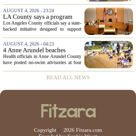
Risk Behavior Survey with the State
Board of Education, offering a new look
AUGUST 4, 2026 - 23:24
at how students are coping emotionally...
LA County says a program
meant to help people with
Los Angeles County officials say a state-
serious mental illness is
backed initiative designed to support
gaining traction
individuals with severe mental illness is
seeing a steady increase in participation.
AUGUST 4, 2026 - 04:23
The program, known as CARE Court,...
4 Anne Arundel beaches
placed under no-swim
Health officials in Anne Arundel County
advisories for high bacteria
have posted no-swim advisories at four
levels
local beaches after routine water testing
showed bacteria levels above state safety
READ ALL NEWS
thresholds. The affected areas are...
Copyright
©
2026 Fitzara.com