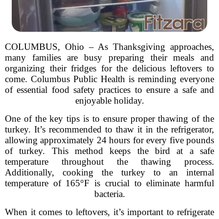
COLUMBUS, Ohio – As Thanksgiving approaches,
many families are busy preparing their meals and
organizing their fridges for the delicious leftovers to
come. Columbus Public Health is reminding everyone
of essential food safety practices to ensure a safe and
enjoyable holiday.
One of the key tips is to ensure proper thawing of the
turkey. It’s recommended to thaw it in the refrigerator,
allowing approximately 24 hours for every five pounds
of turkey. This method keeps the bird at a safe
temperature throughout the thawing process.
Additionally, cooking the turkey to an internal
temperature of 165°F is crucial to eliminate harmful
bacteria.
When it comes to leftovers, it’s important to refrigerate