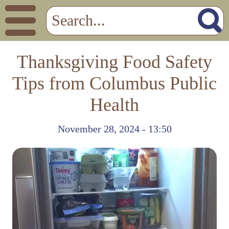
Thanksgiving Food Safety
Tips from Columbus Public
Health
November 28, 2024 - 13:50