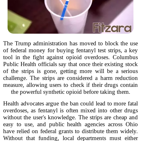
The Trump administration has moved to block the use
of federal money for buying fentanyl test strips, a key
tool in the fight against opioid overdoses. Columbus
Public Health officials say that once their existing stock
of the strips is gone, getting more will be a serious
challenge. The strips are considered a harm reduction
measure, allowing users to check if their drugs contain
the powerful synthetic opioid before taking them.
Health advocates argue the ban could lead to more fatal
overdoses, as fentanyl is often mixed into other drugs
without the user's knowledge. The strips are cheap and
easy to use, and public health agencies across Ohio
have relied on federal grants to distribute them widely.
Without that funding, local departments must either