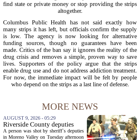
find state or private money or stop providing the strips
altogether.
Columbus Public Health has not said exactly how
many strips it has left, but officials confirm the supply
is low. The agency is now looking for alternative
funding sources, though no guarantees have been
made. Critics of the ban say it ignores the reality of the
drug crisis and removes a simple, proven way to save
lives. Supporters of the policy argue that the strips
enable drug use and do not address addiction treatment.
For now, the immediate impact will be felt by people
who depend on the strips as a last line of defense.
MORE NEWS
AUGUST 9, 2026 - 05:29
Riverside County deputies
shoot person during mental
A person was shot by sheriff`s deputies
health call
in Moreno Valley on Tuesday afternoon