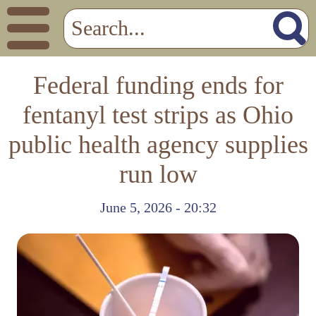
Federal funding ends for
fentanyl test strips as Ohio
public health agency supplies
run low
June 5, 2026 - 20:32