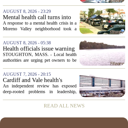
after authorities say they aimed a
weapon at responding officers. The
AUGUST 8, 2026 - 23:29
incident unfolded during what the
Mental health call turns into
Riverside...
deputy shooting in Moreno
A response to a mental health crisis in a
Valley; man left in critical
Moreno Valley neighborhood took a
condition
violent turn on Tuesday afternoon,
leaving a man hospitalized in critical
AUGUST 8, 2026 - 05:38
condition after being shot by a sheriff`s...
Health officials issue warning
after dog dies following swim
STOUGHTON, MASS. - Local health
in Stoughton pond - Boston
authorities are urging pet owners to be
News, Weather, Sports
cautious after a dog died earlier this
week following a swim in Ames Pond.
AUGUST 7, 2026 - 20:15
The town issued a public notice on
Cardiff and Vale health's
Thursday,...
boards systemic problems are
An independent review has exposed
unacceptable, says health
deep-rooted problems in leadership,
minister
culture, and governance at Cardiff and
Vale University Health Board,
READ ALL NEWS
prompting the Welsh health minister to
label the situation...