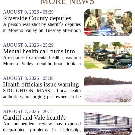
MORE NEWS
AUGUST 9, 2026 - 05:29
Riverside County deputies
shoot person during mental
A person was shot by sheriff`s deputies
health call
in Moreno Valley on Tuesday afternoon
after authorities say they aimed a
weapon at responding officers. The
AUGUST 8, 2026 - 23:29
incident unfolded during what the
Mental health call turns into
Riverside...
deputy shooting in Moreno
A response to a mental health crisis in a
Valley; man left in critical
Moreno Valley neighborhood took a
condition
violent turn on Tuesday afternoon,
leaving a man hospitalized in critical
AUGUST 8, 2026 - 05:38
condition after being shot by a sheriff`s...
Health officials issue warning
after dog dies following swim
STOUGHTON, MASS. - Local health
in Stoughton pond - Boston
authorities are urging pet owners to be
News, Weather, Sports
cautious after a dog died earlier this
week following a swim in Ames Pond.
AUGUST 7, 2026 - 20:15
The town issued a public notice on
Cardiff and Vale health's
Thursday,...
boards systemic problems are
An independent review has exposed
unacceptable, says health
deep-rooted problems in leadership,