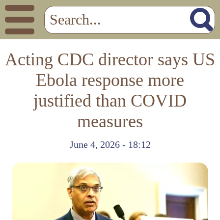
Acting CDC director says US
Ebola response more
justified than COVID
measures
June 4, 2026 - 18:12