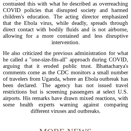
contrasted this with what he described as overreaching
COVID policies that disrupted society and harmed
children's education. The acting director emphasized
that the Ebola virus, while deadly, spreads through
direct contact with bodily fluids and is not airborne,
allowing for a more contained and less disruptive
intervention.
He also criticized the previous administration for what
he called a "one-size-fits-all" approach during COVID,
arguing that it eroded public trust. Bhattacharya's
comments come as the CDC monitors a small number
of travelers from Uganda, where an Ebola outbreak has
been declared. The agency has not issued travel
restrictions but is screening passengers at select U.S.
airports. His remarks have drawn mixed reactions, with
some health experts warning against comparing
different viruses and outbreaks.