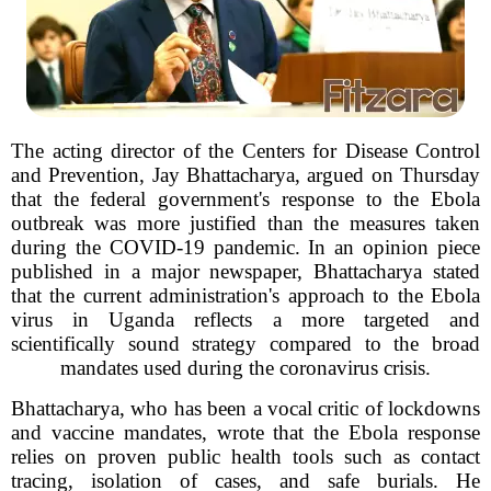
The acting director of the Centers for Disease Control
and Prevention, Jay Bhattacharya, argued on Thursday
that the federal government's response to the Ebola
outbreak was more justified than the measures taken
during the COVID-19 pandemic. In an opinion piece
published in a major newspaper, Bhattacharya stated
that the current administration's approach to the Ebola
virus in Uganda reflects a more targeted and
scientifically sound strategy compared to the broad
mandates used during the coronavirus crisis.
Bhattacharya, who has been a vocal critic of lockdowns
and vaccine mandates, wrote that the Ebola response
relies on proven public health tools such as contact
tracing, isolation of cases, and safe burials. He