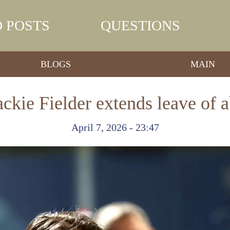
 POSTS
QUESTIONS
BLOGS
MAIN
ackie Fielder extends leave of 
April 7, 2026 - 23:47