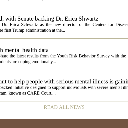
, with Senate backing Dr. Erica Shwartz
Dr. Erica Schwartz as the new director of the Centers for Diseas
e first Trump administration at the...
h mental health data
 share the latest results from the Youth Risk Behavior Survey with the
dents are coping emotionally...
 to help people with serious mental illness is gaini
acked initiative designed to support individuals with severe mental illn
ogram, known as CARE Court,...
READ ALL NEWS