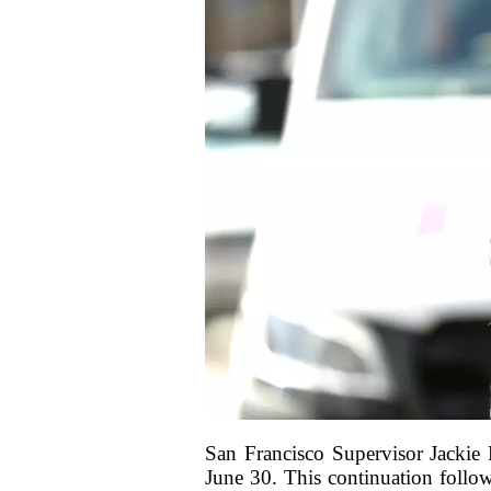
San Francisco Supervisor Jackie 
June 30. This continuation follo