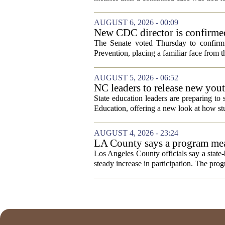
AUGUST 6, 2026 - 00:09
New CDC director is confirmed
The Senate voted Thursday to confirm 
Prevention, placing a familiar face from th
AUGUST 5, 2026 - 06:52
NC leaders to release new yout
State education leaders are preparing to
Education, offering a new look at how stu
AUGUST 4, 2026 - 23:24
LA County says a program meant
Los Angeles County officials say a state-b
steady increase in participation. The pr