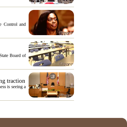
e Control and
 State Board of
ng traction
ess is seeing a