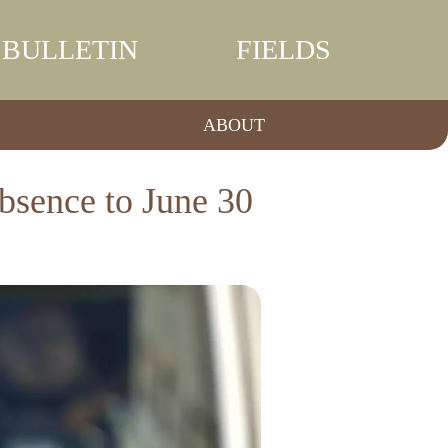
BULLETIN
FIELDS
ABOUT
absence to June 30