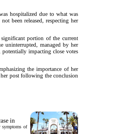
 was hospitalized due to what was
e not been released, respecting her
significant portion of the current
tinue uninterrupted, managed by her
 potentially impacting close votes
emphasizing the importance of her
o her post following the conclusion
ase in
or symptoms of