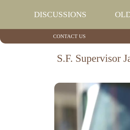
DISCUSSIONS
OLD
CONTACT US
S.F. Supervisor J