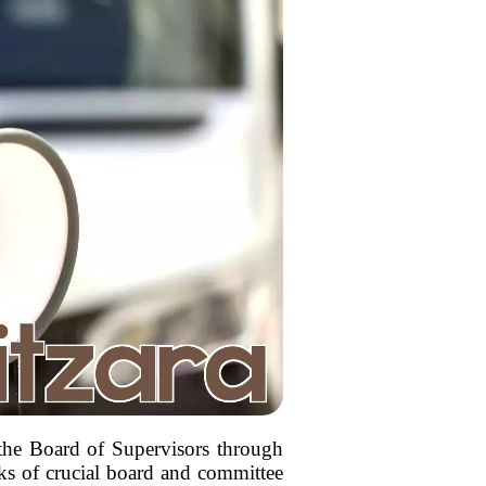
 the Board of Supervisors through
ks of crucial board and committee