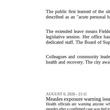
The public first learned of the 
described as an "acute personal he
The extended leave means Fielder 
legislative session. Her office ha
dedicated staff. The Board of Sup
Colleagues and community leaders
health and recovery. The city awai
AUGUST 6, 2026 - 21:11
Measles exposure warning issu
visitor
Health officials are warning anyone w
measles after a confirmed case was tied to