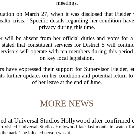
meetings.
situation on March 27, when it was disclosed that Fielder
alth crisis." Specific details regarding her condition hav
privacy during this time.
will be absent from her official duties and votes for a 
s stated that constituent services for District 5 will con
ervisors will operate with ten members during this period,
on key local legislation.
 have expressed their support for Supervisor Fielder, 
ts further updates on her condition and potential return t
of her leave at the end of June.
MORE NEWS
ed at Universal Studios Hollywood after confirmed c
ho visited Universal Studios Hollywood late last month to watch f
 the park. The infected person was at...