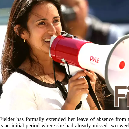
Fielder has formally extended her leave of absence from
ws an initial period where she had already missed two wee