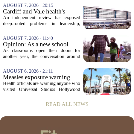
week following a swim in Ames Pond.
AUGUST 7, 2026 - 20:15
The town issued a public notice on
Cardiff and Vale health's
Thursday,...
boards systemic problems are
An independent review has exposed
unacceptable, says health
deep-rooted problems in leadership,
minister
culture, and governance at Cardiff and
Vale University Health Board,
AUGUST 7, 2026 - 11:40
prompting the Welsh health minister to
Opinion: As a new school
label the situation...
year begins, let's put
As classrooms open their doors for
children's mental health first
another year, the conversation around
student success often centers on test
scores, homework loads, and college
AUGUST 6, 2026 - 21:11
prep. But there is a quieter crisis sitting
Measles exposure warning
in...
issued at Universal Studios
Health officials are warning anyone who
Hollywood after confirmed
visited Universal Studios Hollywood
case in visitor
late last month to watch for symptoms of
measles after a confirmed case was tied
READ ALL NEWS
to the park. The infected person was at...