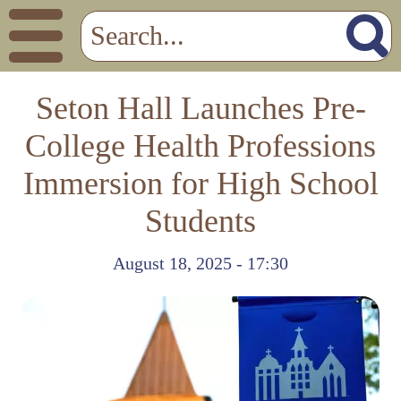
Seton Hall Launches Pre-
College Health Professions
Immersion for High School
Students
August 18, 2025 - 17:30