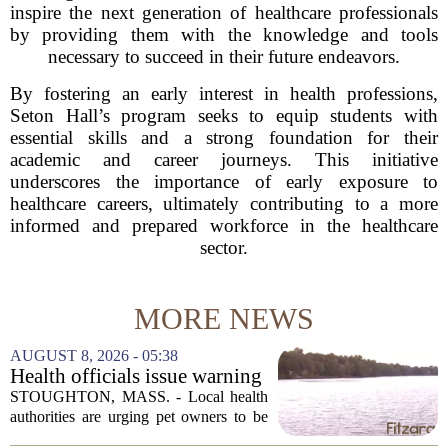
inspire the next generation of healthcare professionals
by providing them with the knowledge and tools
necessary to succeed in their future endeavors.
By fostering an early interest in health professions,
Seton Hall’s program seeks to equip students with
essential skills and a strong foundation for their
academic and career journeys. This initiative
underscores the importance of early exposure to
healthcare careers, ultimately contributing to a more
informed and prepared workforce in the healthcare
sector.
MORE NEWS
AUGUST 8, 2026 - 05:38
Health officials issue warning
after dog dies following swim
STOUGHTON, MASS. - Local health
in Stoughton pond - Boston
authorities are urging pet owners to be
News, Weather, Sports
cautious after a dog died earlier this