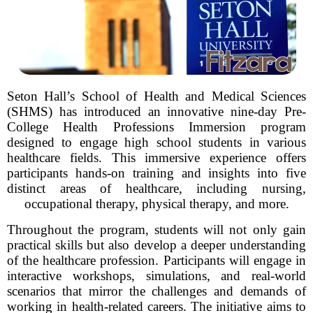
Seton Hall’s School of Health and Medical Sciences
(SHMS) has introduced an innovative nine-day Pre-
College Health Professions Immersion program
designed to engage high school students in various
healthcare fields. This immersive experience offers
participants hands-on training and insights into five
distinct areas of healthcare, including nursing,
occupational therapy, physical therapy, and more.
Throughout the program, students will not only gain
practical skills but also develop a deeper understanding
of the healthcare profession. Participants will engage in
interactive workshops, simulations, and real-world
scenarios that mirror the challenges and demands of
working in health-related careers. The initiative aims to