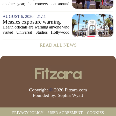
children's mental health first
another year, the conversation around
student success often centers on test
scores, homework loads, and college
AUGUST 6, 2026 - 21:11
prep. But there is a quieter crisis sitting
Measles exposure warning
in...
issued at Universal Studios
Health officials are warning anyone who
Hollywood after confirmed
visited Universal Studios Hollywood
case in visitor
late last month to watch for symptoms of
measles after a confirmed case was tied
READ ALL NEWS
to the park. The infected person was at...
Copyright
©
2026 Fitzara.com
Founded by:
Sophia Wyatt
PRIVACY POLICY
USER AGREEMENT
COOKIES