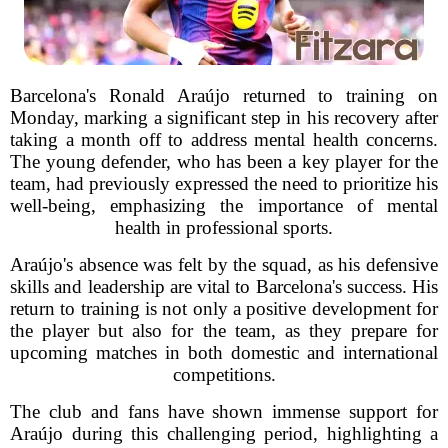
Barcelona's Ronald Araújo returned to training on
Monday, marking a significant step in his recovery after
taking a month off to address mental health concerns.
The young defender, who has been a key player for the
team, had previously expressed the need to prioritize his
well-being, emphasizing the importance of mental
health in professional sports.
Araújo's absence was felt by the squad, as his defensive
skills and leadership are vital to Barcelona's success. His
return to training is not only a positive development for
the player but also for the team, as they prepare for
upcoming matches in both domestic and international
competitions.
The club and fans have shown immense support for
Araújo during this challenging period, highlighting a