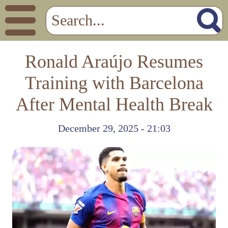
Ronald Araújo Resumes
Training with Barcelona
After Mental Health Break
December 29, 2025 - 21:03