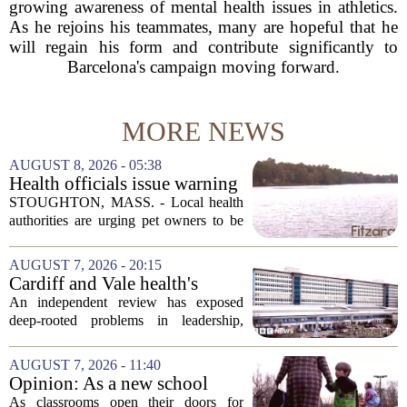
growing awareness of mental health issues in athletics.
As he rejoins his teammates, many are hopeful that he
will regain his form and contribute significantly to
Barcelona's campaign moving forward.
MORE NEWS
AUGUST 8, 2026 - 05:38
Health officials issue warning
after dog dies following swim
STOUGHTON, MASS. - Local health
in Stoughton pond - Boston
authorities are urging pet owners to be
News, Weather, Sports
cautious after a dog died earlier this
week following a swim in Ames Pond.
AUGUST 7, 2026 - 20:15
The town issued a public notice on
Cardiff and Vale health's
Thursday,...
boards systemic problems are
An independent review has exposed
unacceptable, says health
deep-rooted problems in leadership,
minister
culture, and governance at Cardiff and
Vale University Health Board,
AUGUST 7, 2026 - 11:40
prompting the Welsh health minister to
Opinion: As a new school
label the situation...
year begins, let's put
As classrooms open their doors for