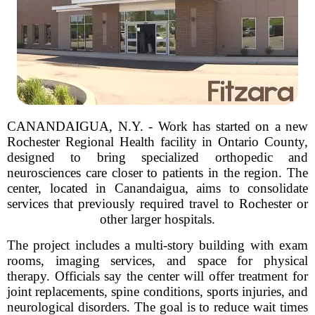
CANANDAIGUA, N.Y. - Work has started on a new
Rochester Regional Health facility in Ontario County,
designed to bring specialized orthopedic and
neurosciences care closer to patients in the region. The
center, located in Canandaigua, aims to consolidate
services that previously required travel to Rochester or
other larger hospitals.
The project includes a multi-story building with exam
rooms, imaging services, and space for physical
therapy. Officials say the center will offer treatment for
joint replacements, spine conditions, sports injuries, and
neurological disorders. The goal is to reduce wait times