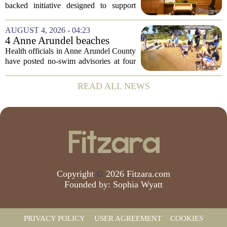
serious mental illness is
backed initiative designed to support
gaining traction
individuals with severe mental illness is
seeing a steady increase in participation.
AUGUST 4, 2026 - 04:23
The program, known as CARE Court,...
4 Anne Arundel beaches
placed under no-swim
Health officials in Anne Arundel County
advisories for high bacteria
have posted no-swim advisories at four
levels
local beaches after routine water testing
showed bacteria levels above state safety
READ ALL NEWS
thresholds. The affected areas are...
Copyright
©
2026 Fitzara.com
Founded by:
Sophia Wyatt
PRIVACY POLICY
USER AGREEMENT
COOKIES