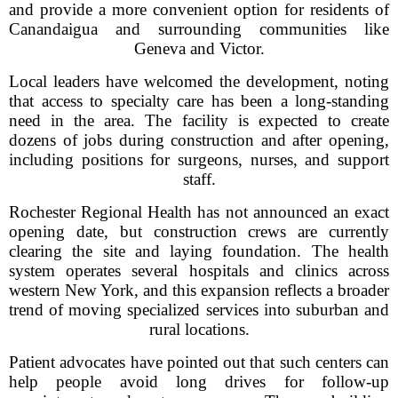
and provide a more convenient option for residents of
Canandaigua and surrounding communities like
Geneva and Victor.
Local leaders have welcomed the development, noting
that access to specialty care has been a long-standing
need in the area. The facility is expected to create
dozens of jobs during construction and after opening,
including positions for surgeons, nurses, and support
staff.
Rochester Regional Health has not announced an exact
opening date, but construction crews are currently
clearing the site and laying foundation. The health
system operates several hospitals and clinics across
western New York, and this expansion reflects a broader
trend of moving specialized services into suburban and
rural locations.
Patient advocates have pointed out that such centers can
help people avoid long drives for follow-up