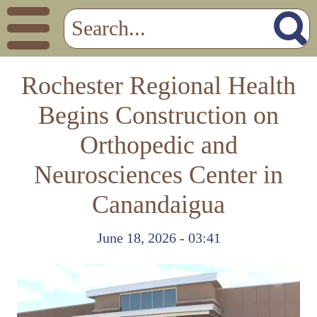
Rochester Regional Health
Begins Construction on
Orthopedic and
Neurosciences Center in
Canandaigua
June 18, 2026 - 03:41