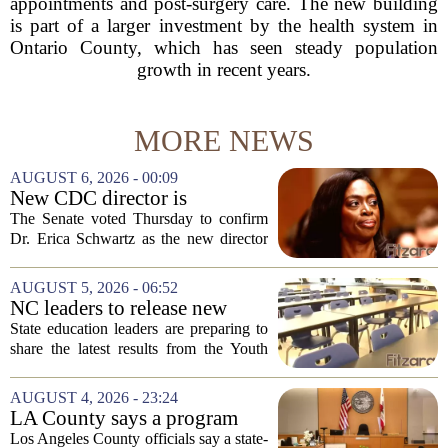
appointments and post-surgery care. The new building
is part of a larger investment by the health system in
Ontario County, which has seen steady population
growth in recent years.
MORE NEWS
AUGUST 6, 2026 - 00:09
New CDC director is
confirmed, with Senate
The Senate voted Thursday to confirm
backing Dr. Erica Shwartz
Dr. Erica Schwartz as the new director
of the Centers for Disease Control and
Prevention, placing a familiar face from
AUGUST 5, 2026 - 06:52
the first Trump administration at the...
NC leaders to release new
youth mental health data
State education leaders are preparing to
share the latest results from the Youth
Risk Behavior Survey with the State
Board of Education, offering a new look
AUGUST 4, 2026 - 23:24
at how students are coping emotionally...
LA County says a program
meant to help people with
Los Angeles County officials say a state-