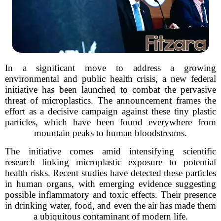
In a significant move to address a growing
environmental and public health crisis, a new federal
initiative has been launched to combat the pervasive
threat of microplastics. The announcement frames the
effort as a decisive campaign against these tiny plastic
particles, which have been found everywhere from
mountain peaks to human bloodstreams.
The initiative comes amid intensifying scientific
research linking microplastic exposure to potential
health risks. Recent studies have detected these particles
in human organs, with emerging evidence suggesting
possible inflammatory and toxic effects. Their presence
in drinking water, food, and even the air has made them
a ubiquitous contaminant of modern life.