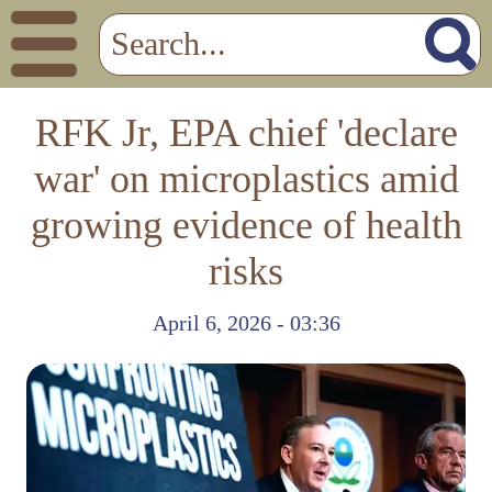
RFK Jr, EPA chief 'declare
war' on microplastics amid
growing evidence of health
risks
April 6, 2026 - 03:36