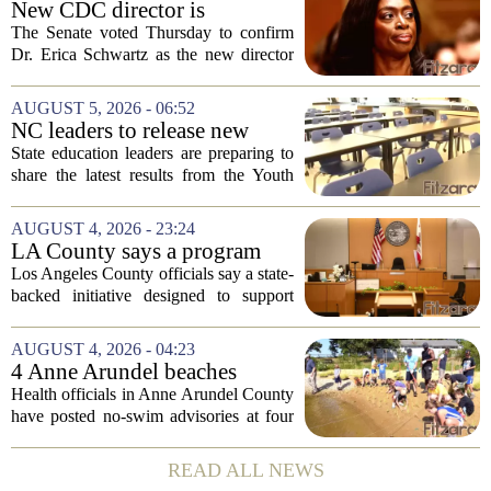
New CDC director is
confirmed, with Senate
The Senate voted Thursday to confirm
backing Dr. Erica Shwartz
Dr. Erica Schwartz as the new director
of the Centers for Disease Control and
Prevention, placing a familiar face from
AUGUST 5, 2026 - 06:52
the first Trump administration at the...
NC leaders to release new
youth mental health data
State education leaders are preparing to
share the latest results from the Youth
Risk Behavior Survey with the State
Board of Education, offering a new look
AUGUST 4, 2026 - 23:24
at how students are coping emotionally...
LA County says a program
meant to help people with
Los Angeles County officials say a state-
serious mental illness is
backed initiative designed to support
gaining traction
individuals with severe mental illness is
seeing a steady increase in participation.
AUGUST 4, 2026 - 04:23
The program, known as CARE Court,...
4 Anne Arundel beaches
placed under no-swim
Health officials in Anne Arundel County
advisories for high bacteria
have posted no-swim advisories at four
levels
local beaches after routine water testing
showed bacteria levels above state safety
READ ALL NEWS
thresholds. The affected areas are...