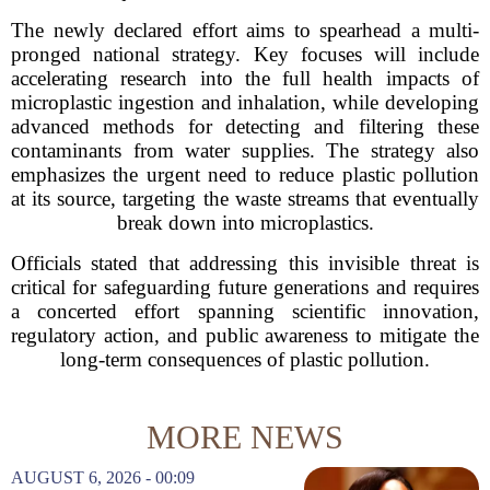
The newly declared effort aims to spearhead a multi-
pronged national strategy. Key focuses will include
accelerating research into the full health impacts of
microplastic ingestion and inhalation, while developing
advanced methods for detecting and filtering these
contaminants from water supplies. The strategy also
emphasizes the urgent need to reduce plastic pollution
at its source, targeting the waste streams that eventually
break down into microplastics.
Officials stated that addressing this invisible threat is
critical for safeguarding future generations and requires
a concerted effort spanning scientific innovation,
regulatory action, and public awareness to mitigate the
long-term consequences of plastic pollution.
MORE NEWS
AUGUST 6, 2026 - 00:09