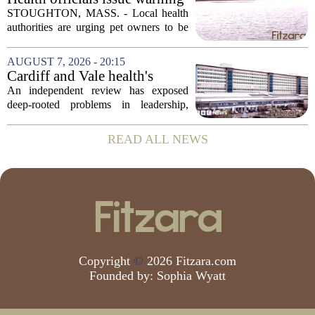
after dog dies following swim
STOUGHTON, MASS. - Local health
in Stoughton pond - Boston
authorities are urging pet owners to be
News, Weather, Sports
cautious after a dog died earlier this
week following a swim in Ames Pond.
AUGUST 7, 2026 - 20:15
The town issued a public notice on
Cardiff and Vale health's
Thursday,...
boards systemic problems are
An independent review has exposed
unacceptable, says health
deep-rooted problems in leadership,
minister
culture, and governance at Cardiff and
Vale University Health Board,
READ ALL NEWS
prompting the Welsh health minister to
label the situation...
Copyright
©
2026 Fitzara.com
Founded by:
Sophia Wyatt