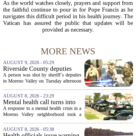
As the world watches closely, prayers and support from
the faithful continue to pour in for Pope Francis as he
navigates this difficult period in his health journey. The
Vatican has assured the public that updates will be
provided as necessary.
MORE NEWS
AUGUST 9, 2026 - 05:29
Riverside County deputies
shoot person during mental
A person was shot by sheriff`s deputies
health call
in Moreno Valley on Tuesday afternoon
after authorities say they aimed a
weapon at responding officers. The
AUGUST 8, 2026 - 23:29
incident unfolded during what the
Mental health call turns into
Riverside...
deputy shooting in Moreno
A response to a mental health crisis in a
Valley; man left in critical
Moreno Valley neighborhood took a
condition
violent turn on Tuesday afternoon,
leaving a man hospitalized in critical
AUGUST 8, 2026 - 05:38
condition after being shot by a sheriff`s...
Health officials issue warning