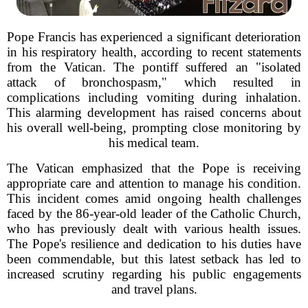
Pope Francis has experienced a significant deterioration
in his respiratory health, according to recent statements
from the Vatican. The pontiff suffered an "isolated
attack of bronchospasm," which resulted in
complications including vomiting during inhalation.
This alarming development has raised concerns about
his overall well-being, prompting close monitoring by
his medical team.
The Vatican emphasized that the Pope is receiving
appropriate care and attention to manage his condition.
This incident comes amid ongoing health challenges
faced by the 86-year-old leader of the Catholic Church,
who has previously dealt with various health issues.
The Pope's resilience and dedication to his duties have
been commendable, but this latest setback has led to
increased scrutiny regarding his public engagements
and travel plans.