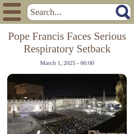
Pope Francis Faces Serious
Respiratory Setback
March 1, 2025 - 00:00