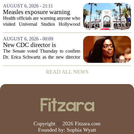
scores, homework loads, and college
AUGUST 6, 2026 - 21:11
prep. But there is a quieter crisis sitting
Measles exposure warning
in...
issued at Universal Studios
Health officials are warning anyone who
Hollywood after confirmed
visited Universal Studios Hollywood
case in visitor
late last month to watch for symptoms of
measles after a confirmed case was tied
AUGUST 6, 2026 - 00:09
to the park. The infected person was at...
New CDC director is
confirmed, with Senate
The Senate voted Thursday to confirm
backing Dr. Erica Shwartz
Dr. Erica Schwartz as the new director
of the Centers for Disease Control and
Prevention, placing a familiar face from
READ ALL NEWS
the first Trump administration at the...
Copyright
©
2026 Fitzara.com
Founded by:
Sophia Wyatt