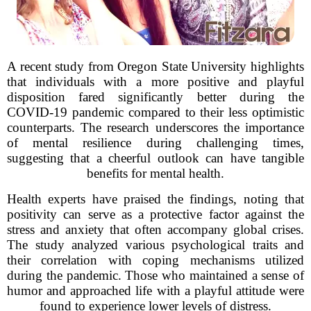
A recent study from Oregon State University highlights
that individuals with a more positive and playful
disposition fared significantly better during the
COVID-19 pandemic compared to their less optimistic
counterparts. The research underscores the importance
of mental resilience during challenging times,
suggesting that a cheerful outlook can have tangible
benefits for mental health.
Health experts have praised the findings, noting that
positivity can serve as a protective factor against the
stress and anxiety that often accompany global crises.
The study analyzed various psychological traits and
their correlation with coping mechanisms utilized
during the pandemic. Those who maintained a sense of
humor and approached life with a playful attitude were
found to experience lower levels of distress.