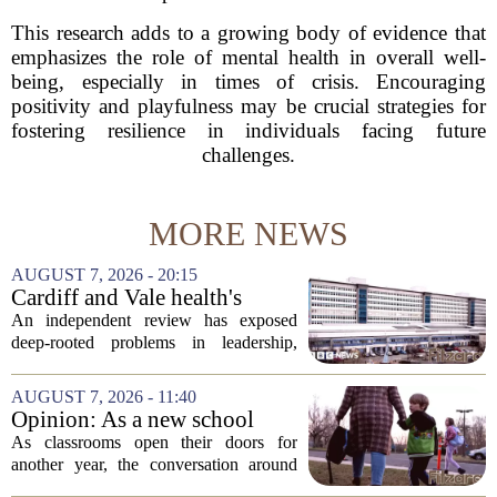
This research adds to a growing body of evidence that
emphasizes the role of mental health in overall well-
being, especially in times of crisis. Encouraging
positivity and playfulness may be crucial strategies for
fostering resilience in individuals facing future
challenges.
MORE NEWS
AUGUST 7, 2026 - 20:15
Cardiff and Vale health's
boards systemic problems are
An independent review has exposed
unacceptable, says health
deep-rooted problems in leadership,
minister
culture, and governance at Cardiff and
Vale University Health Board,
AUGUST 7, 2026 - 11:40
prompting the Welsh health minister to
Opinion: As a new school
label the situation...
year begins, let's put
As classrooms open their doors for
children's mental health first
another year, the conversation around
student success often centers on test