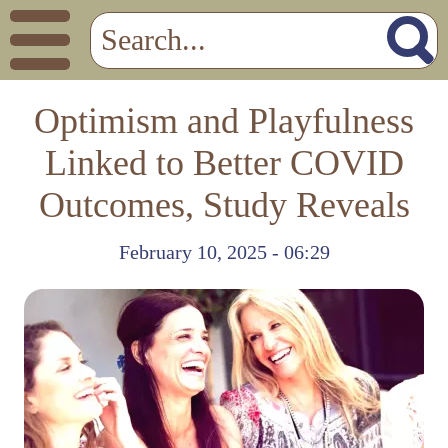
Optimism and Playfulness
Linked to Better COVID
Outcomes, Study Reveals
February 10, 2025 - 06:29