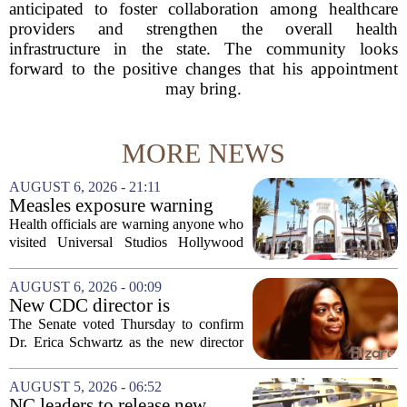
anticipated to foster collaboration among healthcare
providers and strengthen the overall health
infrastructure in the state. The community looks
forward to the positive changes that his appointment
may bring.
MORE NEWS
AUGUST 6, 2026 - 21:11
Measles exposure warning
issued at Universal Studios
Health officials are warning anyone who
Hollywood after confirmed
visited Universal Studios Hollywood
case in visitor
late last month to watch for symptoms of
measles after a confirmed case was tied
AUGUST 6, 2026 - 00:09
to the park. The infected person was at...
New CDC director is
confirmed, with Senate
The Senate voted Thursday to confirm
backing Dr. Erica Shwartz
Dr. Erica Schwartz as the new director
of the Centers for Disease Control and
Prevention, placing a familiar face from
AUGUST 5, 2026 - 06:52
the first Trump administration at the...
NC leaders to release new