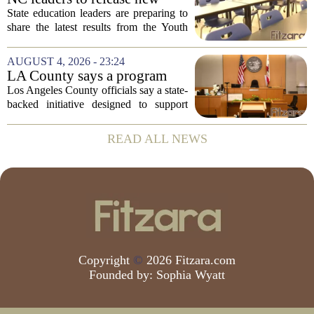
youth mental health data
State education leaders are preparing to
share the latest results from the Youth
Risk Behavior Survey with the State
Board of Education, offering a new look
AUGUST 4, 2026 - 23:24
at how students are coping emotionally...
LA County says a program
meant to help people with
Los Angeles County officials say a state-
serious mental illness is
backed initiative designed to support
gaining traction
individuals with severe mental illness is
seeing a steady increase in participation.
READ ALL NEWS
The program, known as CARE Court,...
Copyright
©
2026 Fitzara.com
Founded by:
Sophia Wyatt