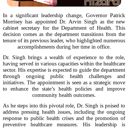
In a significant leadership change, Governor Patrick
Morrisey has appointed Dr. Arvin Singh as the new
cabinet secretary for the Department of Health. This
decision comes as the department transitions from the
tenure of its previous leader, who highlighted numerous
accomplishments during her time in office.
Dr. Singh brings a wealth of experience to the role,
having served in various capacities within the healthcare
sector. His expertise is expected to guide the department
through ongoing public health challenges and
initiatives. The appointment is seen as a strategic move
to enhance the state’s health policies and improve
community health outcomes.
As he steps into this pivotal role, Dr. Singh is poised to
address pressing health issues, including the ongoing
response to public health crises and the promotion of
preventive healthcare measures. His leadership is