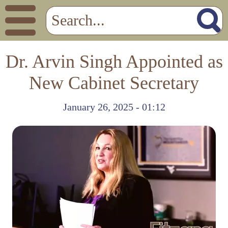
Dr. Arvin Singh Appointed as
New Cabinet Secretary
January 26, 2025 - 01:12