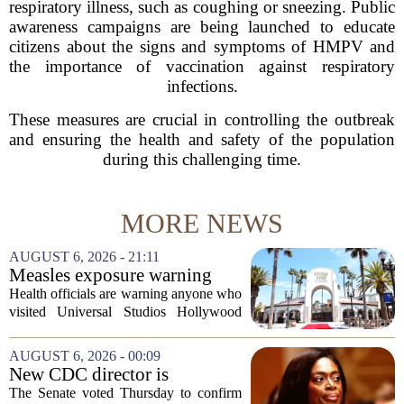
respiratory illness, such as coughing or sneezing. Public
awareness campaigns are being launched to educate
citizens about the signs and symptoms of HMPV and
the importance of vaccination against respiratory
infections.
These measures are crucial in controlling the outbreak
and ensuring the health and safety of the population
during this challenging time.
MORE NEWS
AUGUST 6, 2026 - 21:11
Measles exposure warning
issued at Universal Studios
Health officials are warning anyone who
Hollywood after confirmed
visited Universal Studios Hollywood
case in visitor
late last month to watch for symptoms of
measles after a confirmed case was tied
AUGUST 6, 2026 - 00:09
to the park. The infected person was at...
New CDC director is
confirmed, with Senate
The Senate voted Thursday to confirm