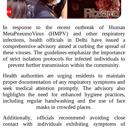
In response to the recent outbreak of Human
MetaPneumoVirus (HMPV) and other respiratory
infections, health officials in Delhi have issued a
comprehensive advisory aimed at curbing the spread of
these viruses. The guidelines emphasize the importance
of strict isolation protocols for infected individuals to
prevent further transmission within the community.
Health authorities are urging residents to maintain
proper documentation of any respiratory symptoms and
seek medical attention promptly. The advisory also
highlights the need for enhanced hygiene practices,
including regular handwashing and the use of face
masks in crowded places.
Additionally, officials recommend avoiding close
contact with individuals exhibiting symptoms of