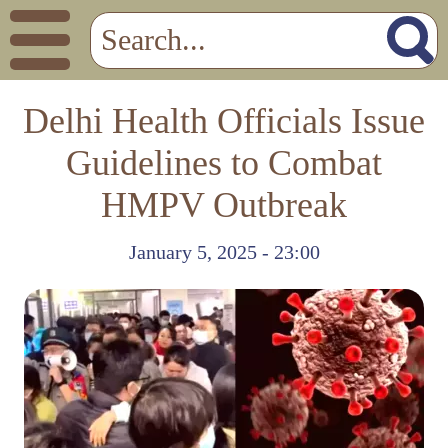
Delhi Health Officials Issue
Guidelines to Combat
HMPV Outbreak
January 5, 2025 - 23:00