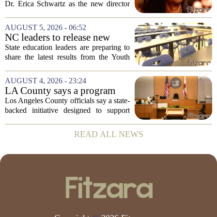
backing Dr. Erica Shwartz
Dr. Erica Schwartz as the new director
of the Centers for Disease Control and
Prevention, placing a familiar face from
AUGUST 5, 2026 - 06:52
the first Trump administration at the...
NC leaders to release new
youth mental health data
State education leaders are preparing to
share the latest results from the Youth
Risk Behavior Survey with the State
Board of Education, offering a new look
AUGUST 4, 2026 - 23:24
at how students are coping emotionally...
LA County says a program
meant to help people with
Los Angeles County officials say a state-
serious mental illness is
backed initiative designed to support
gaining traction
individuals with severe mental illness is
seeing a steady increase in participation.
READ ALL NEWS
The program, known as CARE Court,...