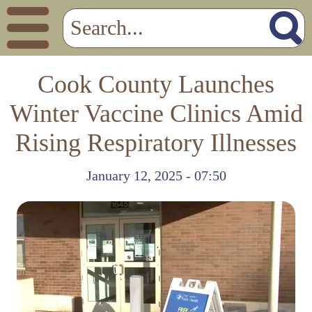
Cook County Launches
Winter Vaccine Clinics Amid
Rising Respiratory Illnesses
January 12, 2025 - 07:50