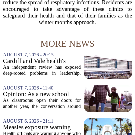
reduce the spread of respiratory infections. Residents are
encouraged to take advantage of these clinics to
safeguard their health and that of their families as the
winter months approach.
MORE NEWS
AUGUST 7, 2026 - 20:15
Cardiff and Vale health's
boards systemic problems are
An independent review has exposed
unacceptable, says health
deep-rooted problems in leadership,
minister
culture, and governance at Cardiff and
Vale University Health Board,
AUGUST 7, 2026 - 11:40
prompting the Welsh health minister to
Opinion: As a new school
label the situation...
year begins, let's put
As classrooms open their doors for
children's mental health first
another year, the conversation around
student success often centers on test
scores, homework loads, and college
AUGUST 6, 2026 - 21:11
prep. But there is a quieter crisis sitting
Measles exposure warning
in...
issued at Universal Studios
Health officials are warning anyone who