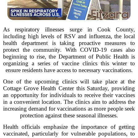
As respiratory illnesses surge in Cook County,
including high levels of RSV and influenza, the local
health department is taking proactive measures to
protect the community. With COVID-19 cases also
beginning to rise, the Department of Public Health is
organizing a series of vaccine clinics this winter to
ensure residents have access to necessary vaccinations.
One of the upcoming clinics will take place at the
Cottage Grove Health Center this Saturday, providing
an opportunity for individuals to receive their vaccines
in a convenient location. The clinics aim to address the
increasing demand for vaccinations as more people seek
protection against these seasonal illnesses.
Health officials emphasize the importance of getting
vaccinated, particularly for vulnerable populations, to