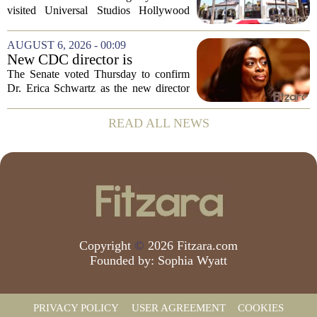
Hollywood after confirmed
visited Universal Studios Hollywood
case in visitor
late last month to watch for symptoms of
measles after a confirmed case was tied
AUGUST 6, 2026 - 00:09
to the park. The infected person was at...
New CDC director is
confirmed, with Senate
The Senate voted Thursday to confirm
backing Dr. Erica Shwartz
Dr. Erica Schwartz as the new director
of the Centers for Disease Control and
Prevention, placing a familiar face from
READ ALL NEWS
the first Trump administration at the...
Copyright
©
2026 Fitzara.com
Founded by:
Sophia Wyatt
PRIVACY POLICY
USER AGREEMENT
COOKIES