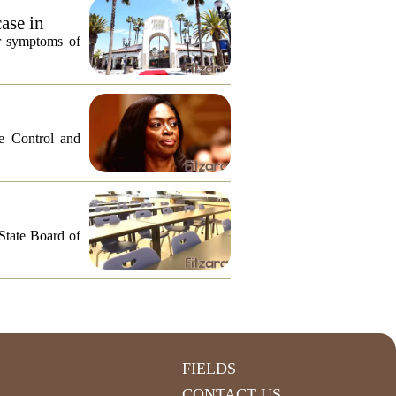
ase in
or symptoms of
e Control and
 State Board of
FIELDS
CONTACT US