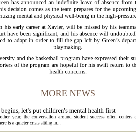
en has announced an indefinite leave of absence from t
This decision comes as the team prepares for the upcoming 
ritizing mental and physical well-being in the high-pressure
his early career at Xavier, will be missed by his teammat
urt have been significant, and his absence will undoubtedly
d to adapt in order to fill the gap left by Green’s depar
playmaking.
iversity and the basketball program have expressed their s
orters of the program are hopeful for his swift return to t
health concerns.
MORE NEWS
egins, let's put children's mental health first
ther year, the conversation around student success often centers o
 is a quieter crisis sitting in...