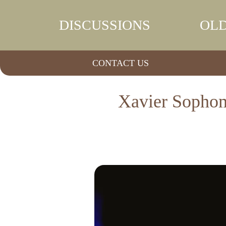
DISCUSSIONS
OLD
CONTACT US
Xavier Sophom