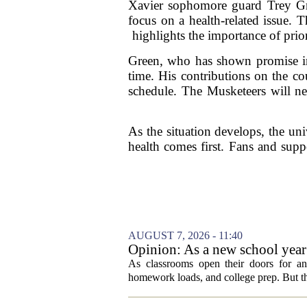
Xavier sophomore guard Trey Gre
focus on a health-related issue. 
highlights the importance of prio
Green, who has shown promise in 
time. His contributions on the co
schedule. The Musketeers will nee
As the situation develops, the un
health comes first. Fans and supp
AUGUST 7, 2026 - 11:40
Opinion: As a new school year b
As classrooms open their doors for ano
homework loads, and college prep. But there