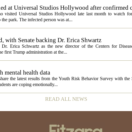
ed at Universal Studios Hollywood after confirmed c
ho visited Universal Studios Hollywood late last month to watch f
 the park. The infected person was at...
, with Senate backing Dr. Erica Shwartz
Dr. Erica Schwartz as the new director of the Centers for Diseas
e first Trump administration at the...
h mental health data
 share the latest results from the Youth Risk Behavior Survey with the
dents are coping emotionally...
READ ALL NEWS