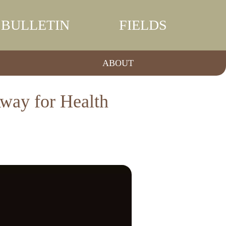
BULLETIN
FIELDS
ABOUT
way for Health