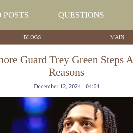
 POSTS
QUESTIONS
BLOGS
MAIN
ore Guard Trey Green Steps A
Reasons
December 12, 2024 - 04:04