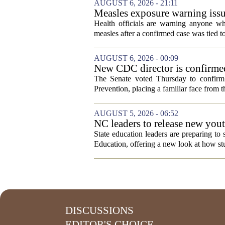
AUGUST 6, 2026 - 21:11
Measles exposure warning issu
visitor
Health officials are warning anyone w
measles after a confirmed case was tied to
AUGUST 6, 2026 - 00:09
New CDC director is confirmed
The Senate voted Thursday to confirm 
Prevention, placing a familiar face from th
AUGUST 5, 2026 - 06:52
NC leaders to release new yout
State education leaders are preparing to
Education, offering a new look at how stu
DISCUSSIONS
EDITOR'S CHOICE