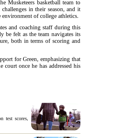
he Musketeers basketball team to
challenges in their season, and it
 environment of college athletics.
es and coaching staff during this
 be felt as the team navigates its
ture, both in terms of scoring and
upport for Green, emphasizing that
he court once he has addressed his
n test scores,