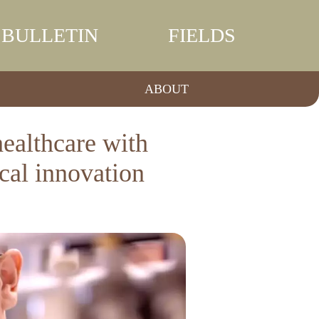
BULLETIN
FIELDS
ABOUT
althcare with
ical innovation