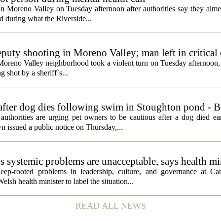
 in Moreno Valley on Tuesday afternoon after authorities say they aim
d during what the Riverside...
eputy shooting in Moreno Valley; man left in critical
a Moreno Valley neighborhood took a violent turn on Tuesday afternoon
g shot by a sheriff`s...
 after dog dies following swim in Stoughton pond - 
rities are urging pet owners to be cautious after a dog died ear
 issued a public notice on Thursday,...
ds systemic problems are unacceptable, says health mi
ep-rooted problems in leadership, culture, and governance at Car
sh health minister to label the situation...
READ ALL NEWS