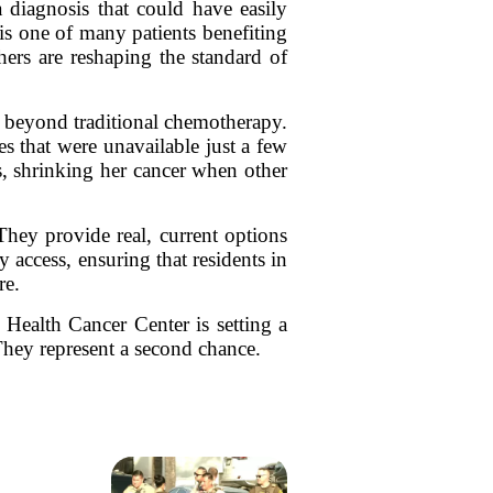
 diagnosis that could have easily
is one of many patients benefiting
ers are reshaping the standard of
ns beyond traditional chemotherapy.
es that were unavailable just a few
cs, shrinking her cancer when other
They provide real, current options
 access, ensuring that residents in
re.
Health Cancer Center is setting a
They represent a second chance.