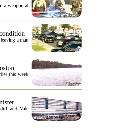
ed a weapon at
 condition
, leaving a man
Boston
lier this week
nister
diff and Vale