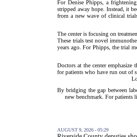
For Denise Phipps, a frightening
stripped away hope. Instead, it b
from a new wave of clinical tria
The center is focusing on treatmen
These trials test novel immunother
years ago. For Phipps, the trial m
Doctors at the center emphasize t
for patients who have run out of s
Lo
By bridging the gap between labo
new benchmark. For patients li
AUGUST 9, 2026 - 05:29
Riverside County deputies shoo