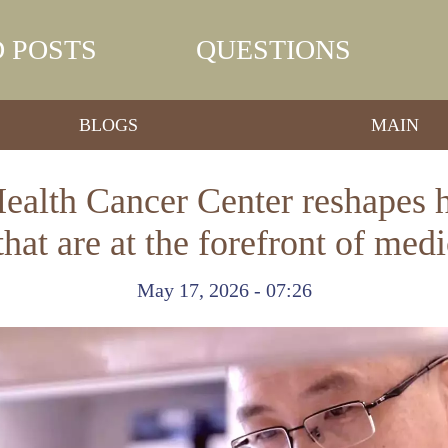
 POSTS
QUESTIONS
BLOGS
MAIN
lth Cancer Center reshapes he
s that are at the forefront of med
May 17, 2026 - 07:26