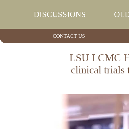
DISCUSSIONS
OLD
CONTACT US
LSU LCMC Hea
clinical trial