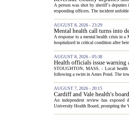
A person was shot by sheriff`s deputies
responding officers. The incident unfolde
AUGUST 8, 2026 - 23:29
Mental health call turns into d
A response to a mental health crisis in 
hospitalized in critical condition after bein
AUGUST 8, 2026 - 05:38
Health officials issue warning
News, Weather, Sports
STOUGHTON, MASS. - Local health autho
following a swim in Ames Pond. The town
AUGUST 7, 2026 - 20:15
Cardiff and Vale health's boar
An independent review has exposed de
University Health Board, prompting the Wel