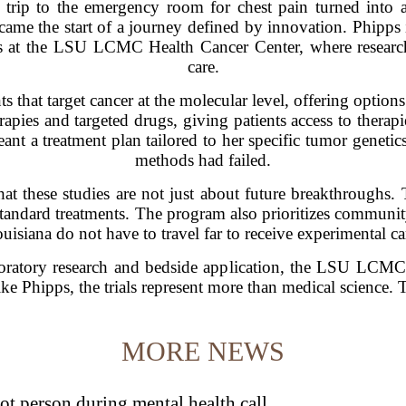
 trip to the emergency room for chest pain turned into a
ecame the start of a journey defined by innovation. Phipps 
ls at the LSU LCMC Health Cancer Center, where research
care.
ts that target cancer at the molecular level, offering optio
apies and targeted drugs, giving patients access to therapi
eant a treatment plan tailored to her specific tumor geneti
methods had failed.
hat these studies are not just about future breakthroughs. 
tandard treatments. The program also prioritizes community
uisiana do not have to travel far to receive experimental ca
ratory research and bedside application, the LSU LCMC 
ke Phipps, the trials represent more than medical science. 
MORE NEWS
t person during mental health call