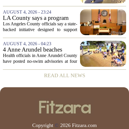
Risk Behavior Survey with the State
Board of Education, offering a new look
AUGUST 4, 2026 - 23:24
at how students are coping emotionally...
LA County says a program
meant to help people with
Los Angeles County officials say a state-
serious mental illness is
backed initiative designed to support
gaining traction
individuals with severe mental illness is
seeing a steady increase in participation.
AUGUST 4, 2026 - 04:23
The program, known as CARE Court,...
4 Anne Arundel beaches
placed under no-swim
Health officials in Anne Arundel County
advisories for high bacteria
have posted no-swim advisories at four
levels
local beaches after routine water testing
showed bacteria levels above state safety
READ ALL NEWS
thresholds. The affected areas are...
Copyright
©
2026 Fitzara.com