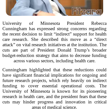
University of Minnesota President Rebecca
Cunningham has expressed strong concerns regarding
the recent decision to limit “indirect” support for health
care research. She described this move as a “direct
attack” on vital research initiatives at the institution. The
cuts are part of President Donald Trump’s broader
budget-reduction strategy that aims to decrease funding
across various sectors, including health care.
Cunningham highlighted that these reductions could
have significant financial implications for ongoing and
future research projects, which rely heavily on indirect
funding to cover essential operational costs. The
University of Minnesota is known for its pioneering
research in health care, and the president fears that these
cuts may hinder progress and innovation in critical
areas of medical science.