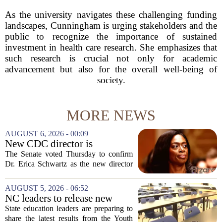
As the university navigates these challenging funding
landscapes, Cunningham is urging stakeholders and the
public to recognize the importance of sustained
investment in health care research. She emphasizes that
such research is crucial not only for academic
advancement but also for the overall well-being of
society.
MORE NEWS
AUGUST 6, 2026 - 00:09
New CDC director is
confirmed, with Senate
The Senate voted Thursday to confirm
backing Dr. Erica Shwartz
Dr. Erica Schwartz as the new director
of the Centers for Disease Control and
Prevention, placing a familiar face from
AUGUST 5, 2026 - 06:52
the first Trump administration at the...
NC leaders to release new
youth mental health data
State education leaders are preparing to
share the latest results from the Youth