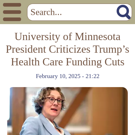
University of Minnesota
President Criticizes Trump’s
Health Care Funding Cuts
February 10, 2025 - 21:22