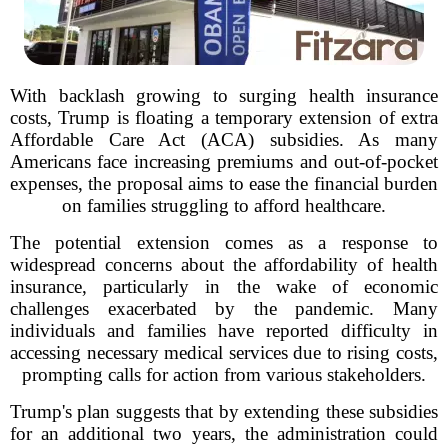
With backlash growing to surging health insurance
costs, Trump is floating a temporary extension of extra
Affordable Care Act (ACA) subsidies. As many
Americans face increasing premiums and out-of-pocket
expenses, the proposal aims to ease the financial burden
on families struggling to afford healthcare.
The potential extension comes as a response to
widespread concerns about the affordability of health
insurance, particularly in the wake of economic
challenges exacerbated by the pandemic. Many
individuals and families have reported difficulty in
accessing necessary medical services due to rising costs,
prompting calls for action from various stakeholders.
Trump's plan suggests that by extending these subsidies
for an additional two years, the administration could