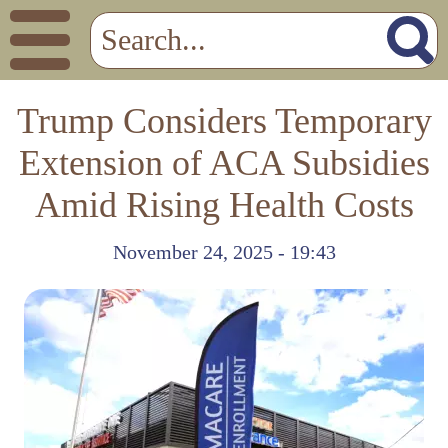
Trump Considers Temporary
Extension of ACA Subsidies
Amid Rising Health Costs
November 24, 2025 - 19:43