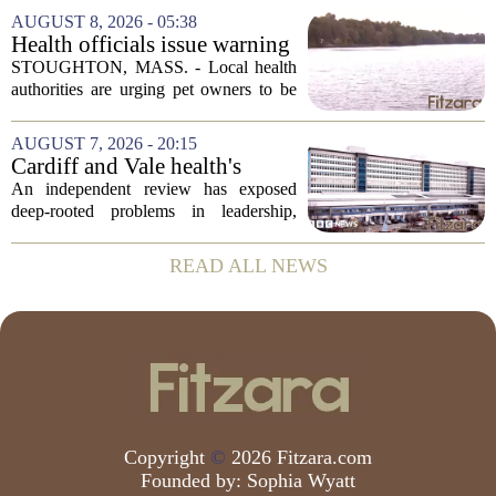
leaving a man hospitalized in critical
AUGUST 8, 2026 - 05:38
condition after being shot by a sheriff`s...
Health officials issue warning
after dog dies following swim
STOUGHTON, MASS. - Local health
in Stoughton pond - Boston
authorities are urging pet owners to be
News, Weather, Sports
cautious after a dog died earlier this
week following a swim in Ames Pond.
AUGUST 7, 2026 - 20:15
The town issued a public notice on
Cardiff and Vale health's
Thursday,...
boards systemic problems are
An independent review has exposed
unacceptable, says health
deep-rooted problems in leadership,
minister
culture, and governance at Cardiff and
Vale University Health Board,
READ ALL NEWS
prompting the Welsh health minister to
label the situation...
Copyright
©
2026 Fitzara.com
Founded by:
Sophia Wyatt