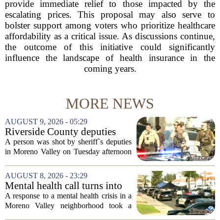
provide immediate relief to those impacted by the
escalating prices. This proposal may also serve to
bolster support among voters who prioritize healthcare
affordability as a critical issue. As discussions continue,
the outcome of this initiative could significantly
influence the landscape of health insurance in the
coming years.
MORE NEWS
AUGUST 9, 2026 - 05:29
Riverside County deputies
shoot person during mental
A person was shot by sheriff`s deputies
health call
in Moreno Valley on Tuesday afternoon
after authorities say they aimed a
weapon at responding officers. The
AUGUST 8, 2026 - 23:29
incident unfolded during what the
Mental health call turns into
Riverside...
deputy shooting in Moreno
A response to a mental health crisis in a
Valley; man left in critical
Moreno Valley neighborhood took a
condition
violent turn on Tuesday afternoon,