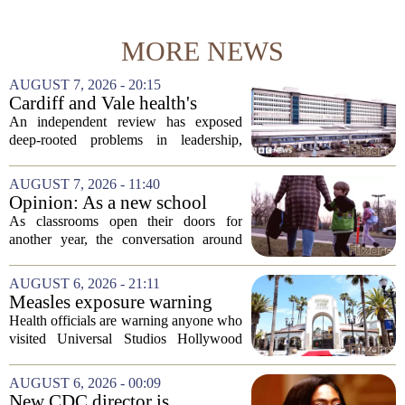
MORE NEWS
AUGUST 7, 2026 - 20:15
Cardiff and Vale health's
boards systemic problems are
An independent review has exposed
unacceptable, says health
deep-rooted problems in leadership,
minister
culture, and governance at Cardiff and
Vale University Health Board,
AUGUST 7, 2026 - 11:40
prompting the Welsh health minister to
Opinion: As a new school
label the situation...
year begins, let's put
As classrooms open their doors for
children's mental health first
another year, the conversation around
student success often centers on test
scores, homework loads, and college
AUGUST 6, 2026 - 21:11
prep. But there is a quieter crisis sitting
Measles exposure warning
in...
issued at Universal Studios
Health officials are warning anyone who
Hollywood after confirmed
visited Universal Studios Hollywood
case in visitor
late last month to watch for symptoms of
measles after a confirmed case was tied
AUGUST 6, 2026 - 00:09
to the park. The infected person was at...
New CDC director is