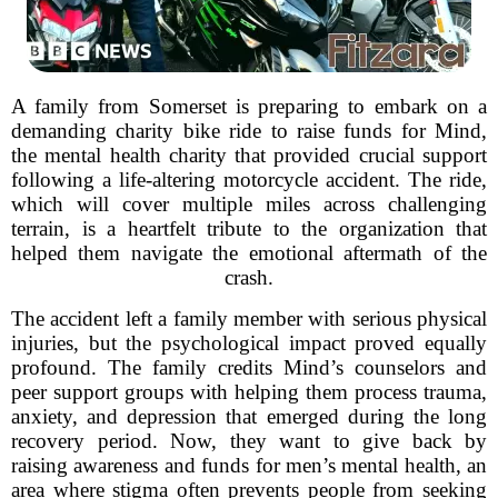
A family from Somerset is preparing to embark on a
demanding charity bike ride to raise funds for Mind,
the mental health charity that provided crucial support
following a life-altering motorcycle accident. The ride,
which will cover multiple miles across challenging
terrain, is a heartfelt tribute to the organization that
helped them navigate the emotional aftermath of the
crash.
The accident left a family member with serious physical
injuries, but the psychological impact proved equally
profound. The family credits Mind’s counselors and
peer support groups with helping them process trauma,
anxiety, and depression that emerged during the long
recovery period. Now, they want to give back by
raising awareness and funds for men’s mental health, an
area where stigma often prevents people from seeking