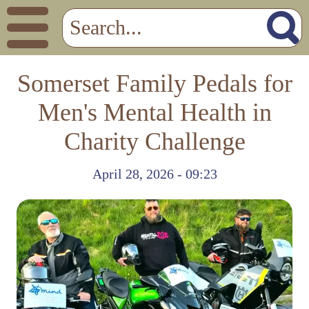
Somerset Family Pedals for
Men's Mental Health in
Charity Challenge
April 28, 2026 - 09:23