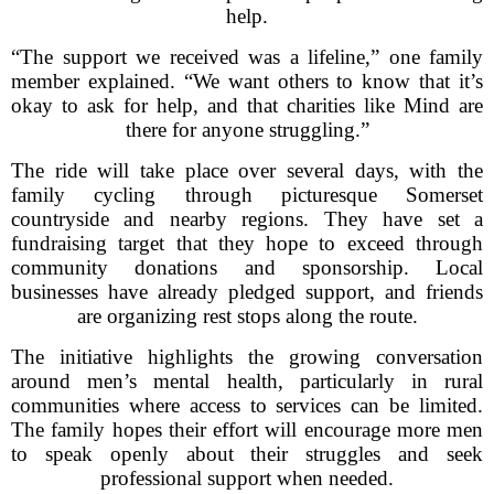
help.
“The support we received was a lifeline,” one family
member explained. “We want others to know that it’s
okay to ask for help, and that charities like Mind are
there for anyone struggling.”
The ride will take place over several days, with the
family cycling through picturesque Somerset
countryside and nearby regions. They have set a
fundraising target that they hope to exceed through
community donations and sponsorship. Local
businesses have already pledged support, and friends
are organizing rest stops along the route.
The initiative highlights the growing conversation
around men’s mental health, particularly in rural
communities where access to services can be limited.
The family hopes their effort will encourage more men
to speak openly about their struggles and seek
professional support when needed.