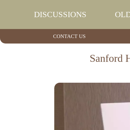
DISCUSSIONS
OLD
CONTACT US
Sanford H