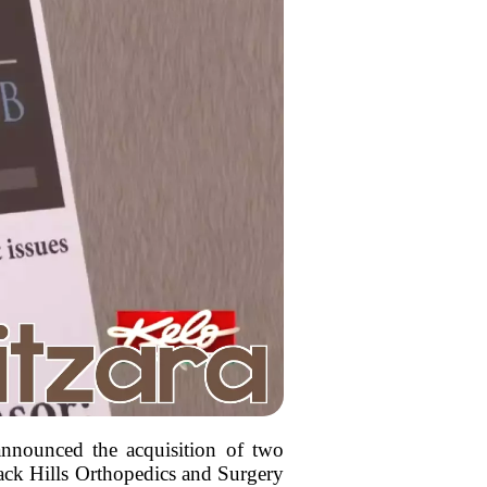
 announced the acquisition of two
lack Hills Orthopedics and Surgery