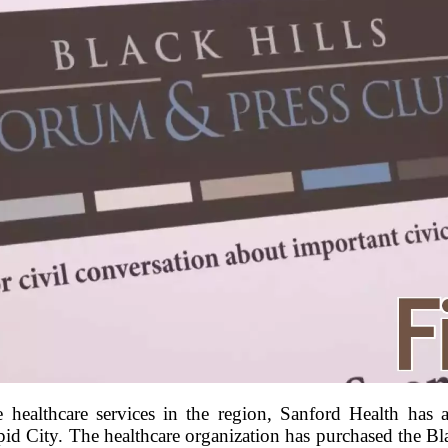
 healthcare services in the region, Sanford Health has
apid City. The healthcare organization has purchased the B