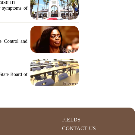
ase in
or symptoms of
e Control and
 State Board of
FIELDS
CONTACT US