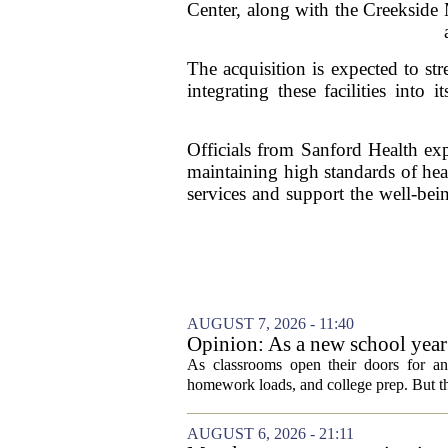
Center, along with the Creekside M
The acquisition is expected to st
integrating these facilities into
Officials from Sanford Health exp
maintaining high standards of hea
services and support the well-bein
AUGUST 7, 2026 - 11:40
Opinion: As a new school year b
As classrooms open their doors for ano
homework loads, and college prep. But there
AUGUST 6, 2026 - 21:11