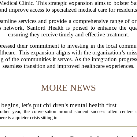
edical Clinic. This strategic expansion aims to bolster Sa
and improve access to specialized medical care for residents
reamline services and provide a comprehensive range of o
 its network, Sanford Health is poised to enhance the qual
ensuring they receive timely and effective treatment.
ressed their commitment to investing in the local communi
lthcare. This expansion aligns with the organization’s miss
g of the communities it serves. As the integration progres
seamless transition and improved healthcare experiences.
MORE NEWS
egins, let's put children's mental health first
ther year, the conversation around student success often centers o
 is a quieter crisis sitting in...