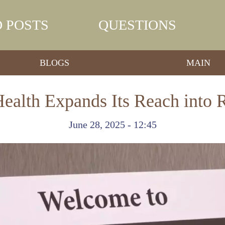
 POSTS
QUESTIONS
BLOGS
MAIN
ealth Expands Its Reach into 
June 28, 2025 - 12:45