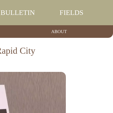
BULLETIN
FIELDS
ABOUT
Rapid City