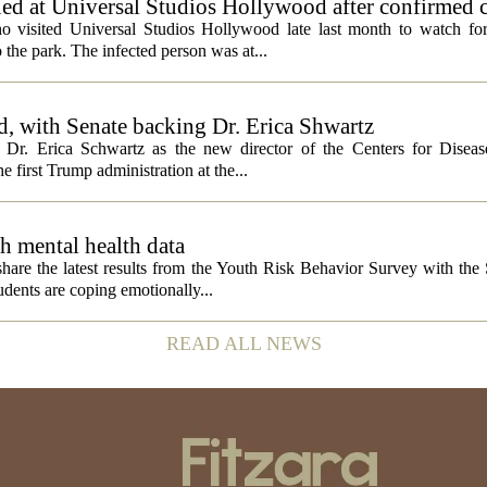
ed at Universal Studios Hollywood after confirmed c
ho visited Universal Studios Hollywood late last month to watch f
 the park. The infected person was at...
, with Senate backing Dr. Erica Shwartz
Dr. Erica Schwartz as the new director of the Centers for Diseas
e first Trump administration at the...
h mental health data
 share the latest results from the Youth Risk Behavior Survey with the
dents are coping emotionally...
READ ALL NEWS