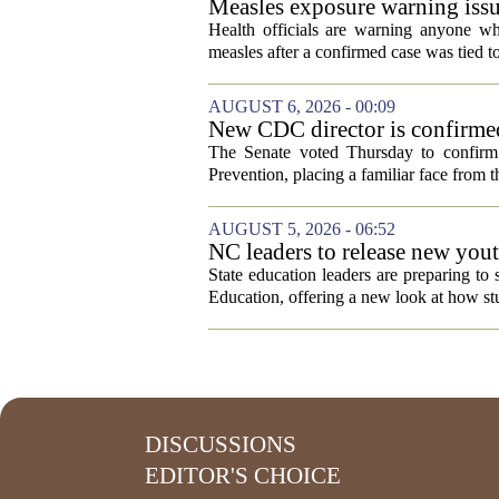
Measles exposure warning issu
visitor
Health officials are warning anyone w
measles after a confirmed case was tied to
AUGUST 6, 2026 - 00:09
New CDC director is confirmed
The Senate voted Thursday to confirm 
Prevention, placing a familiar face from th
AUGUST 5, 2026 - 06:52
NC leaders to release new yout
State education leaders are preparing to
Education, offering a new look at how stu
DISCUSSIONS
EDITOR'S CHOICE