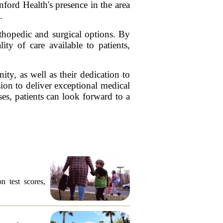
nford Health's presence in the area
.
rthopedic and surgical options. By
ity of care available to patients,
ty, as well as their dedication to
ion to deliver exceptional medical
ses, patients can look forward to a
n test scores,