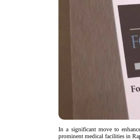
In a significant move to enhance
prominent medical facilities in R