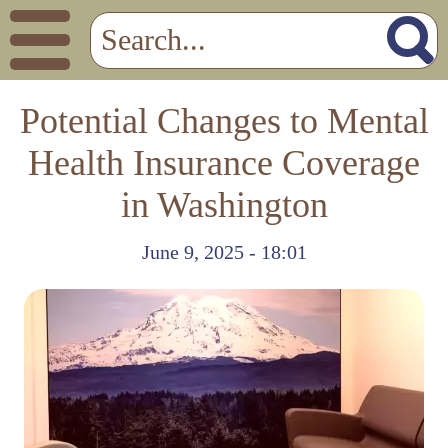
Potential Changes to Mental
Health Insurance Coverage
in Washington
June 9, 2025 - 18:01