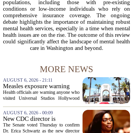
populations, including those with pre-existing
conditions or low-income individuals who rely on
comprehensive insurance coverage. The ongoing
debate highlights the importance of maintaining robust
mental health services, especially in a time when mental
health issues are on the rise. The outcome of this review
could significantly affect the landscape of mental health
care in Washington and beyond.
MORE NEWS
AUGUST 6, 2026 - 21:11
Measles exposure warning
issued at Universal Studios
Health officials are warning anyone who
Hollywood after confirmed
visited Universal Studios Hollywood
case in visitor
late last month to watch for symptoms of
measles after a confirmed case was tied
AUGUST 6, 2026 - 00:09
to the park. The infected person was at...
New CDC director is
confirmed, with Senate
The Senate voted Thursday to confirm
backing Dr. Erica Shwartz
Dr. Erica Schwartz as the new director