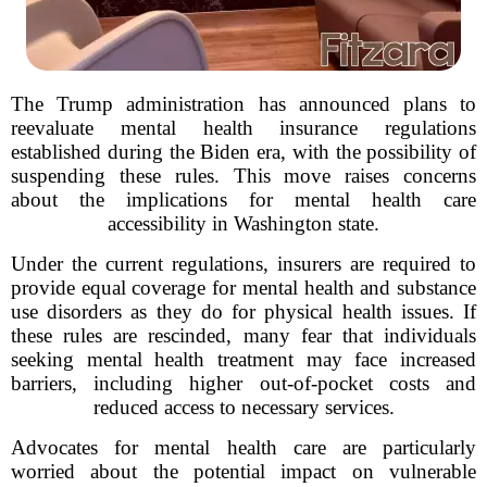
The Trump administration has announced plans to
reevaluate mental health insurance regulations
established during the Biden era, with the possibility of
suspending these rules. This move raises concerns
about the implications for mental health care
accessibility in Washington state.
Under the current regulations, insurers are required to
provide equal coverage for mental health and substance
use disorders as they do for physical health issues. If
these rules are rescinded, many fear that individuals
seeking mental health treatment may face increased
barriers, including higher out-of-pocket costs and
reduced access to necessary services.
Advocates for mental health care are particularly
worried about the potential impact on vulnerable