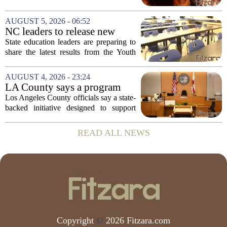
of the Centers for Disease Control and
Prevention, placing a familiar face from
AUGUST 5, 2026 - 06:52
the first Trump administration at the...
NC leaders to release new
youth mental health data
State education leaders are preparing to
share the latest results from the Youth
Risk Behavior Survey with the State
Board of Education, offering a new look
AUGUST 4, 2026 - 23:24
at how students are coping emotionally...
LA County says a program
meant to help people with
Los Angeles County officials say a state-
serious mental illness is
backed initiative designed to support
gaining traction
individuals with severe mental illness is
seeing a steady increase in participation.
READ ALL NEWS
The program, known as CARE Court,...
Copyright
©
2026 Fitzara.com