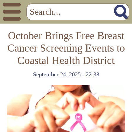
October Brings Free Breast
Cancer Screening Events to
Coastal Health District
September 24, 2025 - 22:38