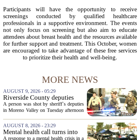
Participants will have the opportunity to receive
screenings conducted by qualified healthcare
professionals in a supportive environment. The events
not only focus on screening but also aim to educate
attendees about breast health and the resources available
for further support and treatment. This October, women
are encouraged to take advantage of these free services
to prioritize their health and well-being.
MORE NEWS
AUGUST 9, 2026 - 05:29
Riverside County deputies
shoot person during mental
A person was shot by sheriff`s deputies
health call
in Moreno Valley on Tuesday afternoon
after authorities say they aimed a
weapon at responding officers. The
AUGUST 8, 2026 - 23:29
incident unfolded during what the
Mental health call turns into
Riverside...
deputy shooting in Moreno
A response to a mental health crisis in a