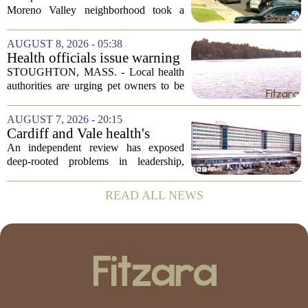
Valley; man left in critical
Moreno Valley neighborhood took a
condition
violent turn on Tuesday afternoon,
leaving a man hospitalized in critical
AUGUST 8, 2026 - 05:38
condition after being shot by a sheriff`s...
Health officials issue warning
after dog dies following swim
STOUGHTON, MASS. - Local health
in Stoughton pond - Boston
authorities are urging pet owners to be
News, Weather, Sports
cautious after a dog died earlier this
week following a swim in Ames Pond.
AUGUST 7, 2026 - 20:15
The town issued a public notice on
Cardiff and Vale health's
Thursday,...
boards systemic problems are
An independent review has exposed
unacceptable, says health
deep-rooted problems in leadership,
minister
culture, and governance at Cardiff and
Vale University Health Board,
READ ALL NEWS
prompting the Welsh health minister to
label the situation...