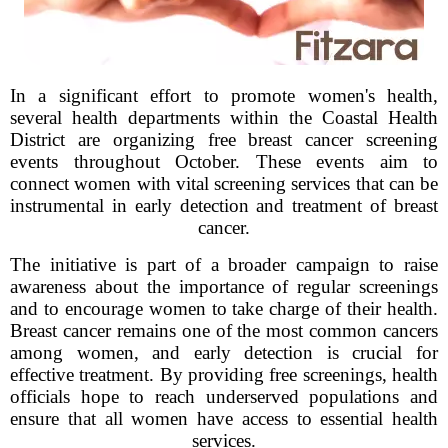
In a significant effort to promote women's health,
several health departments within the Coastal Health
District are organizing free breast cancer screening
events throughout October. These events aim to
connect women with vital screening services that can be
instrumental in early detection and treatment of breast
cancer.
The initiative is part of a broader campaign to raise
awareness about the importance of regular screenings
and to encourage women to take charge of their health.
Breast cancer remains one of the most common cancers
among women, and early detection is crucial for
effective treatment. By providing free screenings, health
officials hope to reach underserved populations and
ensure that all women have access to essential health
services.