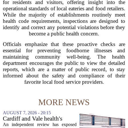
for residents and visitors, offering insight into the
operational standards of local eateries and food retailers.
While the majority of establishments routinely meet
health code requirements, inspections are designed to
identify and correct any potential violations before they
become a public health concern.
Officials emphasize that these proactive checks are
essential for preventing foodborne illnesses and
maintaining community well-being. The health
department encourages the public to view the detailed
reports, which are a matter of public record, to stay
informed about the safety and compliance of their
favorite local food service providers.
MORE NEWS
AUGUST 7, 2026 - 20:15
Cardiff and Vale health's
boards systemic problems are
An independent review has exposed