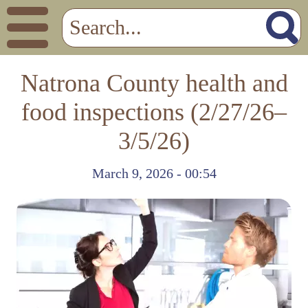
Natrona County health and
food inspections (2/27/26–
3/5/26)
March 9, 2026 - 00:54