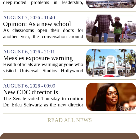
unacceptable, says health
deep-rooted problems in leadership,
minister
culture, and governance at Cardiff and
Vale University Health Board,
AUGUST 7, 2026 - 11:40
prompting the Welsh health minister to
Opinion: As a new school
label the situation...
year begins, let's put
As classrooms open their doors for
children's mental health first
another year, the conversation around
student success often centers on test
scores, homework loads, and college
AUGUST 6, 2026 - 21:11
prep. But there is a quieter crisis sitting
Measles exposure warning
in...
issued at Universal Studios
Health officials are warning anyone who
Hollywood after confirmed
visited Universal Studios Hollywood
case in visitor
late last month to watch for symptoms of
measles after a confirmed case was tied
AUGUST 6, 2026 - 00:09
to the park. The infected person was at...
New CDC director is
confirmed, with Senate
The Senate voted Thursday to confirm
backing Dr. Erica Shwartz
Dr. Erica Schwartz as the new director
of the Centers for Disease Control and
Prevention, placing a familiar face from
READ ALL NEWS
the first Trump administration at the...