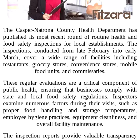
The Casper-Natrona County Health Department has
published its most recent round of routine health and
food safety inspections for local establishments. The
inspections, conducted from late February into early
March, cover a wide range of facilities including
restaurants, grocery stores, convenience stores, mobile
food units, and commissaries.
These regular evaluations are a critical component of
public health, ensuring that businesses comply with
state and local food safety regulations. Inspectors
examine numerous factors during their visits, such as
proper food handling and storage temperatures,
employee hygiene practices, equipment cleanliness, and
overall facility maintenance.
The inspection reports provide valuable transparency