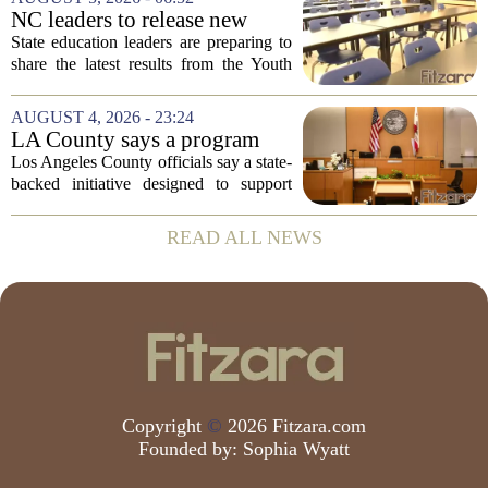
the first Trump administration at the...
NC leaders to release new
youth mental health data
State education leaders are preparing to
share the latest results from the Youth
Risk Behavior Survey with the State
Board of Education, offering a new look
AUGUST 4, 2026 - 23:24
at how students are coping emotionally...
LA County says a program
meant to help people with
Los Angeles County officials say a state-
serious mental illness is
backed initiative designed to support
gaining traction
individuals with severe mental illness is
seeing a steady increase in participation.
READ ALL NEWS
The program, known as CARE Court,...
Copyright
©
2026 Fitzara.com
Founded by:
Sophia Wyatt