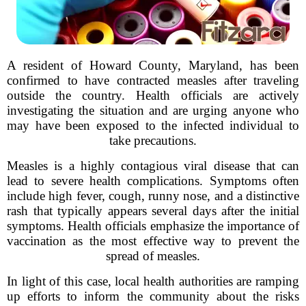
A resident of Howard County, Maryland, has been
confirmed to have contracted measles after traveling
outside the country. Health officials are actively
investigating the situation and are urging anyone who
may have been exposed to the infected individual to
take precautions.
Measles is a highly contagious viral disease that can
lead to severe health complications. Symptoms often
include high fever, cough, runny nose, and a distinctive
rash that typically appears several days after the initial
symptoms. Health officials emphasize the importance of
vaccination as the most effective way to prevent the
spread of measles.
In light of this case, local health authorities are ramping
up efforts to inform the community about the risks