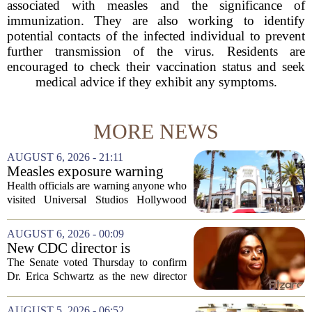
associated with measles and the significance of
immunization. They are also working to identify
potential contacts of the infected individual to prevent
further transmission of the virus. Residents are
encouraged to check their vaccination status and seek
medical advice if they exhibit any symptoms.
MORE NEWS
AUGUST 6, 2026 - 21:11
Measles exposure warning
issued at Universal Studios
Health officials are warning anyone who
Hollywood after confirmed
visited Universal Studios Hollywood
case in visitor
late last month to watch for symptoms of
measles after a confirmed case was tied
AUGUST 6, 2026 - 00:09
to the park. The infected person was at...
New CDC director is
confirmed, with Senate
The Senate voted Thursday to confirm
backing Dr. Erica Shwartz
Dr. Erica Schwartz as the new director
of the Centers for Disease Control and
Prevention, placing a familiar face from
AUGUST 5, 2026 - 06:52