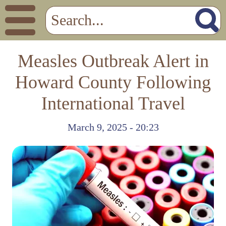
Measles Outbreak Alert in
Howard County Following
International Travel
March 9, 2025 - 20:23