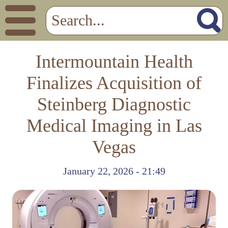
Intermountain Health
Finalizes Acquisition of
Steinberg Diagnostic
Medical Imaging in Las
Vegas
January 22, 2026 - 21:49