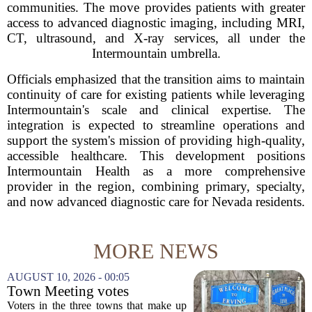
communities. The move provides patients with greater
access to advanced diagnostic imaging, including MRI,
CT, ultrasound, and X-ray services, all under the
Intermountain umbrella.
Officials emphasized that the transition aims to maintain
continuity of care for existing patients while leveraging
Intermountain's scale and clinical expertise. The
integration is expected to streamline operations and
support the system's mission of providing high-quality,
accessible healthcare. This development positions
Intermountain Health as a more comprehensive
provider in the region, combining primary, specialty,
and now advanced diagnostic care for Nevada residents.
MORE NEWS
AUGUST 10, 2026 - 00:05
Town Meeting votes
necessary to formally dissolve
Voters in the three towns that make up