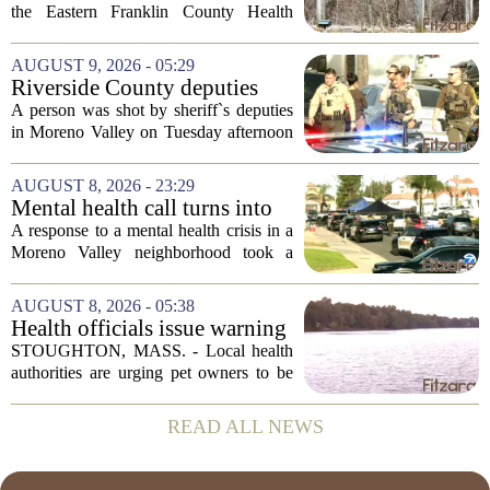
Eastern Franklin County
the Eastern Franklin County Health
Health District
District will head to their respective
Town Meetings this spring to decide
AUGUST 9, 2026 - 05:29
whether the district should be formally...
Riverside County deputies
shoot person during mental
A person was shot by sheriff`s deputies
health call
in Moreno Valley on Tuesday afternoon
after authorities say they aimed a
weapon at responding officers. The
AUGUST 8, 2026 - 23:29
incident unfolded during what the
Mental health call turns into
Riverside...
deputy shooting in Moreno
A response to a mental health crisis in a
Valley; man left in critical
Moreno Valley neighborhood took a
condition
violent turn on Tuesday afternoon,
leaving a man hospitalized in critical
AUGUST 8, 2026 - 05:38
condition after being shot by a sheriff`s...
Health officials issue warning
after dog dies following swim
STOUGHTON, MASS. - Local health
in Stoughton pond - Boston
authorities are urging pet owners to be
News, Weather, Sports
cautious after a dog died earlier this
week following a swim in Ames Pond.
READ ALL NEWS
The town issued a public notice on
Thursday,...