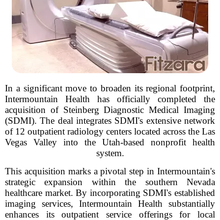
In a significant move to broaden its regional footprint,
Intermountain Health has officially completed the
acquisition of Steinberg Diagnostic Medical Imaging
(SDMI). The deal integrates SDMI's extensive network
of 12 outpatient radiology centers located across the Las
Vegas Valley into the Utah-based nonprofit health
system.
This acquisition marks a pivotal step in Intermountain's
strategic expansion within the southern Nevada
healthcare market. By incorporating SDMI's established
imaging services, Intermountain Health substantially
enhances its outpatient service offerings for local