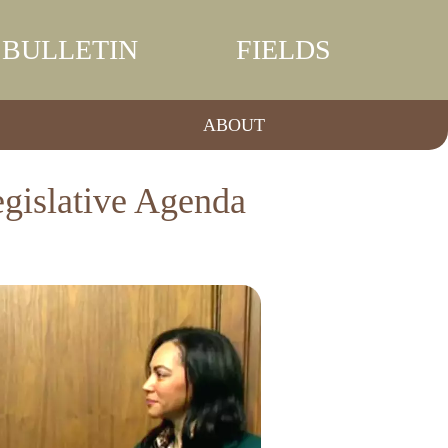
BULLETIN
FIELDS
ABOUT
egislative Agenda