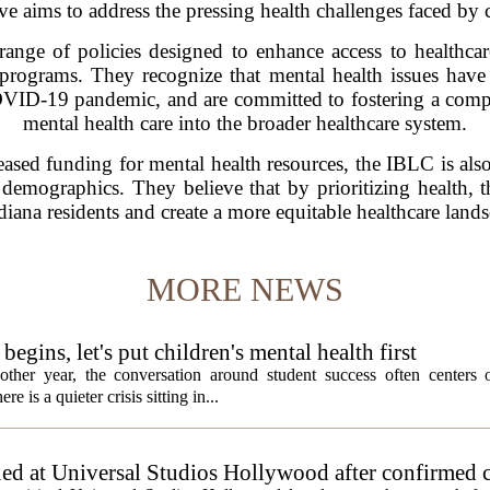
ive aims to address the pressing health challenges faced by 
range of policies designed to enhance access to healthcar
programs. They recognize that mental health issues have 
COVID-19 pandemic, and are committed to fostering a compr
mental health care into the broader healthcare system.
eased funding for mental health resources, the IBLC is also
demographics. They believe that by prioritizing health, t
diana residents and create a more equitable healthcare landsc
MORE NEWS
egins, let's put children's mental health first
ther year, the conversation around student success often centers o
 is a quieter crisis sitting in...
ed at Universal Studios Hollywood after confirmed c