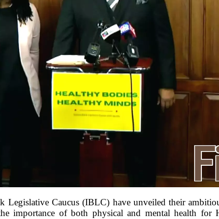
k Legislative Caucus (IBLC) have unveiled their ambiti
 the importance of both physical and mental health for 