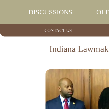
DISCUSSIONS
OLD
CONTACT US
Indiana Lawmaker