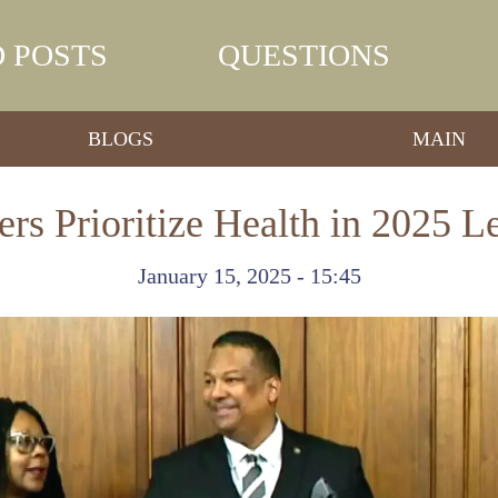
 POSTS
QUESTIONS
BLOGS
MAIN
s Prioritize Health in 2025 L
January 15, 2025 - 15:45