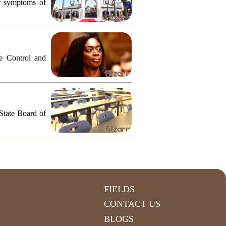
or symptoms of
e Control and
 State Board of
FIELDS
CONTACT US
BLOGS