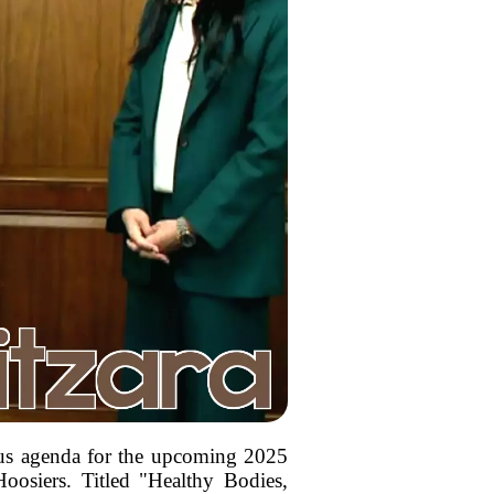
ous agenda for the upcoming 2025
Hoosiers. Titled "Healthy Bodies,