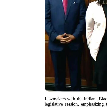
Lawmakers with the Indiana Blac
legislative session, emphasizing