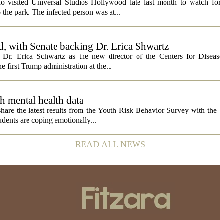
ho visited Universal Studios Hollywood late last month to watch f
 the park. The infected person was at...
, with Senate backing Dr. Erica Shwartz
Dr. Erica Schwartz as the new director of the Centers for Diseas
e first Trump administration at the...
h mental health data
 share the latest results from the Youth Risk Behavior Survey with the
dents are coping emotionally...
READ ALL NEWS