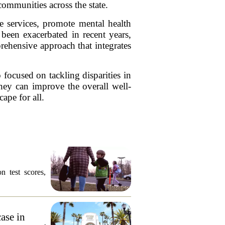
communities across the state.
e services, promote mental health
been exacerbated in recent years,
ehensive approach that integrates
 focused on tackling disparities in
hey can improve the overall well-
ape for all.
n test scores,
ase in