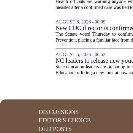
visitor
Health officials are warning anyone w
measles after a confirmed case was tied to
AUGUST 6, 2026 - 00:09
New CDC director is confirmed
The Senate voted Thursday to confirm 
Prevention, placing a familiar face from th
AUGUST 5, 2026 - 06:52
NC leaders to release new yout
State education leaders are preparing to
Education, offering a new look at how stu
DISCUSSIONS
EDITOR'S CHOICE
OLD POSTS