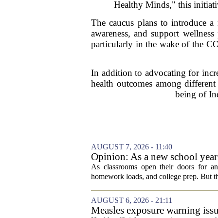
Healthy Minds," this initiat
The caucus plans to introduce a 
awareness, and support wellness 
particularly in the wake of the 
In addition to advocating for incr
health outcomes among different 
being of In
AUGUST 7, 2026 - 11:40
Opinion: As a new school year b
As classrooms open their doors for ano
homework loads, and college prep. But there
AUGUST 6, 2026 - 21:11
Measles exposure warning issu