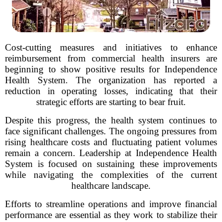
Cost-cutting measures and initiatives to enhance
reimbursement from commercial health insurers are
beginning to show positive results for Independence
Health System. The organization has reported a
reduction in operating losses, indicating that their
strategic efforts are starting to bear fruit.
Despite this progress, the health system continues to
face significant challenges. The ongoing pressures from
rising healthcare costs and fluctuating patient volumes
remain a concern. Leadership at Independence Health
System is focused on sustaining these improvements
while navigating the complexities of the current
healthcare landscape.
Efforts to streamline operations and improve financial
performance are essential as they work to stabilize their