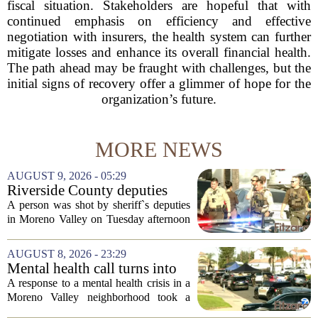
fiscal situation. Stakeholders are hopeful that with
continued emphasis on efficiency and effective
negotiation with insurers, the health system can further
mitigate losses and enhance its overall financial health.
The path ahead may be fraught with challenges, but the
initial signs of recovery offer a glimmer of hope for the
organization’s future.
MORE NEWS
AUGUST 9, 2026 - 05:29
Riverside County deputies
shoot person during mental
A person was shot by sheriff`s deputies
health call
in Moreno Valley on Tuesday afternoon
after authorities say they aimed a
weapon at responding officers. The
AUGUST 8, 2026 - 23:29
incident unfolded during what the
Mental health call turns into
Riverside...
deputy shooting in Moreno
A response to a mental health crisis in a
Valley; man left in critical
Moreno Valley neighborhood took a
condition
violent turn on Tuesday afternoon,