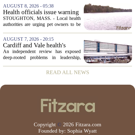
leaving a man hospitalized in critical
AUGUST 8, 2026 - 05:38
condition after being shot by a sheriff`s...
Health officials issue warning
after dog dies following swim
STOUGHTON, MASS. - Local health
in Stoughton pond - Boston
authorities are urging pet owners to be
News, Weather, Sports
cautious after a dog died earlier this
week following a swim in Ames Pond.
AUGUST 7, 2026 - 20:15
The town issued a public notice on
Cardiff and Vale health's
Thursday,...
boards systemic problems are
An independent review has exposed
unacceptable, says health
deep-rooted problems in leadership,
minister
culture, and governance at Cardiff and
Vale University Health Board,
READ ALL NEWS
prompting the Welsh health minister to
label the situation...
Copyright
©
2026 Fitzara.com
Founded by:
Sophia Wyatt