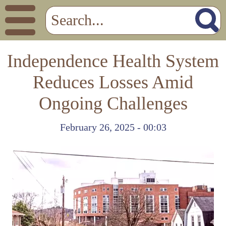
Independence Health System
Reduces Losses Amid
Ongoing Challenges
February 26, 2025 - 00:03