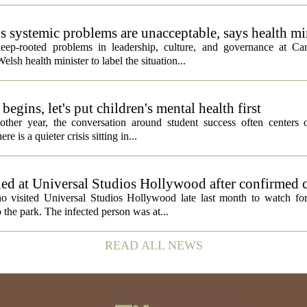
ds systemic problems are unacceptable, says health mi
ep-rooted problems in leadership, culture, and governance at Car
sh health minister to label the situation...
egins, let's put children's mental health first
ther year, the conversation around student success often centers o
 is a quieter crisis sitting in...
ed at Universal Studios Hollywood after confirmed c
ho visited Universal Studios Hollywood late last month to watch f
 the park. The infected person was at...
READ ALL NEWS