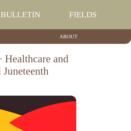
BULLETIN
FIELDS
ABOUT
 Healthcare and
 Juneteenth