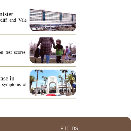
nister
diff and Vale
n test scores,
ase in
or symptoms of
FIELDS