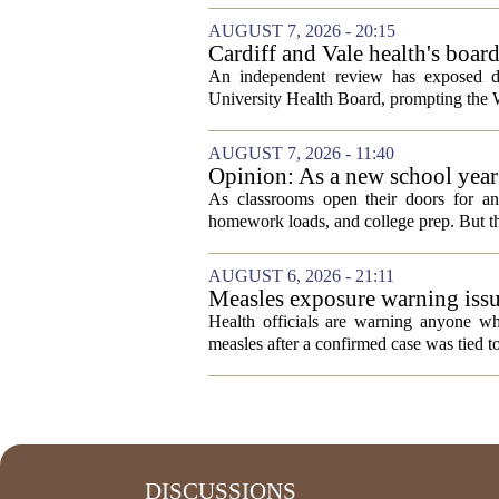
AUGUST 7, 2026 - 20:15
Cardiff and Vale health's boar
An independent review has exposed de
University Health Board, prompting the Wel
AUGUST 7, 2026 - 11:40
Opinion: As a new school year b
As classrooms open their doors for ano
homework loads, and college prep. But there
AUGUST 6, 2026 - 21:11
Measles exposure warning issu
visitor
Health officials are warning anyone w
measles after a confirmed case was tied to
DISCUSSIONS