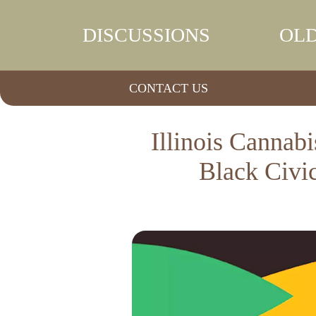
DISCUSSIONS
OLD
CONTACT US
Illinois Canna
Black Civi