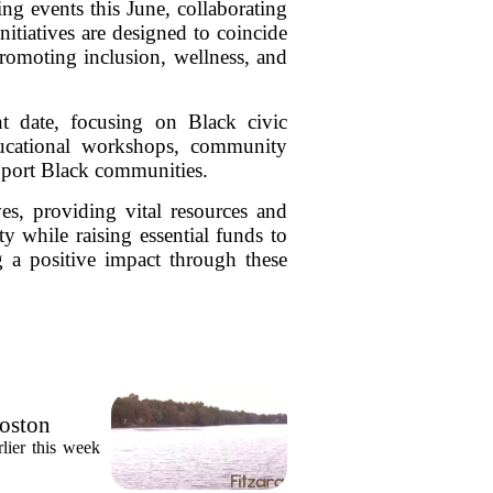
g events this June, collaborating
iatives are designed to coincide
romoting inclusion, wellness, and
nt date, focusing on Black civic
ducational workshops, community
support Black communities.
es, providing vital resources and
y while raising essential funds to
g a positive impact through these
Boston
lier this week