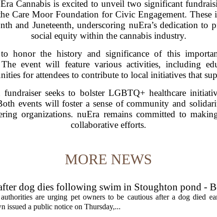
annabis is excited to unveil two significant fundraisin
e Care Moor Foundation for Civic Engagement. These init
onth and Juneteenth, underscoring nuEra’s dedication to p
social equity within the cannabis industry.
to honor the history and significance of this importa
e event will feature various activities, including e
ities for attendees to contribute to local initiatives that 
fundraiser seeks to bolster LGBTQ+ healthcare initiativ
Both events will foster a sense of community and solidarit
nering organizations. nuEra remains committed to makin
collaborative efforts.
MORE NEWS
 after dog dies following swim in Stoughton pond - 
rities are urging pet owners to be cautious after a dog died ear
 issued a public notice on Thursday,...