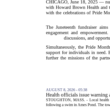
CHICAGO, June 18, 2025 — nuEra C
with Howard Brown Health and th
with the celebrations of Pride M
The Juneteenth fundraiser aims 
engagement and empowerment. Th
discussions, and opportun
Simultaneously, the Pride Month 
support for individuals in need. 
further the missions of the part
AUGUST 8, 2026 - 05:38
Health officials issue warning
News, Weather, Sports
STOUGHTON, MASS. - Local health autho
following a swim in Ames Pond. The town