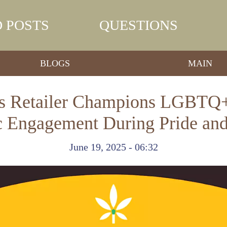
 POSTS
QUESTIONS
BLOGS
MAIN
bis Retailer Champions LGBTQ+
c Engagement During Pride and
June 19, 2025 - 06:32