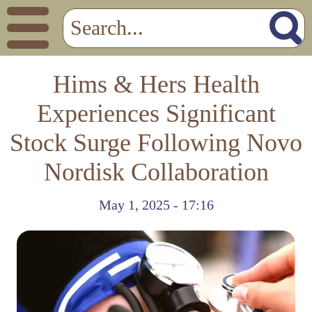
Hims & Hers Health
Experiences Significant
Stock Surge Following Novo
Nordisk Collaboration
May 1, 2025 - 17:16