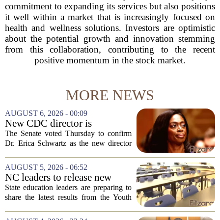
commitment to expanding its services but also positions
it well within a market that is increasingly focused on
health and wellness solutions. Investors are optimistic
about the potential growth and innovation stemming
from this collaboration, contributing to the recent
positive momentum in the stock market.
MORE NEWS
AUGUST 6, 2026 - 00:09
New CDC director is
confirmed, with Senate
The Senate voted Thursday to confirm
backing Dr. Erica Shwartz
Dr. Erica Schwartz as the new director
of the Centers for Disease Control and
Prevention, placing a familiar face from
AUGUST 5, 2026 - 06:52
the first Trump administration at the...
NC leaders to release new
youth mental health data
State education leaders are preparing to
share the latest results from the Youth
Risk Behavior Survey with the State
Board of Education, offering a new look