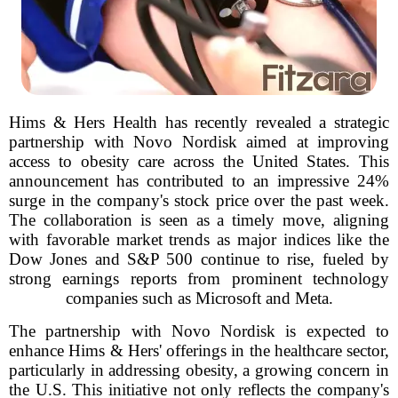
Hims & Hers Health has recently revealed a strategic
partnership with Novo Nordisk aimed at improving
access to obesity care across the United States. This
announcement has contributed to an impressive 24%
surge in the company's stock price over the past week.
The collaboration is seen as a timely move, aligning
with favorable market trends as major indices like the
Dow Jones and S&P 500 continue to rise, fueled by
strong earnings reports from prominent technology
companies such as Microsoft and Meta.
The partnership with Novo Nordisk is expected to
enhance Hims & Hers' offerings in the healthcare sector,
particularly in addressing obesity, a growing concern in
the U.S. This initiative not only reflects the company's