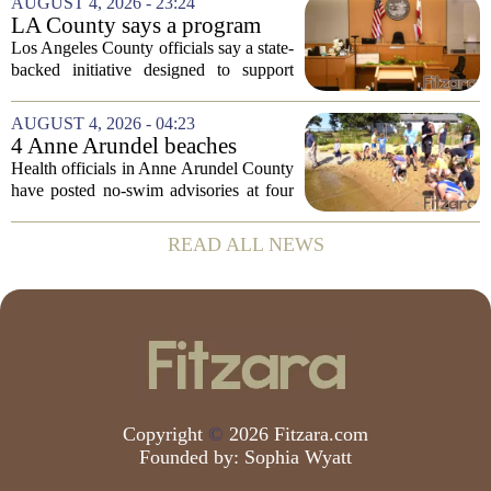
AUGUST 4, 2026 - 23:24
at how students are coping emotionally...
LA County says a program
meant to help people with
Los Angeles County officials say a state-
serious mental illness is
backed initiative designed to support
gaining traction
individuals with severe mental illness is
seeing a steady increase in participation.
AUGUST 4, 2026 - 04:23
The program, known as CARE Court,...
4 Anne Arundel beaches
placed under no-swim
Health officials in Anne Arundel County
advisories for high bacteria
have posted no-swim advisories at four
levels
local beaches after routine water testing
showed bacteria levels above state safety
READ ALL NEWS
thresholds. The affected areas are...
Copyright
©
2026 Fitzara.com
Founded by:
Sophia Wyatt