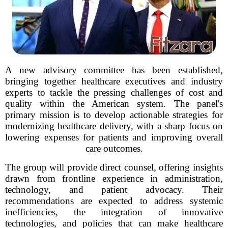
A new advisory committee has been established,
bringing together healthcare executives and industry
experts to tackle the pressing challenges of cost and
quality within the American system. The panel's
primary mission is to develop actionable strategies for
modernizing healthcare delivery, with a sharp focus on
lowering expenses for patients and improving overall
care outcomes.
The group will provide direct counsel, offering insights
drawn from frontline experience in administration,
technology, and patient advocacy. Their
recommendations are expected to address systemic
inefficiencies, the integration of innovative
technologies, and policies that can make healthcare