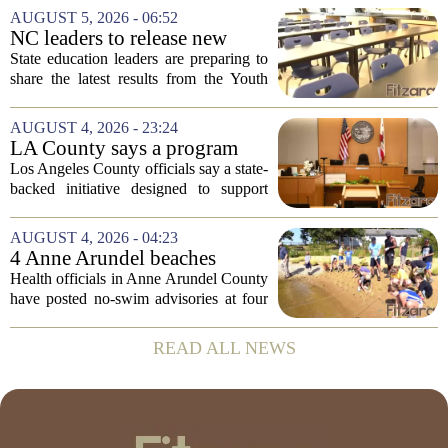
Prevention, placing a familiar face from
AUGUST 5, 2026 - 06:52
the first Trump administration at the...
NC leaders to release new
youth mental health data
State education leaders are preparing to
share the latest results from the Youth
Risk Behavior Survey with the State
Board of Education, offering a new look
AUGUST 4, 2026 - 23:24
at how students are coping emotionally...
LA County says a program
meant to help people with
Los Angeles County officials say a state-
serious mental illness is
backed initiative designed to support
gaining traction
individuals with severe mental illness is
seeing a steady increase in participation.
AUGUST 4, 2026 - 04:23
The program, known as CARE Court,...
4 Anne Arundel beaches
placed under no-swim
Health officials in Anne Arundel County
advisories for high bacteria
have posted no-swim advisories at four
levels
local beaches after routine water testing
showed bacteria levels above state safety
READ ALL NEWS
thresholds. The affected areas are...