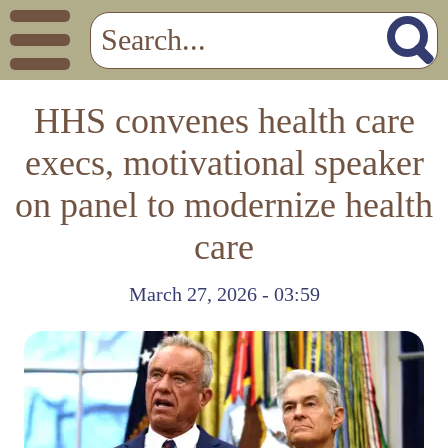
HHS convenes health care
execs, motivational speaker
on panel to modernize health
care
March 27, 2026 - 03:59