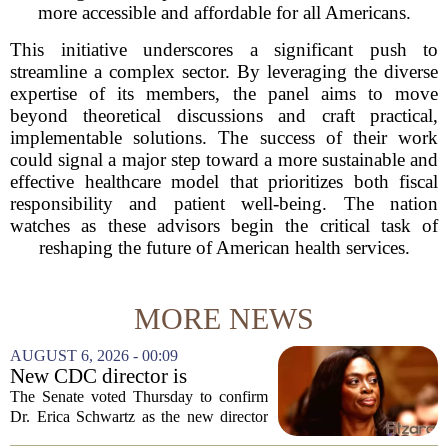
more accessible and affordable for all Americans.
This initiative underscores a significant push to
streamline a complex sector. By leveraging the diverse
expertise of its members, the panel aims to move
beyond theoretical discussions and craft practical,
implementable solutions. The success of their work
could signal a major step toward a more sustainable and
effective healthcare model that prioritizes both fiscal
responsibility and patient well-being. The nation
watches as these advisors begin the critical task of
reshaping the future of American health services.
MORE NEWS
AUGUST 6, 2026 - 00:09
New CDC director is
confirmed, with Senate
The Senate voted Thursday to confirm
backing Dr. Erica Shwartz
Dr. Erica Schwartz as the new director
of the Centers for Disease Control and