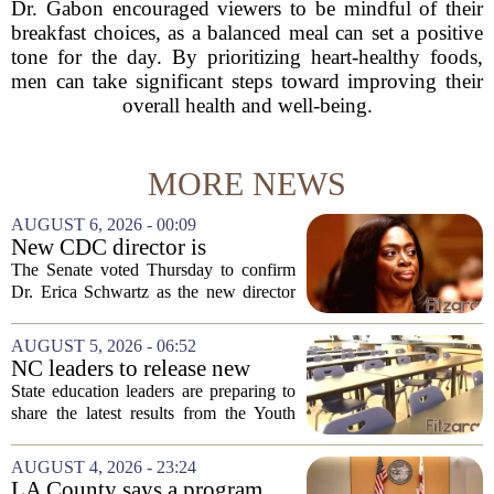
Dr. Gabon encouraged viewers to be mindful of their
breakfast choices, as a balanced meal can set a positive
tone for the day. By prioritizing heart-healthy foods,
men can take significant steps toward improving their
overall health and well-being.
MORE NEWS
AUGUST 6, 2026 - 00:09
New CDC director is
confirmed, with Senate
The Senate voted Thursday to confirm
backing Dr. Erica Shwartz
Dr. Erica Schwartz as the new director
of the Centers for Disease Control and
Prevention, placing a familiar face from
AUGUST 5, 2026 - 06:52
the first Trump administration at the...
NC leaders to release new
youth mental health data
State education leaders are preparing to
share the latest results from the Youth
Risk Behavior Survey with the State
Board of Education, offering a new look
AUGUST 4, 2026 - 23:24
at how students are coping emotionally...
LA County says a program