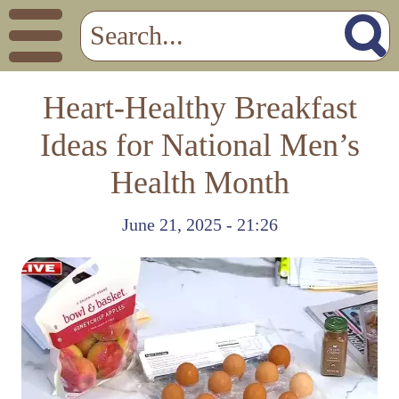
Heart-Healthy Breakfast
Ideas for National Men’s
Health Month
June 21, 2025 - 21:26