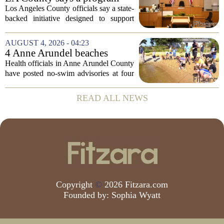
meant to help people with
Los Angeles County officials say a state-
serious mental illness is
backed initiative designed to support
gaining traction
individuals with severe mental illness is
seeing a steady increase in participation.
AUGUST 4, 2026 - 04:23
The program, known as CARE Court,...
4 Anne Arundel beaches
placed under no-swim
Health officials in Anne Arundel County
advisories for high bacteria
have posted no-swim advisories at four
levels
local beaches after routine water testing
showed bacteria levels above state safety
READ ALL NEWS
thresholds. The affected areas are...
Copyright
©
2026 Fitzara.com
Founded by:
Sophia Wyatt