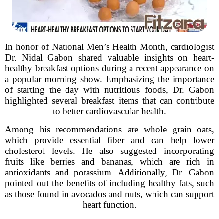
In honor of National Men’s Health Month, cardiologist
Dr. Nidal Gabon shared valuable insights on heart-
healthy breakfast options during a recent appearance on
a popular morning show. Emphasizing the importance
of starting the day with nutritious foods, Dr. Gabon
highlighted several breakfast items that can contribute
to better cardiovascular health.
Among his recommendations are whole grain oats,
which provide essential fiber and can help lower
cholesterol levels. He also suggested incorporating
fruits like berries and bananas, which are rich in
antioxidants and potassium. Additionally, Dr. Gabon
pointed out the benefits of including healthy fats, such
as those found in avocados and nuts, which can support
heart function.