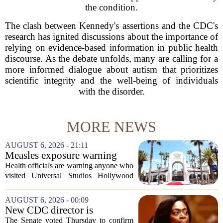
the condition.
The clash between Kennedy's assertions and the CDC's
research has ignited discussions about the importance of
relying on evidence-based information in public health
discourse. As the debate unfolds, many are calling for a
more informed dialogue about autism that prioritizes
scientific integrity and the well-being of individuals
with the disorder.
MORE NEWS
AUGUST 6, 2026 - 21:11
Measles exposure warning
issued at Universal Studios
Health officials are warning anyone who
Hollywood after confirmed
visited Universal Studios Hollywood
case in visitor
late last month to watch for symptoms of
measles after a confirmed case was tied
AUGUST 6, 2026 - 00:09
to the park. The infected person was at...
New CDC director is
confirmed, with Senate
The Senate voted Thursday to confirm