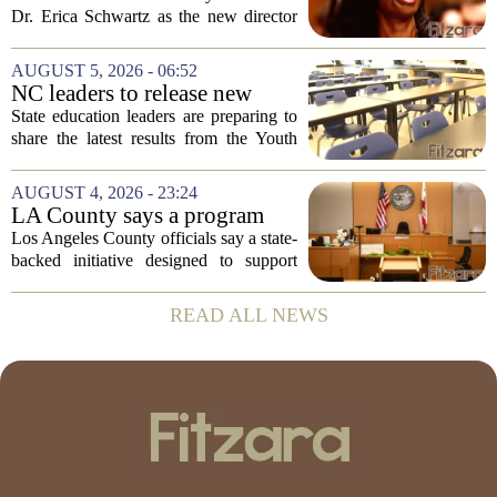
backing Dr. Erica Shwartz
Dr. Erica Schwartz as the new director
of the Centers for Disease Control and
Prevention, placing a familiar face from
AUGUST 5, 2026 - 06:52
the first Trump administration at the...
NC leaders to release new
youth mental health data
State education leaders are preparing to
share the latest results from the Youth
Risk Behavior Survey with the State
Board of Education, offering a new look
AUGUST 4, 2026 - 23:24
at how students are coping emotionally...
LA County says a program
meant to help people with
Los Angeles County officials say a state-
serious mental illness is
backed initiative designed to support
gaining traction
individuals with severe mental illness is
seeing a steady increase in participation.
READ ALL NEWS
The program, known as CARE Court,...