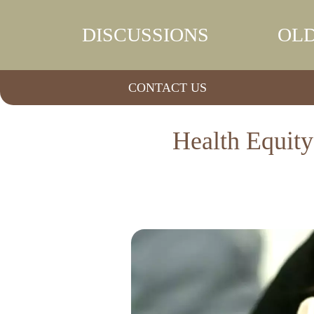
DISCUSSIONS
OLD
CONTACT US
Health Equity