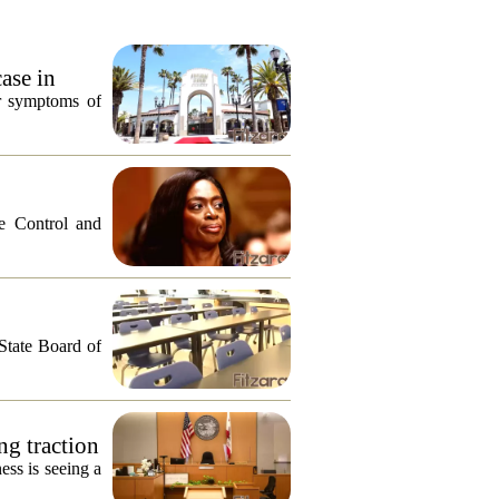
ase in
or symptoms of
e Control and
 State Board of
ng traction
ess is seeing a