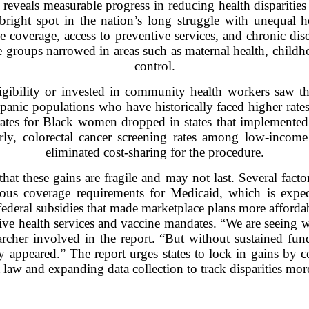
eveals measurable progress in reducing health disparities 
ight spot in the nation’s long struggle with unequal h
 coverage, access to preventive services, and chronic di
e groups narrowed in areas such as maternal health, childho
control.
igibility or invested in community health workers saw t
anic populations who have historically faced higher rate
rates for Black women dropped in states that implemented
larly, colorectal cancer screening rates among low-incom
eliminated cost-sharing for the procedure.
that these gains are fragile and may not last. Several factor
ous coverage requirements for Medicaid, which is expect
federal subsidies that made marketplace plans more affordab
ctive health services and vaccine mandates. “We are seeing 
archer involved in the report. “But without sustained fund
y appeared.” The report urges states to lock in gains by
law and expanding data collection to track disparities more