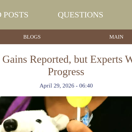
 POSTS
QUESTIONS
BLOGS
MAIN
 Gains Reported, but Experts W
Progress
April 29, 2026 - 06:40