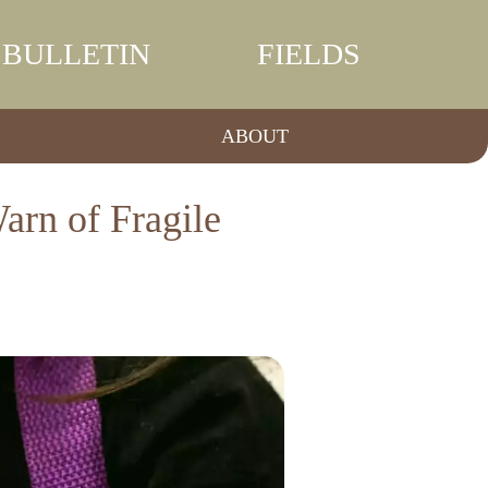
BULLETIN
FIELDS
ABOUT
arn of Fragile