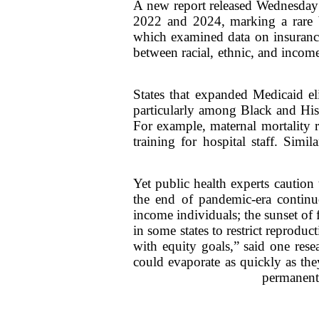
A new report released Wednesday r
2022 and 2024, marking a rare br
which examined data on insurance
between racial, ethnic, and incom
States that expanded Medicaid el
particularly among Black and Hisp
For example, maternal mortality 
training for hospital staff. Simi
Yet public health experts caution 
the end of pandemic-era continu
income individuals; the sunset of 
in some states to restrict reprodu
with equity goals,” said one rese
could evaporate as quickly as the
permanent 