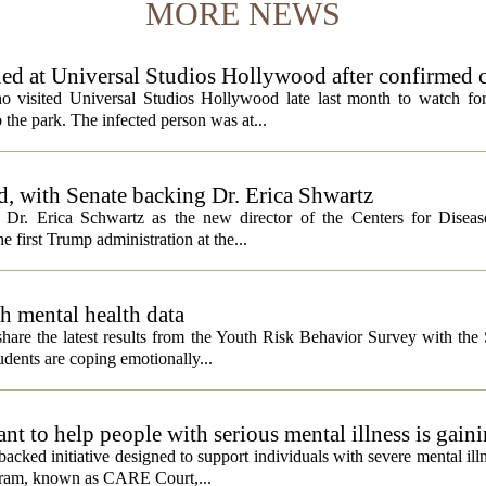
MORE NEWS
ed at Universal Studios Hollywood after confirmed c
ho visited Universal Studios Hollywood late last month to watch f
 the park. The infected person was at...
, with Senate backing Dr. Erica Shwartz
Dr. Erica Schwartz as the new director of the Centers for Diseas
e first Trump administration at the...
h mental health data
 share the latest results from the Youth Risk Behavior Survey with the
dents are coping emotionally...
 to help people with serious mental illness is gaini
acked initiative designed to support individuals with severe mental illn
ogram, known as CARE Court,...