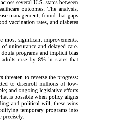
across several U.S. states between
ealthcare outcomes. The analysis,
sease management, found that gaps
od vaccination rates, and diabetes
he most significant improvements,
s of uninsurance and delayed care.
 doula programs and implicit bias
e adults rose by 8% in states that
s threaten to reverse the progress:
ed to disenroll millions of low-
le; and ongoing legislative efforts
what is possible when policy aligns
ing and political will, these wins
 codifying temporary programs into
 precisely.