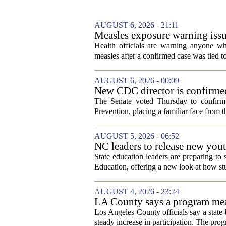
AUGUST 6, 2026 - 21:11
Measles exposure warning issu
visitor
Health officials are warning anyone w
measles after a confirmed case was tied to
AUGUST 6, 2026 - 00:09
New CDC director is confirmed
The Senate voted Thursday to confirm 
Prevention, placing a familiar face from th
AUGUST 5, 2026 - 06:52
NC leaders to release new yout
State education leaders are preparing to
Education, offering a new look at how stu
AUGUST 4, 2026 - 23:24
LA County says a program meant
Los Angeles County officials say a state-b
steady increase in participation. The pr