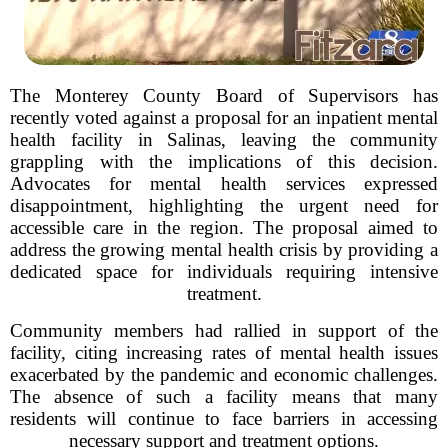
The Monterey County Board of Supervisors has
recently voted against a proposal for an inpatient mental
health facility in Salinas, leaving the community
grappling with the implications of this decision.
Advocates for mental health services expressed
disappointment, highlighting the urgent need for
accessible care in the region. The proposal aimed to
address the growing mental health crisis by providing a
dedicated space for individuals requiring intensive
treatment.
Community members had rallied in support of the
facility, citing increasing rates of mental health issues
exacerbated by the pandemic and economic challenges.
The absence of such a facility means that many
residents will continue to face barriers in accessing
necessary support and treatment options.