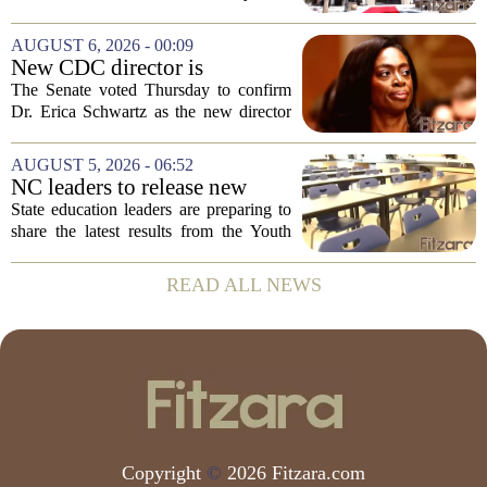
case in visitor
late last month to watch for symptoms of
measles after a confirmed case was tied
AUGUST 6, 2026 - 00:09
to the park. The infected person was at...
New CDC director is
confirmed, with Senate
The Senate voted Thursday to confirm
backing Dr. Erica Shwartz
Dr. Erica Schwartz as the new director
of the Centers for Disease Control and
Prevention, placing a familiar face from
AUGUST 5, 2026 - 06:52
the first Trump administration at the...
NC leaders to release new
youth mental health data
State education leaders are preparing to
share the latest results from the Youth
Risk Behavior Survey with the State
Board of Education, offering a new look
READ ALL NEWS
at how students are coping emotionally...
Copyright
©
2026 Fitzara.com