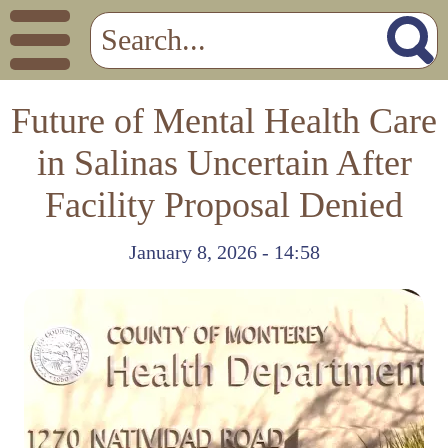
Future of Mental Health Care
in Salinas Uncertain After
Facility Proposal Denied
January 8, 2026 - 14:58