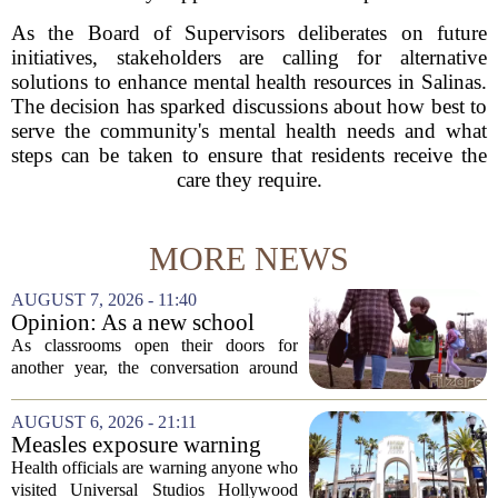
As the Board of Supervisors deliberates on future
initiatives, stakeholders are calling for alternative
solutions to enhance mental health resources in Salinas.
The decision has sparked discussions about how best to
serve the community's mental health needs and what
steps can be taken to ensure that residents receive the
care they require.
MORE NEWS
AUGUST 7, 2026 - 11:40
Opinion: As a new school
year begins, let's put
As classrooms open their doors for
children's mental health first
another year, the conversation around
student success often centers on test
scores, homework loads, and college
AUGUST 6, 2026 - 21:11
prep. But there is a quieter crisis sitting
Measles exposure warning
in...
issued at Universal Studios
Health officials are warning anyone who
Hollywood after confirmed
visited Universal Studios Hollywood