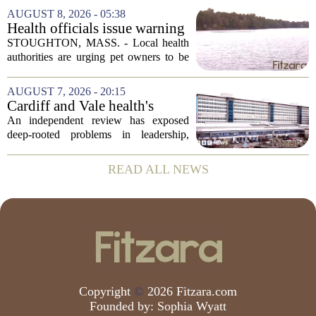
leaving a man hospitalized in critical
AUGUST 8, 2026 - 05:38
condition after being shot by a sheriff`s...
Health officials issue warning
after dog dies following swim
STOUGHTON, MASS. - Local health
in Stoughton pond - Boston
authorities are urging pet owners to be
News, Weather, Sports
cautious after a dog died earlier this
week following a swim in Ames Pond.
AUGUST 7, 2026 - 20:15
The town issued a public notice on
Cardiff and Vale health's
Thursday,...
boards systemic problems are
An independent review has exposed
unacceptable, says health
deep-rooted problems in leadership,
minister
culture, and governance at Cardiff and
Vale University Health Board,
READ ALL NEWS
prompting the Welsh health minister to
label the situation...
Copyright
©
2026 Fitzara.com
Founded by:
Sophia Wyatt