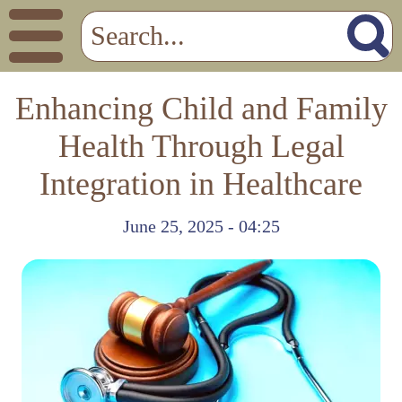
Enhancing Child and Family
Health Through Legal
Integration in Healthcare
June 25, 2025 - 04:25