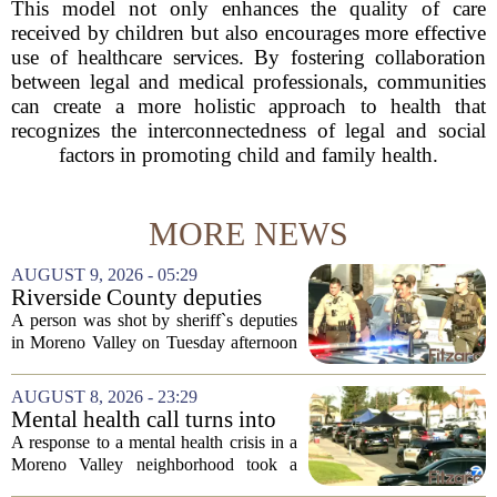
This model not only enhances the quality of care
received by children but also encourages more effective
use of healthcare services. By fostering collaboration
between legal and medical professionals, communities
can create a more holistic approach to health that
recognizes the interconnectedness of legal and social
factors in promoting child and family health.
MORE NEWS
AUGUST 9, 2026 - 05:29
Riverside County deputies
shoot person during mental
A person was shot by sheriff`s deputies
health call
in Moreno Valley on Tuesday afternoon
after authorities say they aimed a
weapon at responding officers. The
AUGUST 8, 2026 - 23:29
incident unfolded during what the
Mental health call turns into
Riverside...
deputy shooting in Moreno
A response to a mental health crisis in a
Valley; man left in critical
Moreno Valley neighborhood took a
condition
violent turn on Tuesday afternoon,