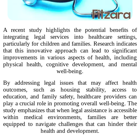
A recent study highlights the potential benefits of
integrating legal services into healthcare settings,
particularly for children and families. Research indicates
that this innovative approach can lead to significant
improvements in various aspects of health, including
physical health, cognitive development, and mental
well-being.
By addressing legal issues that may affect health
outcomes, such as housing stability, access to
education, and family safety, healthcare providers can
play a crucial role in promoting overall well-being. The
study emphasizes that when legal assistance is accessible
within medical environments, families are better
equipped to navigate challenges that can hinder their
health and development.