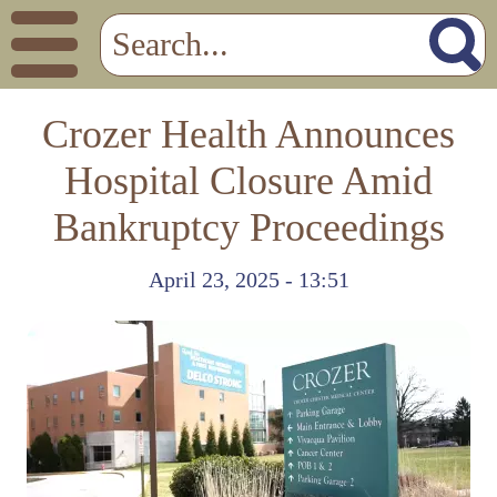
Crozer Health Announces
Hospital Closure Amid
Bankruptcy Proceedings
April 23, 2025 - 13:51