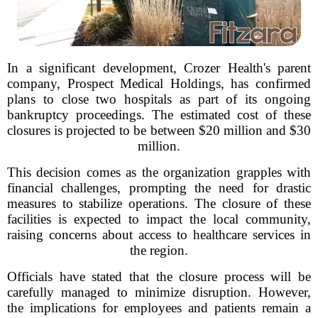
In a significant development, Crozer Health's parent
company, Prospect Medical Holdings, has confirmed
plans to close two hospitals as part of its ongoing
bankruptcy proceedings. The estimated cost of these
closures is projected to be between $20 million and $30
million.
This decision comes as the organization grapples with
financial challenges, prompting the need for drastic
measures to stabilize operations. The closure of these
facilities is expected to impact the local community,
raising concerns about access to healthcare services in
the region.
Officials have stated that the closure process will be
carefully managed to minimize disruption. However,
the implications for employees and patients remain a