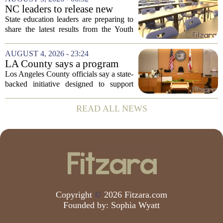
the first Trump administration at the...
NC leaders to release new
youth mental health data
State education leaders are preparing to
share the latest results from the Youth
Risk Behavior Survey with the State
Board of Education, offering a new look
AUGUST 4, 2026 - 23:24
at how students are coping emotionally...
LA County says a program
meant to help people with
Los Angeles County officials say a state-
serious mental illness is
backed initiative designed to support
gaining traction
individuals with severe mental illness is
seeing a steady increase in participation.
READ ALL NEWS
The program, known as CARE Court,...
Copyright
©
2026 Fitzara.com
Founded by:
Sophia Wyatt