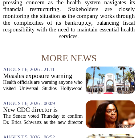
pressing concern as the health system navigates its
financial restructuring. Stakeholders are closely
monitoring the situation as the company works through
the complexities of its bankruptcy, balancing fiscal
responsibility with the need to maintain essential health
services.
MORE NEWS
AUGUST 6, 2026 - 21:11
Measles exposure warning
issued at Universal Studios
Health officials are warning anyone who
Hollywood after confirmed
visited Universal Studios Hollywood
case in visitor
late last month to watch for symptoms of
measles after a confirmed case was tied
AUGUST 6, 2026 - 00:09
to the park. The infected person was at...
New CDC director is
confirmed, with Senate
The Senate voted Thursday to confirm
backing Dr. Erica Shwartz
Dr. Erica Schwartz as the new director
of the Centers for Disease Control and
Prevention, placing a familiar face from
AUGUST 5, 2026 - 06:52