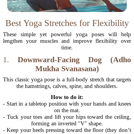
Best Yoga Stretches for Flexibility
These simple yet powerful yoga poses will help
lengthen your muscles and improve flexibility over
time.
1.
Downward-Facing Dog (Adho
Mukha Svanasana)
This classic yoga pose is a full-body stretch that targets
the hamstrings, calves, spine, and shoulders.
How to do it:
- Start in a tabletop position with your hands and knees
on the mat.
- Tuck your toes and lift your hips toward the ceiling,
forming an inverted "V" shape.
- Keep your heels pressing toward the floor (they don’t