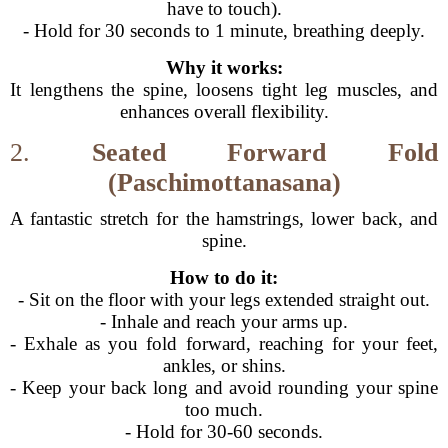
have to touch).
- Hold for 30 seconds to 1 minute, breathing deeply.
Why it works:
It lengthens the spine, loosens tight leg muscles, and
enhances overall flexibility.
2.
Seated Forward Fold
(Paschimottanasana)
A fantastic stretch for the hamstrings, lower back, and
spine.
How to do it:
- Sit on the floor with your legs extended straight out.
- Inhale and reach your arms up.
- Exhale as you fold forward, reaching for your feet,
ankles, or shins.
- Keep your back long and avoid rounding your spine
too much.
- Hold for 30-60 seconds.