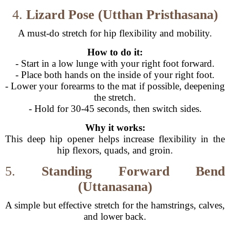
4.
Lizard Pose (Utthan Pristhasana)
A must-do stretch for hip flexibility and mobility.
How to do it:
- Start in a low lunge with your right foot forward.
- Place both hands on the inside of your right foot.
- Lower your forearms to the mat if possible, deepening
the stretch.
- Hold for 30-45 seconds, then switch sides.
Why it works:
This deep hip opener helps increase flexibility in the
hip flexors, quads, and groin.
5.
Standing Forward Bend
(Uttanasana)
A simple but effective stretch for the hamstrings, calves,
and lower back.