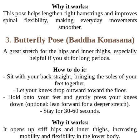
Why it works:
This pose helps lengthen tight hamstrings and improves
spinal flexibility, making everyday movements
smoother.
3.
Butterfly Pose (Baddha Konasana)
A great stretch for the hips and inner thighs, especially
helpful if you sit for long periods.
How to do it:
- Sit with your back straight, bringing the soles of your
feet together.
- Let your knees drop outward toward the floor.
- Hold onto your feet and gently press your knees
down (optional: lean forward for a deeper stretch).
- Stay for 30-60 seconds.
Why it works:
It opens up stiff hips and inner thighs, increasing
mobility and flexibility in the lower body.