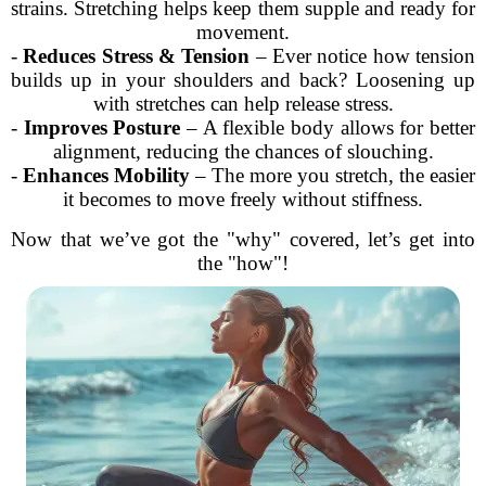
strains. Stretching helps keep them supple and ready for
movement.
-
Reduces Stress & Tension
– Ever notice how tension
builds up in your shoulders and back? Loosening up
with stretches can help release stress.
-
Improves Posture
– A flexible body allows for better
alignment, reducing the chances of slouching.
-
Enhances Mobility
– The more you stretch, the easier
it becomes to move freely without stiffness.
Now that we’ve got the "why" covered, let’s get into
the "how"!