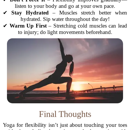
listen to your body and go at your own pace.
✔
Stay Hydrated
– Muscles stretch better when
hydrated. Sip water throughout the day!
✔
Warm Up First
– Stretching cold muscles can lead
to injury; do light movements beforehand.
Final Thoughts
Yoga for flexibility isn’t just about touching your toes