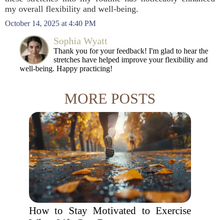
my overall flexibility and well-being.
October 14, 2025 at 4:40 PM
Sophia Wyatt
Thank you for your feedback! I'm glad to hear the
stretches have helped improve your flexibility and
well-being. Happy practicing!
MORE POSTS
How to Stay Motivated to Exercise