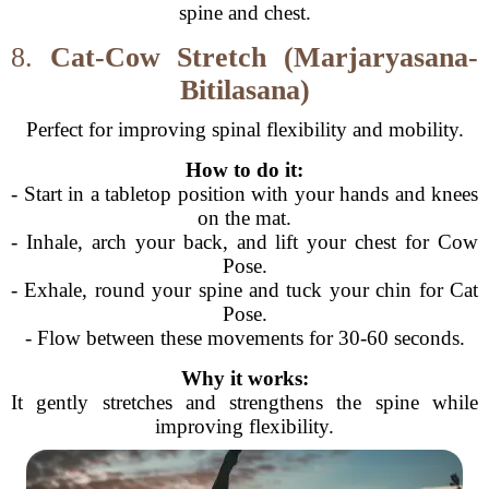
spine and chest.
8.
Cat-Cow Stretch (Marjaryasana-
Bitilasana)
Perfect for improving spinal flexibility and mobility.
How to do it:
- Start in a tabletop position with your hands and knees
on the mat.
- Inhale, arch your back, and lift your chest for Cow
Pose.
- Exhale, round your spine and tuck your chin for Cat
Pose.
- Flow between these movements for 30-60 seconds.
Why it works:
It gently stretches and strengthens the spine while
improving flexibility.