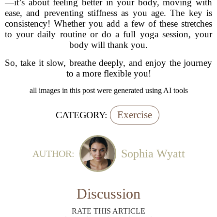
—it’s about feeling better in your body, moving with
ease, and preventing stiffness as you age. The key is
consistency! Whether you add a few of these stretches
to your daily routine or do a full yoga session, your
body will thank you.
So, take it slow, breathe deeply, and enjoy the journey
to a more flexible you!
all images in this post were generated using AI tools
Exercise
CATEGORY:
Sophia Wyatt
AUTHOR:
Discussion
RATE THIS ARTICLE