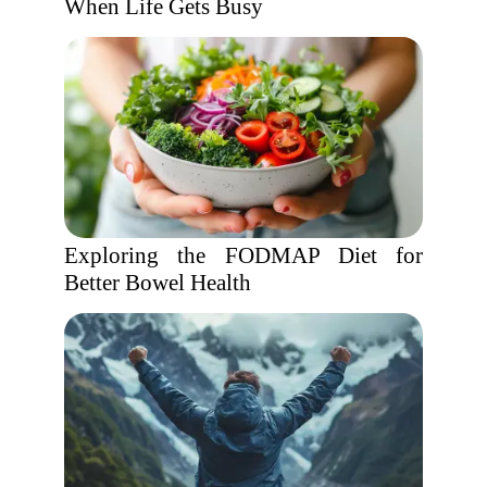
When Life Gets Busy
Exploring the FODMAP Diet for
Better Bowel Health