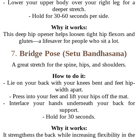
- Lower your upper body over your right leg for a
deeper stretch.
- Hold for 30-60 seconds per side.
Why it works:
This deep hip opener helps loosen tight hip flexors and
glutes—a lifesaver for people who sit a lot.
7.
Bridge Pose (Setu Bandhasana)
A great stretch for the spine, hips, and shoulders.
How to do it:
- Lie on your back with your knees bent and feet hip-
width apart.
- Press into your feet and lift your hips off the mat.
- Interlace your hands underneath your back for
support.
- Hold for 30 seconds.
Why it works:
It strengthens the back while increasing flexibility in the