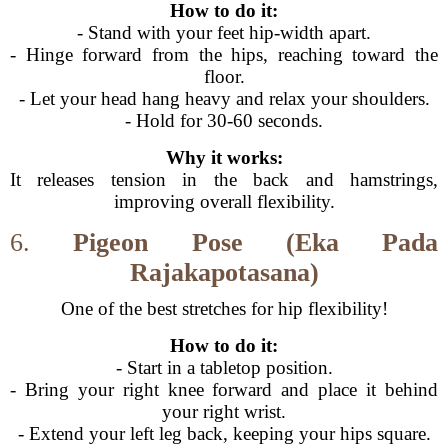
How to do it:
- Stand with your feet hip-width apart.
- Hinge forward from the hips, reaching toward the
floor.
- Let your head hang heavy and relax your shoulders.
- Hold for 30-60 seconds.
Why it works:
It releases tension in the back and hamstrings,
improving overall flexibility.
6.
Pigeon Pose (Eka Pada
Rajakapotasana)
One of the best stretches for hip flexibility!
How to do it:
- Start in a tabletop position.
- Bring your right knee forward and place it behind
your right wrist.
- Extend your left leg back, keeping your hips square.