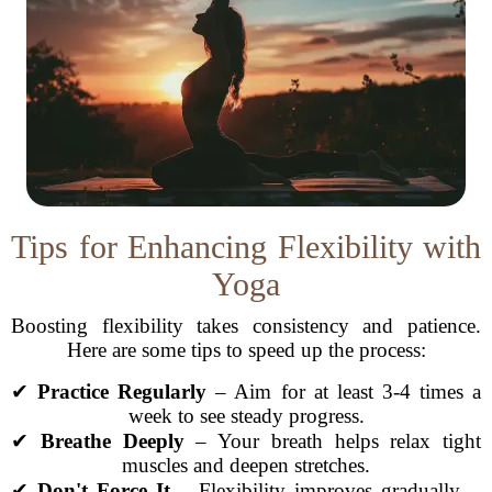
Tips for Enhancing Flexibility with
Yoga
Boosting flexibility takes consistency and patience.
Here are some tips to speed up the process:
✔
Practice Regularly
– Aim for at least 3-4 times a
week to see steady progress.
✔
Breathe Deeply
– Your breath helps relax tight
muscles and deepen stretches.
✔
Don't Force It
– Flexibility improves gradually—