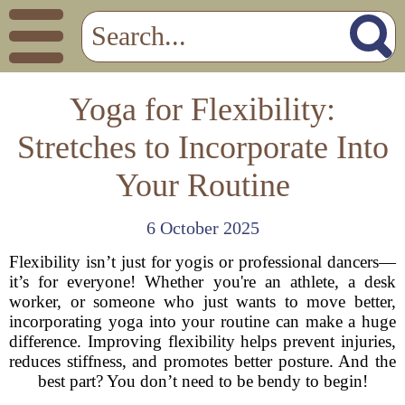
Yoga for Flexibility:
Stretches to Incorporate Into
Your Routine
6 October 2025
Flexibility isn’t just for yogis or professional dancers—
it’s for everyone! Whether you're an athlete, a desk
worker, or someone who just wants to move better,
incorporating yoga into your routine can make a huge
difference. Improving flexibility helps prevent injuries,
reduces stiffness, and promotes better posture. And the
best part? You don’t need to be bendy to begin!