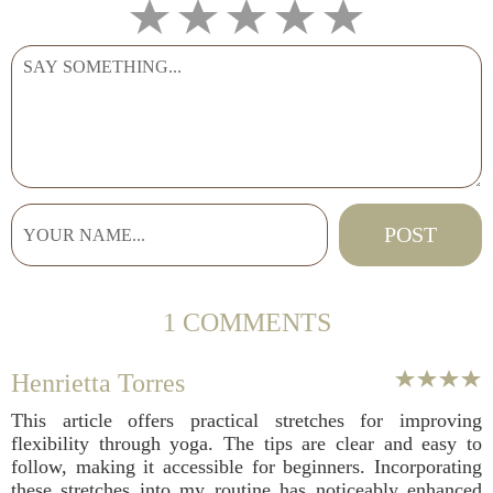
1 COMMENTS
Henrietta Torres
This article offers practical stretches for improving
flexibility through yoga. The tips are clear and easy to
follow, making it accessible for beginners. Incorporating
these stretches into my routine has noticeably enhanced