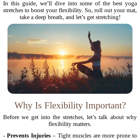
In this guide, we’ll dive into some of the best yoga
stretches to boost your flexibility. So, roll out your mat,
take a deep breath, and let’s get stretching!
Why Is Flexibility Important?
Before we get into the stretches, let’s talk about why
flexibility matters.
-
Prevents Injuries
– Tight muscles are more prone to