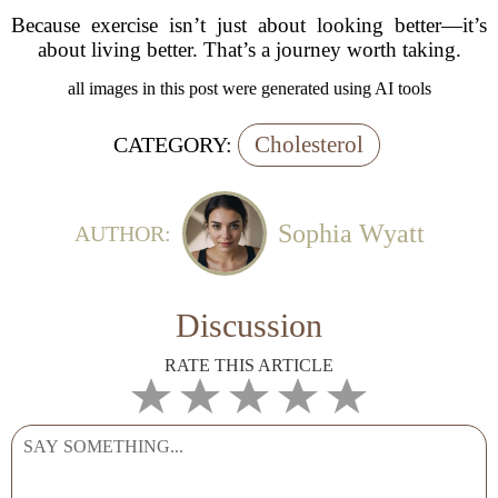
Because exercise isn’t just about looking better—it’s
about living better. That’s a journey worth taking.
all images in this post were generated using AI tools
Cholesterol
CATEGORY:
Sophia Wyatt
AUTHOR:
Discussion
RATE THIS ARTICLE