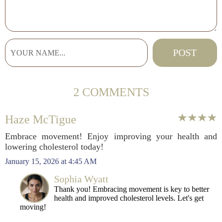
2 COMMENTS
Haze McTigue
Embrace movement! Enjoy improving your health and
lowering cholesterol today!
January 15, 2026 at 4:45 AM
Sophia Wyatt
Thank you! Embracing movement is key to better
health and improved cholesterol levels. Let's get
moving!