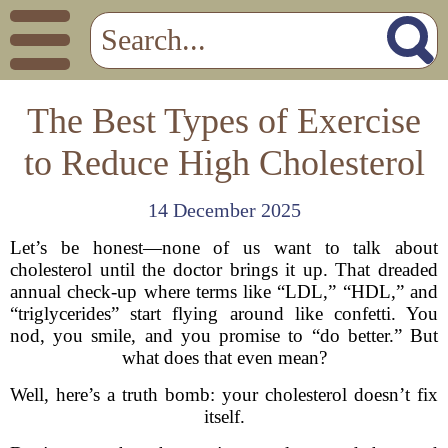
The Best Types of Exercise
to Reduce High Cholesterol
14 December 2025
Let’s be honest—none of us want to talk about
cholesterol until the doctor brings it up. That dreaded
annual check-up where terms like “LDL,” “HDL,” and
“triglycerides” start flying around like confetti. You
nod, you smile, and you promise to “do better.” But
what does that even mean?
Well, here’s a truth bomb: your cholesterol doesn’t fix
itself.