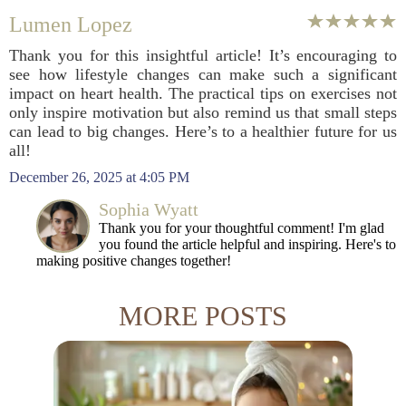
Lumen Lopez
Thank you for this insightful article! It’s encouraging to
see how lifestyle changes can make such a significant
impact on heart health. The practical tips on exercises not
only inspire motivation but also remind us that small steps
can lead to big changes. Here’s to a healthier future for us
all!
December 26, 2025 at 4:05 PM
Sophia Wyatt
Thank you for your thoughtful comment! I'm glad
you found the article helpful and inspiring. Here's to
making positive changes together!
MORE POSTS