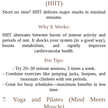
(HIIT)
Short on time? HIIT delivers major results in minimal
minutes.
Why It Works:
HIIT alternates between bursts of intense activity and
periods of rest. It shocks your system (in a good way),
boosts metabolism, and rapidly improves
cardiovascular health.
Pro Tips:
- Try 20–30 minute sessions, 3 times a week.
- Combine exercises like jumping jacks, burpees, and
mountain climbers with rest periods.
- Great for busy schedules—maximum benefits in less
time.
7. Yoga and Pilates (Mind Meets
Muscle)