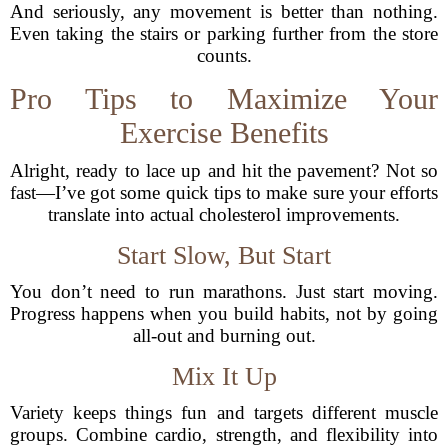
And seriously, any movement is better than nothing.
Even taking the stairs or parking further from the store
counts.
Pro Tips to Maximize Your
Exercise Benefits
Alright, ready to lace up and hit the pavement? Not so
fast—I’ve got some quick tips to make sure your efforts
translate into actual cholesterol improvements.
Start Slow, But Start
You don’t need to run marathons. Just start moving.
Progress happens when you build habits, not by going
all-out and burning out.
Mix It Up
Variety keeps things fun and targets different muscle
groups. Combine cardio, strength, and flexibility into