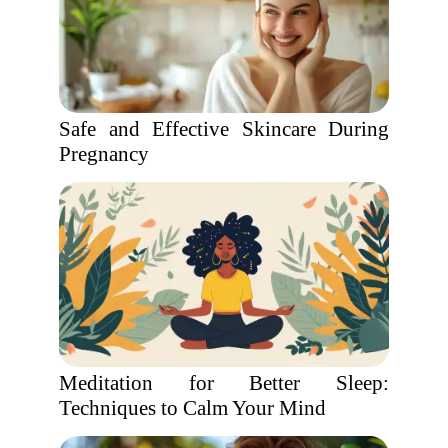
Safe and Effective Skincare During
Pregnancy
Meditation for Better Sleep:
Techniques to Calm Your Mind