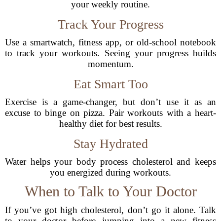
your weekly routine.
Track Your Progress
Use a smartwatch, fitness app, or old-school notebook
to track your workouts. Seeing your progress builds
momentum.
Eat Smart Too
Exercise is a game-changer, but don’t use it as an
excuse to binge on pizza. Pair workouts with a heart-
healthy diet for best results.
Stay Hydrated
Water helps your body process cholesterol and keeps
you energized during workouts.
When to Talk to Your Doctor
If you’ve got high cholesterol, don’t go it alone. Talk
to your doctor before jumping into a new fitness