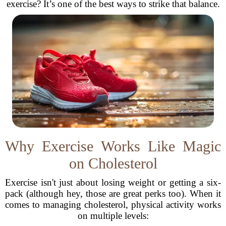
exercise? It’s one of the best ways to strike that balance.
Why Exercise Works Like Magic
on Cholesterol
Exercise isn't just about losing weight or getting a six-
pack (although hey, those are great perks too). When it
comes to managing cholesterol, physical activity works
on multiple levels: