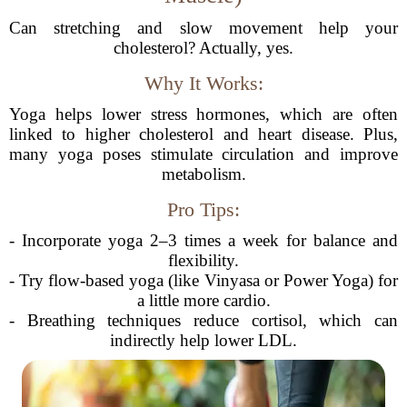
Can stretching and slow movement help your
cholesterol? Actually, yes.
Why It Works:
Yoga helps lower stress hormones, which are often
linked to higher cholesterol and heart disease. Plus,
many yoga poses stimulate circulation and improve
metabolism.
Pro Tips:
- Incorporate yoga 2–3 times a week for balance and
flexibility.
- Try flow-based yoga (like Vinyasa or Power Yoga) for
a little more cardio.
- Breathing techniques reduce cortisol, which can
indirectly help lower LDL.