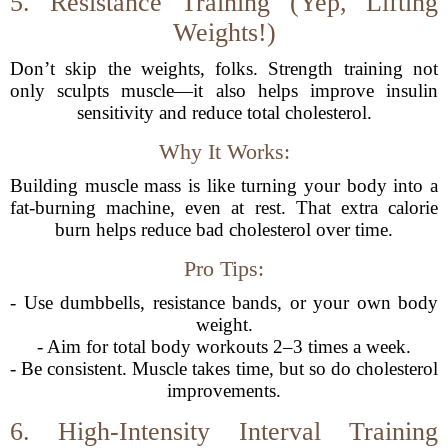
5. Resistance Training (Yep, Lifting
Weights!)
Don’t skip the weights, folks. Strength training not
only sculpts muscle—it also helps improve insulin
sensitivity and reduce total cholesterol.
Why It Works:
Building muscle mass is like turning your body into a
fat-burning machine, even at rest. That extra calorie
burn helps reduce bad cholesterol over time.
Pro Tips:
- Use dumbbells, resistance bands, or your own body
weight.
- Aim for total body workouts 2–3 times a week.
- Be consistent. Muscle takes time, but so do cholesterol
improvements.
6. High-Intensity Interval Training