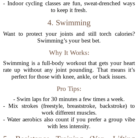
- Indoor cycling classes are fun, sweat-drenched ways
to keep it fresh.
4. Swimming
Want to protect your joints and still torch calories?
Swimming’s your best bet.
Why It Works:
Swimming is a full-body workout that gets your heart
rate up without any joint pounding. That means it’s
perfect for those with knee, ankle, or back issues.
Pro Tips:
- Swim laps for 30 minutes a few times a week.
- Mix strokes (freestyle, breaststroke, backstroke) to
work different muscles.
- Water aerobics also count if you prefer a group vibe
with less intensity.