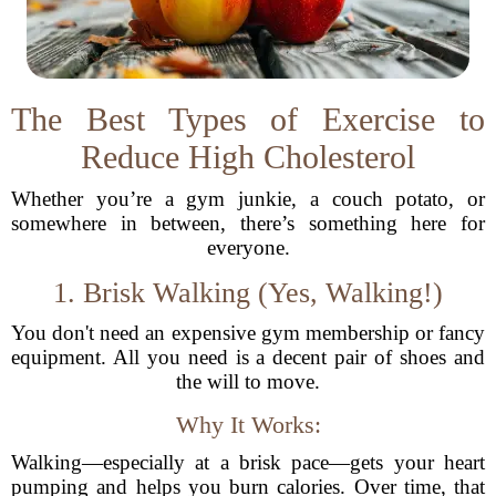
The Best Types of Exercise to
Reduce High Cholesterol
Whether you’re a gym junkie, a couch potato, or
somewhere in between, there’s something here for
everyone.
1. Brisk Walking (Yes, Walking!)
You don't need an expensive gym membership or fancy
equipment. All you need is a decent pair of shoes and
the will to move.
Why It Works:
Walking—especially at a brisk pace—gets your heart
pumping and helps you burn calories. Over time, that