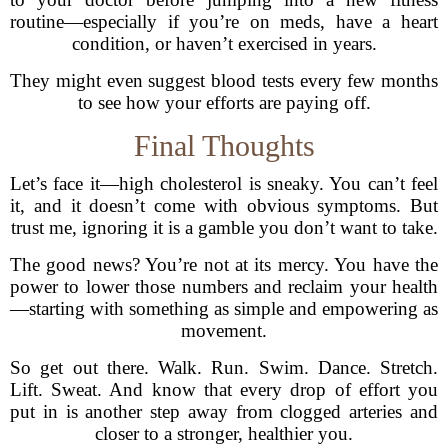
routine—especially if you’re on meds, have a heart
condition, or haven’t exercised in years.
They might even suggest blood tests every few months
to see how your efforts are paying off.
Final Thoughts
Let’s face it—high cholesterol is sneaky. You can’t feel
it, and it doesn’t come with obvious symptoms. But
trust me, ignoring it is a gamble you don’t want to take.
The good news? You’re not at its mercy. You have the
power to lower those numbers and reclaim your health
—starting with something as simple and empowering as
movement.
So get out there. Walk. Run. Swim. Dance. Stretch.
Lift. Sweat. And know that every drop of effort you
put in is another step away from clogged arteries and
closer to a stronger, healthier you.