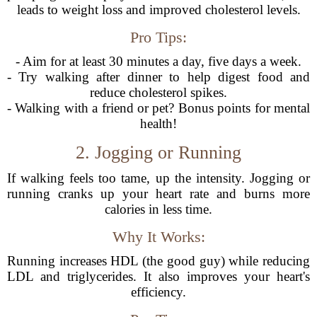
leads to weight loss and improved cholesterol levels.
Pro Tips:
- Aim for at least 30 minutes a day, five days a week.
- Try walking after dinner to help digest food and
reduce cholesterol spikes.
- Walking with a friend or pet? Bonus points for mental
health!
2. Jogging or Running
If walking feels too tame, up the intensity. Jogging or
running cranks up your heart rate and burns more
calories in less time.
Why It Works:
Running increases HDL (the good guy) while reducing
LDL and triglycerides. It also improves your heart's
efficiency.