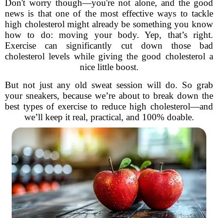
Don't worry though—you're not alone, and the good
news is that one of the most effective ways to tackle
high cholesterol might already be something you know
how to do: moving your body. Yep, that’s right.
Exercise can significantly cut down those bad
cholesterol levels while giving the good cholesterol a
nice little boost.
But not just any old sweat session will do. So grab
your sneakers, because we’re about to break down the
best types of exercise to reduce high cholesterol—and
we’ll keep it real, practical, and 100% doable.