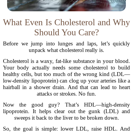
What Even Is Cholesterol and Why
Should You Care?
Before we jump into lunges and laps, let’s quickly
unpack what cholesterol really is.
Cholesterol is a waxy, fat-like substance in your blood.
Your body actually needs some cholesterol to build
healthy cells, but too much of the wrong kind (LDL—
low-density lipoprotein) can clog up your arteries like a
hairball in a shower drain. And that can lead to heart
attacks or strokes. No fun.
Now the good guy? That’s HDL—high-density
lipoprotein. It helps clear out the gunk (LDL) and
sweeps it back to the liver to be broken down.
So, the goal is simple: lower LDL, raise HDL. And