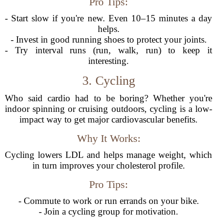
Pro Tips:
- Start slow if you're new. Even 10–15 minutes a day
helps.
- Invest in good running shoes to protect your joints.
- Try interval runs (run, walk, run) to keep it
interesting.
3. Cycling
Who said cardio had to be boring? Whether you're
indoor spinning or cruising outdoors, cycling is a low-
impact way to get major cardiovascular benefits.
Why It Works:
Cycling lowers LDL and helps manage weight, which
in turn improves your cholesterol profile.
Pro Tips:
- Commute to work or run errands on your bike.
- Join a cycling group for motivation.