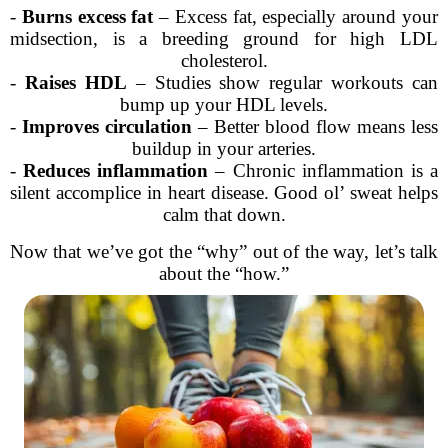
-
Burns excess fat
– Excess fat, especially around your
midsection, is a breeding ground for high LDL
cholesterol.
-
Raises HDL
– Studies show regular workouts can
bump up your HDL levels.
-
Improves circulation
– Better blood flow means less
buildup in your arteries.
-
Reduces inflammation
– Chronic inflammation is a
silent accomplice in heart disease. Good ol’ sweat helps
calm that down.
Now that we’ve got the “why” out of the way, let’s talk
about the “how.”