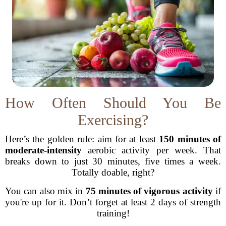
How Often Should You Be
Exercising?
Here’s the golden rule: aim for at least
150 minutes of
moderate-intensity
aerobic activity per week. That
breaks down to just 30 minutes, five times a week.
Totally doable, right?
You can also mix in
75 minutes of vigorous activity
if
you're up for it. Don’t forget at least 2 days of strength
training!