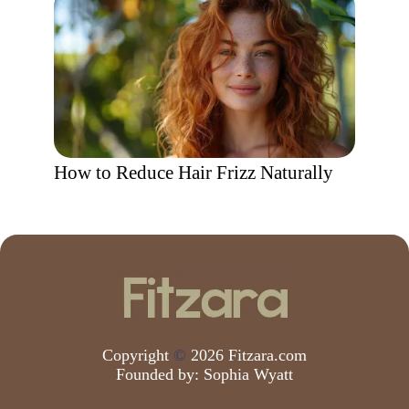
How to Reduce Hair Frizz Naturally
Copyright
©
2026 Fitzara.com
Founded by:
Sophia Wyatt