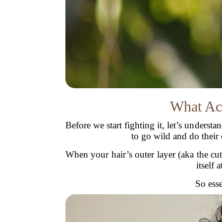
What Act
Before we start fighting it, let’s underst
to go wild and do their
When your hair’s outer layer (aka the cut
itself
So esse