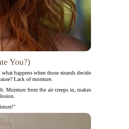
ate You?)
z is what happens when those strands decide
cause? Lack of moisture.
th. Moisture from the air creeps in, makes
losion.
isture!"