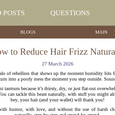
 POSTS
QUESTIONS
BLOGS
MAIN
w to Reduce Hair Frizz Natura
27 March 2026
l halo of rebellion that shows up the moment humidity hit
o turn into a poofy mess the moment you step outside. Soun
ini tantrum because it’s thirsty, dry, or just flat-out over
 You can tackle this beast naturally, with stuff you might 
hey, your hair (and your wallet) will thank you!
with humor, with love, and without the use of harsh che
naturally, step-by-step and strand-by-strand.