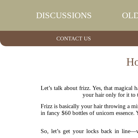
DISCUSSIONS
OLD
CONTACT US
Ho
Let’s talk about frizz. Yes, that magica
your hair only for it t
Frizz is basically your hair throwing a m
in fancy $60 bottles of unicorn essence.
So, let’s get your locks back in line—