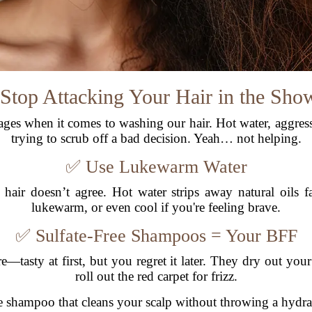
 Stop Attacking Your Hair in the Sho
vages when it comes to washing our hair. Hot water, aggre
trying to scrub off a bad decision. Yeah… not helping.
✅ Use Lukewarm Water
 hair doesn’t agree. Hot water strips away natural oils 
lukewarm, or even cool if you're feeling brave.
✅ Sulfate-Free Shampoos = Your BFF
e—tasty at first, but you regret it later. They dry out your h
roll out the red carpet for frizz.
ree shampoo that cleans your scalp without throwing a hydra