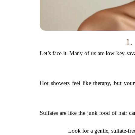
1.
Let’s face it. Many of us are low-key sa
Hot showers feel like therapy, but your
Sulfates are like the junk food of hair car
Look for a gentle, sulfate-f