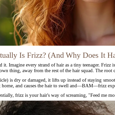
ually Is Frizz? (And Why Does It H
and it. Imagine every strand of hair as a tiny teenager. Friz
 own thing, away from the rest of the hair squad. The root 
icle) is dry or damaged, it lifts up instead of staying smoo
 at home, and causes the hair to swell and—BAM—frizz exp
ntially, frizz is your hair's way of screaming, "Feed me mo