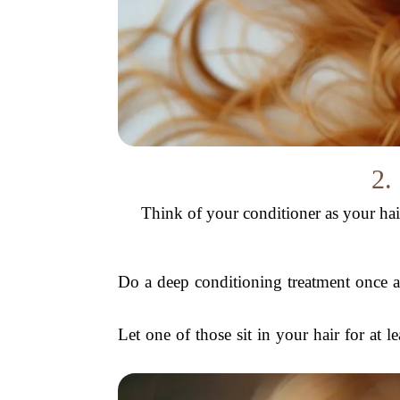
2.
Think of your conditioner as your hair’
Do a deep conditioning treatment once a
Let one of those sit in your hair for at