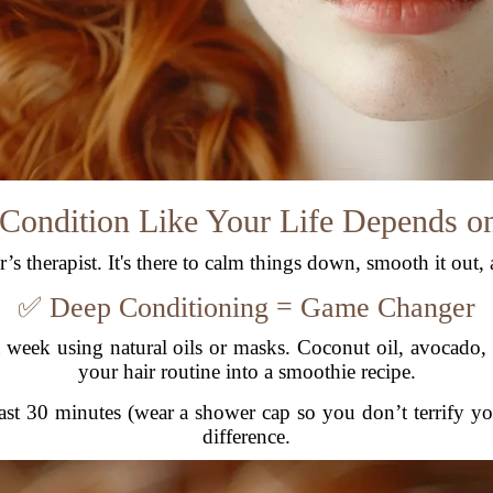
 Condition Like Your Life Depends on
s therapist. It's there to calm things down, smooth it out, a
✅ Deep Conditioning = Game Changer
 week using natural oils or masks. Coconut oil, avocado
your hair routine into a smoothie recipe.
 least 30 minutes (wear a shower cap so you don’t terrify y
difference.