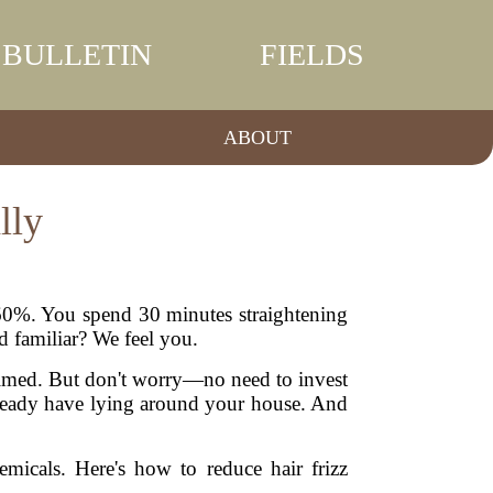
BULLETIN
FIELDS
ABOUT
lly
s 60%. You spend 30 minutes straightening
d familiar? We feel you.
whelmed. But don't worry—no need to invest
already have lying around your house. And
micals. Here's how to reduce hair frizz