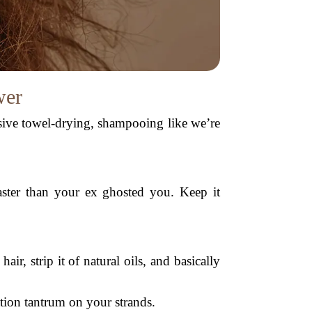
wer
ssive towel-drying, shampooing like we’re
faster than your ex ghosted you. Keep it
air, strip it of natural oils, and basically
tion tantrum on your strands.