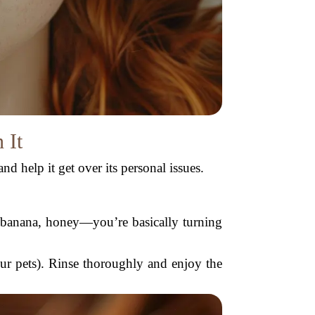
 It
nd help it get over its personal issues.
, banana, honey—you’re basically turning
our pets). Rinse thoroughly and enjoy the