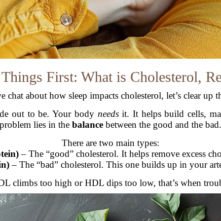
 Things First: What is Cholesterol, R
e chat about how sleep impacts cholesterol, let’s clear up th
 made out to be. Your body
needs
it. It helps build cells, 
problem lies in the
balance
between the good and the bad
There are two main types:
tein)
– The “good” cholesterol. It helps remove excess cho
in)
– The “bad” cholesterol. This one builds up in your arter
 climbs too high or HDL dips too low, that’s when troubl