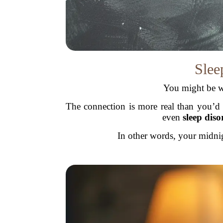
Slee
You might be w
The connection is more real than you’d 
even
sleep diso
In other words, your midnig