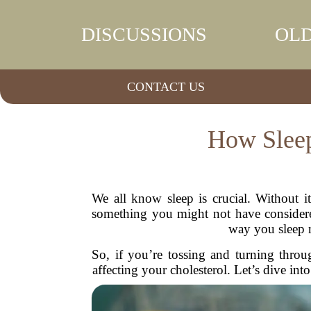
DISCUSSIONS
OLD
CONTACT US
How Sleep
We all know sleep is crucial. Without i
something you might not have considered
way you sleep m
So, if you’re tossing and turning throu
affecting your cholesterol. Let’s dive in