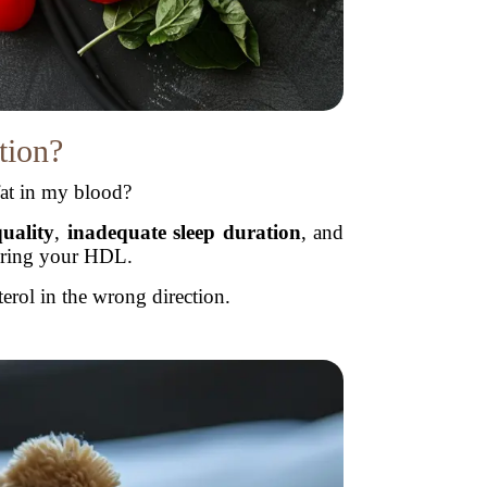
tion?
at in my blood?
quality
,
inadequate sleep duration
, and
ering your HDL.
erol in the wrong direction.