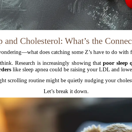
p and Cholesterol: What’s the Connec
ondering—what does catching some Z’s have to do with f
think. Research is increasingly showing that
poor sleep 
rders
like sleep apnea could be raising your LDL and low
ht scrolling routine might be quietly nudging your cholest
Let’s break it down.