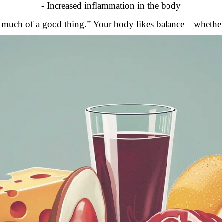
- Increased inflammation in the body
too much of a good thing.” Your body likes balance—whether i