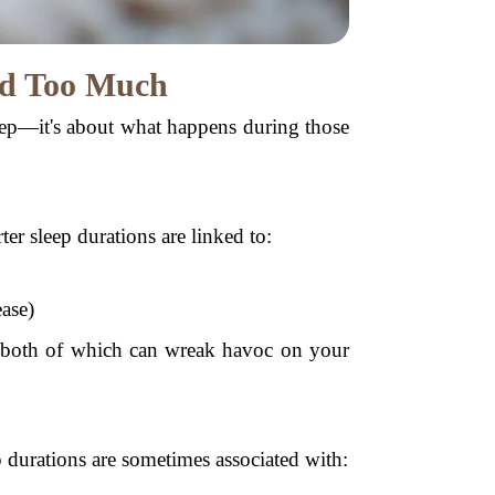
and Too Much
leep—it's about what happens during those
ter sleep durations are linked to:
ease)
ce, both of which can wreak havoc on your
 durations are sometimes associated with: