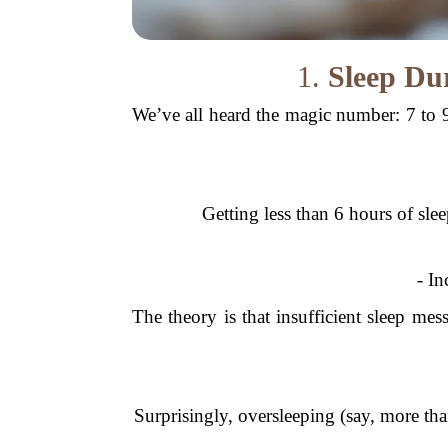
1.
Sleep Du
We’ve all heard the magic number: 7 to 9
Getting less than 6 hours of slee
- In
The theory is that insufficient sleep me
Surprisingly, oversleeping (say, more th