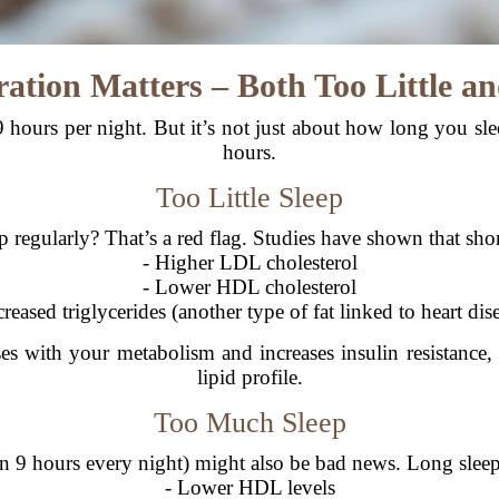
ration Matters – Both Too Little 
 hours per night. But it’s not just about how long you s
hours.
Too Little Sleep
p regularly? That’s a red flag. Studies have shown that shor
- Higher LDL cholesterol
- Lower HDL cholesterol
creased triglycerides (another type of fat linked to heart dis
sses with your metabolism and increases insulin resistan
lipid profile.
Too Much Sleep
an 9 hours every night) might also be bad news. Long sleep
- Lower HDL levels