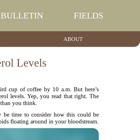
BULLETIN
FIELDS
ABOUT
rol Levels
hird cup of coffee by 10 a.m. But here’s
ol levels. Yep, you read that right. The
 than you think.
ay be time to consider how this could be
ipids floating around in your bloodstream.