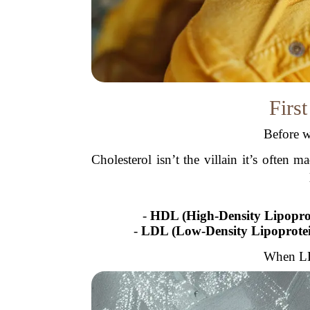
First
Before w
Cholesterol isn’t the villain it’s often
-
HDL (High-Density Lipopro
-
LDL (Low-Density Lipoprote
When LDL