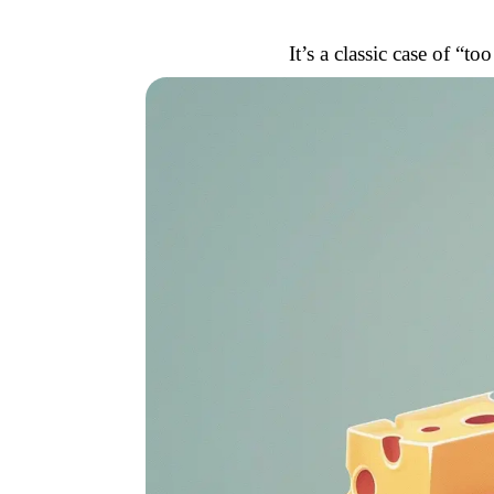
It’s a classic case of “