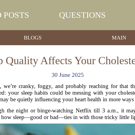
 POSTS
QUESTIONS
BLOGS
MAIN
 Quality Affects Your Choleste
30 June 2025
t, we’re cranky, foggy, and probably reaching for that t
: your sleep habits could be messing with your cholester
ay be quietly influencing your heart health in more ways
gh the night or binge-watching Netflix till 3 a.m., it m
to how sleep—good or bad—ties in with those tricky little l