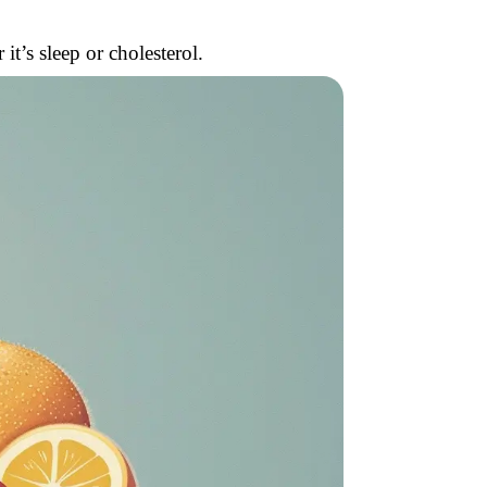
t’s sleep or cholesterol.