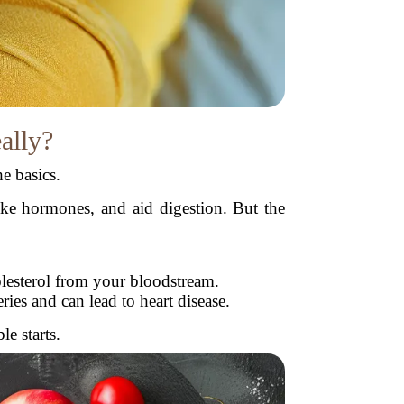
eally?
e basics.
make hormones, and aid digestion. But the
.
lesterol from your bloodstream.
ies and can lead to heart disease.
e starts.