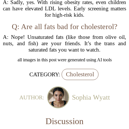
A: Sadly, yes. With rising obesity rates, even children
can have elevated LDL levels. Early screening matters
for high-risk kids.
Q: Are all fats bad for cholesterol?
A: Nope! Unsaturated fats (like those from olive oil,
nuts, and fish) are your friends. It’s the trans and
saturated fats you want to watch.
all images in this post were generated using AI tools
Cholesterol
CATEGORY:
Sophia Wyatt
AUTHOR:
Discussion