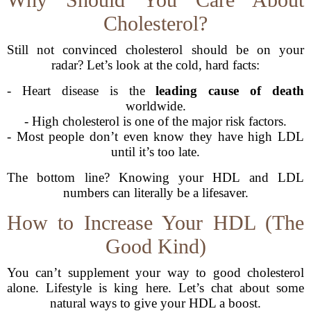
Cholesterol?
Still not convinced cholesterol should be on your
radar? Let’s look at the cold, hard facts:
- Heart disease is the
leading cause of death
worldwide.
- High cholesterol is one of the major risk factors.
- Most people don’t even know they have high LDL
until it’s too late.
The bottom line? Knowing your HDL and LDL
numbers can literally be a lifesaver.
How to Increase Your HDL (The
Good Kind)
You can’t supplement your way to good cholesterol
alone. Lifestyle is king here. Let’s chat about some
natural ways to give your HDL a boost.