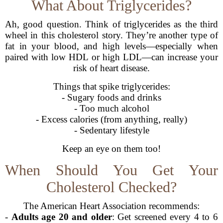
What About Triglycerides?
Ah, good question. Think of triglycerides as the third
wheel in this cholesterol story. They’re another type of
fat in your blood, and high levels—especially when
paired with low HDL or high LDL—can increase your
risk of heart disease.
Things that spike triglycerides:
- Sugary foods and drinks
- Too much alcohol
- Excess calories (from anything, really)
- Sedentary lifestyle
Keep an eye on them too!
When Should You Get Your
Cholesterol Checked?
The American Heart Association recommends:
-
Adults age 20 and older
: Get screened every 4 to 6