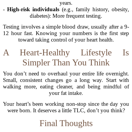
years.
-
High-risk individuals
(e.g., family history, obesity,
diabetes): More frequent testing.
Testing involves a simple blood draw, usually after a 9-
12 hour fast. Knowing your numbers is the first step
toward taking control of your heart health.
A Heart-Healthy Lifestyle Is
Simpler Than You Think
You don’t need to overhaul your entire life overnight.
Small, consistent changes go a long way. Start with
walking more, eating cleaner, and being mindful of
your fat intake.
Your heart’s been working non-stop since the day you
were born. It deserves a little TLC, don’t you think?
Final Thoughts