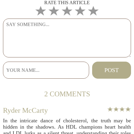
RATE THIS ARTICLE
2 COMMENTS
Ryder McCarty
In the intricate dance of cholesterol, the truth may be
hidden in the shadows. As HDL champions heart health
and LDL lurks as a silent threat, understanding their roles