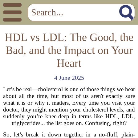
HDL vs LDL: The Good, the
Bad, and the Impact on Your
Heart
4 June 2025
Let’s be real—cholesterol is one of those things we hear
about all the time, but most of us aren't exactly sure
what it is or why it matters. Every time you visit your
doctor, they might mention your cholesterol levels, and
suddenly you’re knee-deep in terms like HDL, LDL,
triglycerides... the list goes on. Confusing, right?
So, let’s break it down together in a no-fluff, plain-