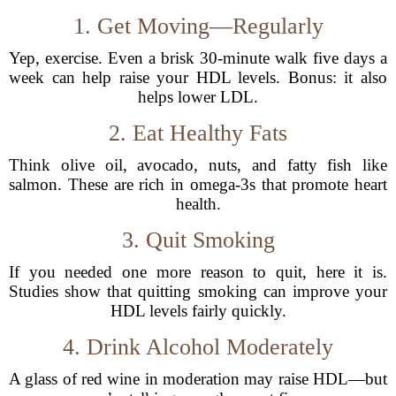
1. Get Moving—Regularly
Yep, exercise. Even a brisk 30-minute walk five days a
week can help raise your HDL levels. Bonus: it also
helps lower LDL.
2. Eat Healthy Fats
Think olive oil, avocado, nuts, and fatty fish like
salmon. These are rich in omega-3s that promote heart
health.
3. Quit Smoking
If you needed one more reason to quit, here it is.
Studies show that quitting smoking can improve your
HDL levels fairly quickly.
4. Drink Alcohol Moderately
A glass of red wine in moderation may raise HDL—but