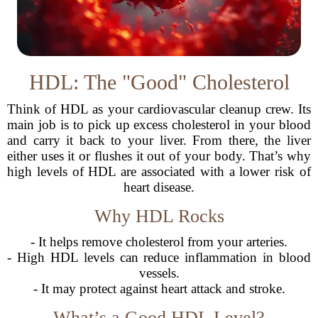
HDL: The "Good" Cholesterol
Think of HDL as your cardiovascular cleanup crew. Its
main job is to pick up excess cholesterol in your blood
and carry it back to your liver. From there, the liver
either uses it or flushes it out of your body. That’s why
high levels of HDL are associated with a lower risk of
heart disease.
Why HDL Rocks
- It helps remove cholesterol from your arteries.
- High HDL levels can reduce inflammation in blood
vessels.
- It may protect against heart attack and stroke.
What’s a Good HDL Level?