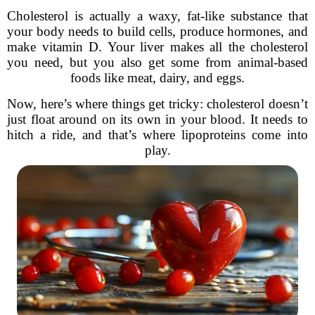
Cholesterol is actually a waxy, fat-like substance that
your body needs to build cells, produce hormones, and
make vitamin D. Your liver makes all the cholesterol
you need, but you also get some from animal-based
foods like meat, dairy, and eggs.
Now, here’s where things get tricky: cholesterol doesn’t
just float around on its own in your blood. It needs to
hitch a ride, and that’s where lipoproteins come into
play.