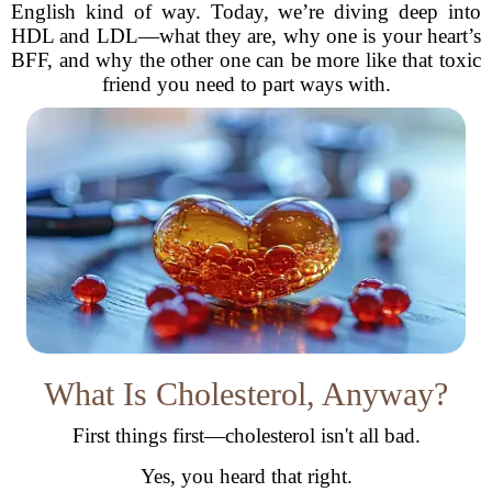
English kind of way. Today, we’re diving deep into
HDL and LDL—what they are, why one is your heart’s
BFF, and why the other one can be more like that toxic
friend you need to part ways with.
What Is Cholesterol, Anyway?
First things first—cholesterol isn't all bad.
Yes, you heard that right.