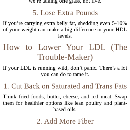
we’re talking
one
glass, not five.
5. Lose Extra Pounds
If you’re carrying extra belly fat, shedding even 5-10%
of your weight can make a big difference in your HDL
levels.
How to Lower Your LDL (The
Trouble-Maker)
If your LDL is running wild, don’t panic. There’s a lot
you can do to tame it.
1. Cut Back on Saturated and Trans Fats
Think fried foods, butter, cheese, and red meat. Swap
them for healthier options like lean poultry and plant-
based oils.
2. Add More Fiber