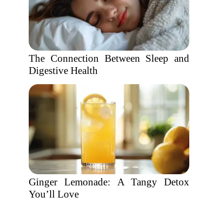
The Connection Between Sleep and
Digestive Health
Ginger Lemonade: A Tangy Detox
You’ll Love