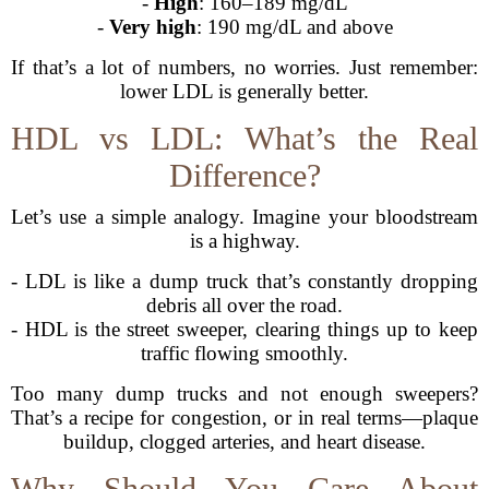
-
High
: 160–189 mg/dL
-
Very high
: 190 mg/dL and above
If that’s a lot of numbers, no worries. Just remember:
lower LDL is generally better.
HDL vs LDL: What’s the Real
Difference?
Let’s use a simple analogy. Imagine your bloodstream
is a highway.
- LDL is like a dump truck that’s constantly dropping
debris all over the road.
- HDL is the street sweeper, clearing things up to keep
traffic flowing smoothly.
Too many dump trucks and not enough sweepers?
That’s a recipe for congestion, or in real terms—plaque
buildup, clogged arteries, and heart disease.
Why Should You Care About