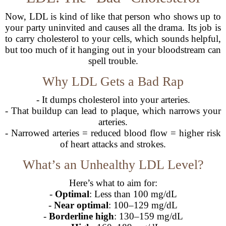
Now, LDL is kind of like that person who shows up to
your party uninvited and causes all the drama. Its job is
to carry cholesterol to your cells, which sounds helpful,
but too much of it hanging out in your bloodstream can
spell trouble.
Why LDL Gets a Bad Rap
- It dumps cholesterol into your arteries.
- That buildup can lead to plaque, which narrows your
arteries.
- Narrowed arteries = reduced blood flow = higher risk
of heart attacks and strokes.
What’s an Unhealthy LDL Level?
Here’s what to aim for:
-
Optimal
: Less than 100 mg/dL
-
Near optimal
: 100–129 mg/dL
-
Borderline high
: 130–159 mg/dL