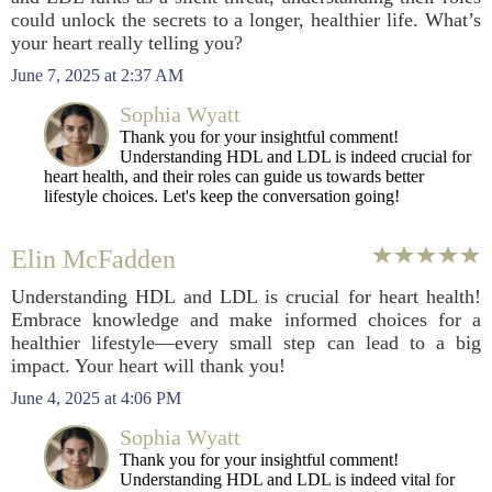
could unlock the secrets to a longer, healthier life. What’s
your heart really telling you?
June 7, 2025 at 2:37 AM
Sophia Wyatt
Thank you for your insightful comment!
Understanding HDL and LDL is indeed crucial for
heart health, and their roles can guide us towards better
lifestyle choices. Let's keep the conversation going!
Elin McFadden
Understanding HDL and LDL is crucial for heart health!
Embrace knowledge and make informed choices for a
healthier lifestyle—every small step can lead to a big
impact. Your heart will thank you!
June 4, 2025 at 4:06 PM
Sophia Wyatt
Thank you for your insightful comment!
Understanding HDL and LDL is indeed vital for