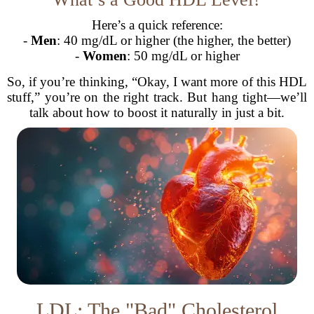
Here’s a quick reference:
-
Men
: 40 mg/dL or higher (the higher, the better)
-
Women
: 50 mg/dL or higher
So, if you’re thinking, “Okay, I want more of this HDL
stuff,” you’re on the right track. But hang tight—we’ll
talk about how to boost it naturally in just a bit.
LDL: The "Bad" Cholesterol