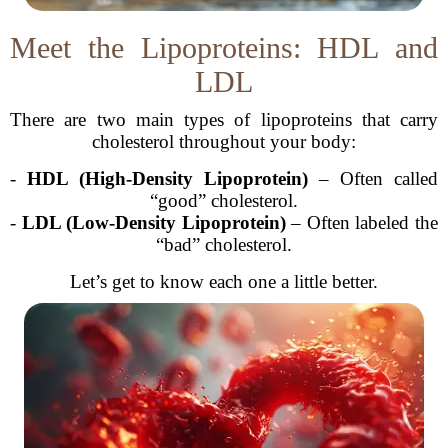
Meet the Lipoproteins: HDL and
LDL
There are two main types of lipoproteins that carry
cholesterol throughout your body:
-
HDL (High-Density Lipoprotein)
– Often called
“good” cholesterol.
-
LDL (Low-Density Lipoprotein)
– Often labeled the
“bad” cholesterol.
Let’s get to know each one a little better.