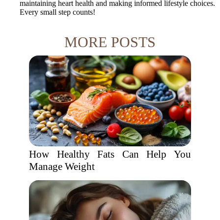
maintaining heart health and making informed lifestyle choices.
Every small step counts!
MORE POSTS
How Healthy Fats Can Help You
Manage Weight