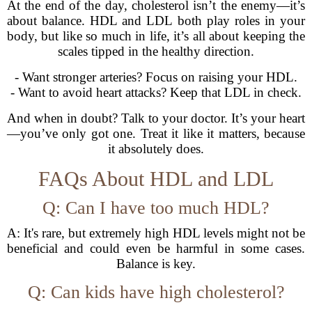
At the end of the day, cholesterol isn’t the enemy—it’s
about balance. HDL and LDL both play roles in your
body, but like so much in life, it’s all about keeping the
scales tipped in the healthy direction.
- Want stronger arteries? Focus on raising your HDL.
- Want to avoid heart attacks? Keep that LDL in check.
And when in doubt? Talk to your doctor. It’s your heart
—you’ve only got one. Treat it like it matters, because
it absolutely does.
FAQs About HDL and LDL
Q: Can I have too much HDL?
A: It's rare, but extremely high HDL levels might not be
beneficial and could even be harmful in some cases.
Balance is key.
Q: Can kids have high cholesterol?