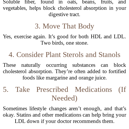
Soluble fiber, found in oats, beans, fruits, and
vegetables, helps block cholesterol absorption in your
digestive tract.
3. Move That Body
Yes, exercise again. It’s good for both HDL and LDL.
Two birds, one stone.
4. Consider Plant Sterols and Stanols
These naturally occurring substances can block
cholesterol absorption. They’re often added to fortified
foods like margarine and orange juice.
5. Take Prescribed Medications (If
Needed)
Sometimes lifestyle changes aren’t enough, and that’s
okay. Statins and other medications can help bring your
LDL down if your doctor recommends them.